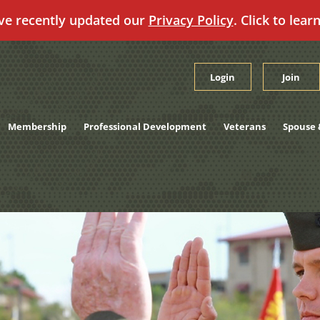
ve recently updated our
Privacy Policy
. Click to lear
Login
Join
Membership
Professional Development
Veterans
Spouse 