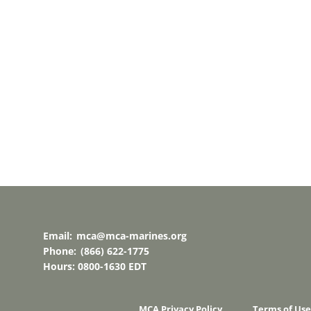
Email:
mca@mca-marines.org
Phone:
(866) 622-1775
Hours: 0800-1630 EDT
MCA Privacy Policy
Terms of Use