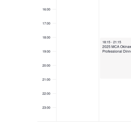
N
16:00
T
S
17:00
18:00
September 9, 2025
18:15
-
21:15
2025 MCA Okina
Professional Dinn
19:00
20:00
21:00
22:00
23:00
00:00