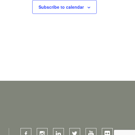
Subscribe to calendar