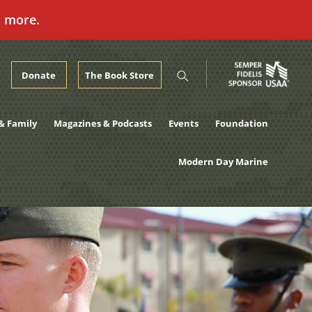
n more.
Donate
The Book Store
& Family
Magazines & Podcasts
Events
Foundation
Modern Day Marine