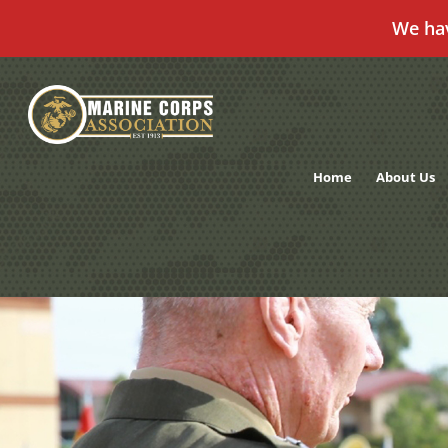
We ha
Skip
to
content
Home
About Us