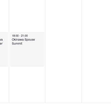
5
September 10, 2025
18:00
-
21:00
wa
Okinawa Spouse
er
Summit