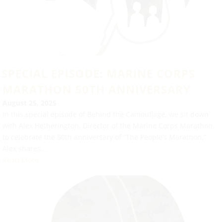
SPECIAL EPISODE: MARINE CORPS
MARATHON 50TH ANNIVERSARY
August 25, 2025
In this special episode of Behind the Camouflage, we sit down
with Alex Hetherington, Director of the Marine Corps Marathon,
to celebrate the 50th anniversary of “The People’s Marathon.”
Alex shares...
Read More