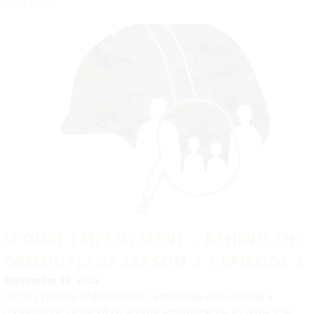
Read More
SPOUSE EMPLOYMENT – BEHIND THE
CAMOUFLAGE SEASON 4 | EPISODE 2
September 16, 2025
On this episode of Behind the Camouflage we’re having a
conversation centered on spouse employment—an issue that