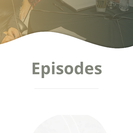
Episodes