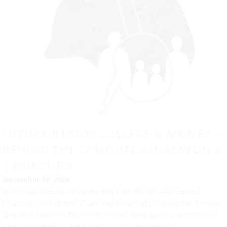
FUTURE-READY: COLLEGE & MONEY –
BEHIND THE CAMOUFLAGE SEASON 4
| EPISODE 9
November 18, 2025
In this episode, we sit down with Kate Horrell—Accredited
Financial Counselor®, Chartered Financial Consultant®, Military
Qualified Financial Planner®, retired Navy spouse, and mom of
four young adults—for a practical and encouraging...