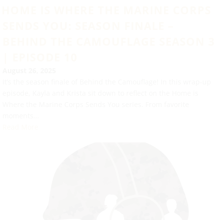
HOME IS WHERE THE MARINE CORPS
SENDS YOU: SEASON FINALE –
BEHIND THE CAMOUFLAGE SEASON 3
| EPISODE 10
August 26, 2025
It’s the season finale of Behind the Camouflage! In this wrap-up
episode, Kayla and Krista sit down to reflect on the Home is
Where the Marine Corps Sends You series. From favorite
moments...
Read More