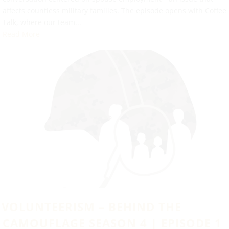
affects countless military families. The episode opens with Coffee
Talk, where our team...
Read More
VOLUNTEERISM – BEHIND THE
CAMOUFLAGE SEASON 4 | EPISODE 1