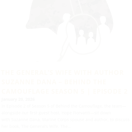
THE GENERAL’S WIFE WITH AUTHOR
SUZANNE DANA – BEHIND THE
CAMOUFLAGE SEASON 5 | EPISODE 2
January 20, 2026
In Episode 2 of Season 5 of Behind the Camouflage, the team—
alongside our first guest host, Hope Fiorvanti—sit down
with Suzanne Dana, Marine Corps spouse and author, to discuss
her book, The General’s Wife. The...