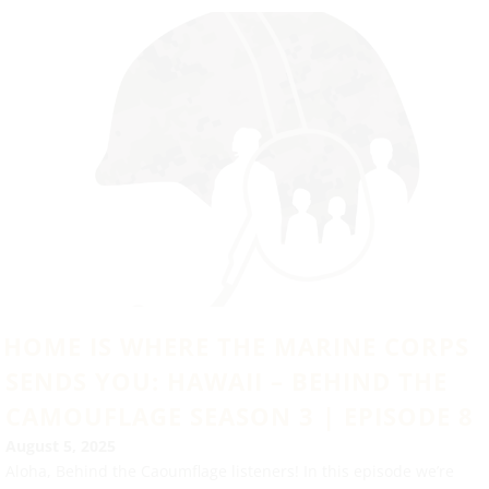
HOME IS WHERE THE MARINE CORPS
SENDS YOU: HAWAII – BEHIND THE
CAMOUFLAGE SEASON 3 | EPISODE 8
August 5, 2025
Aloha, Behind the Caoumflage listeners! In this episode we’re