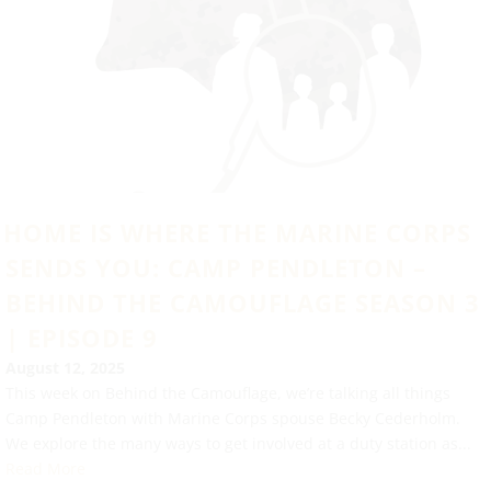
HOME IS WHERE THE MARINE CORPS
SENDS YOU: CAMP PENDLETON –
BEHIND THE CAMOUFLAGE SEASON 3
| EPISODE 9
August 12, 2025
This week on Behind the Camouflage, we’re talking all things
Camp Pendleton with Marine Corps spouse Becky Cederholm.
We explore the many ways to get involved at a duty station as...
Read More