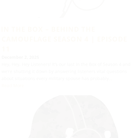
IN THE BOX – BEHIND THE
CAMOUFLAGE SEASON 4 | EPISODE
11
December 2, 2025
Hey, Hey, Hey Listeners! It’s our last In the Box of Season 4 and
we’re shutting it down by answering listeners vital questions
about situations every military spouse has probably...
Read More