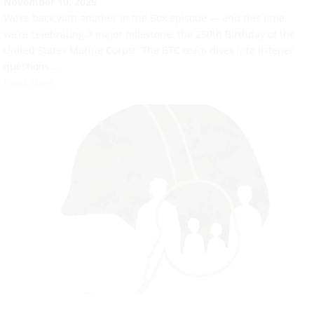
November 10, 2025
We’re back with another In the Box episode — and this time,
we’re celebrating a major milestone: the 250th Birthday of the
United States Marine Corps! The BTC team dives into listener
questions...
Read More