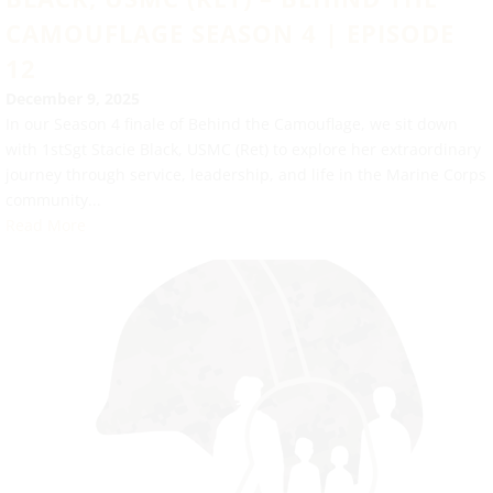
CAMOUFLAGE SEASON 4 | EPISODE
12
December 9, 2025
In our Season 4 finale of Behind the Camouflage, we sit down
with 1stSgt Stacie Black, USMC (Ret) to explore her extraordinary
journey through service, leadership, and life in the Marine Corps
community...
Read More