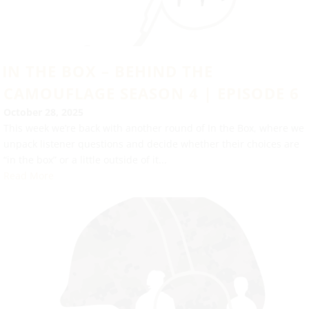
IN THE BOX – BEHIND THE
CAMOUFLAGE SEASON 4 | EPISODE 6
October 28, 2025
This week we’re back with another round of In the Box, where we
unpack listener questions and decide whether their choices are
“in the box” or a little outside of it...
Read More