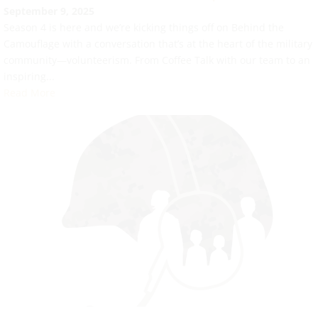
September 9, 2025
Season 4 is here and we’re kicking things off on Behind the
Camouflage with a conversation that’s at the heart of the military
community—volunteerism. From Coffee Talk with our team to an
inspiring...
Read More