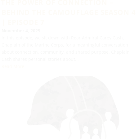
THE POWER OF CONNECTION –
BEHIND THE CAMOUFLAGE SEASON 4
| EPISODE 7
November 4, 2025
In this episode, we sit down with Rear Admiral Carey Cash,
Chaplain of the Marine Corps, for a meaningful conversation
about connection, community, and shared purpose. Chaplain
Cash shares personal stories about...
Read More