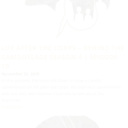
LIFE AFTER THE CORPS – BEHIND THE
CAMOUFLAGE SEASON 4 | EPISODE
10
November 25, 2025
In this episode, the team sits down to have a candid
conversation on life after the corps. We lean into conversation
with our very own Heather Escamilla to talk about the
transition...
Read More