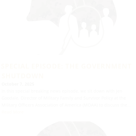
SPECIAL EPISODE: THE GOVERNMENT
SHUTDOWN
October 7, 2025
In this special breaking news episode, we sit down with Jen
Goodale, Director of Military Family and Survivor Policy at the
Military Officers Association of America (MOAA) to discuss the...
Read More