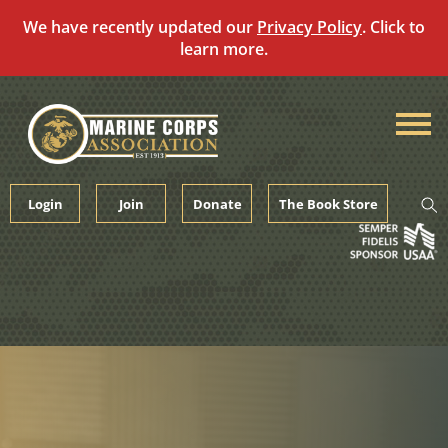
We have recently updated our
Privacy Policy
. Click to
learn more.
Skip
to
content
Login
Join
Donate
The Book Store