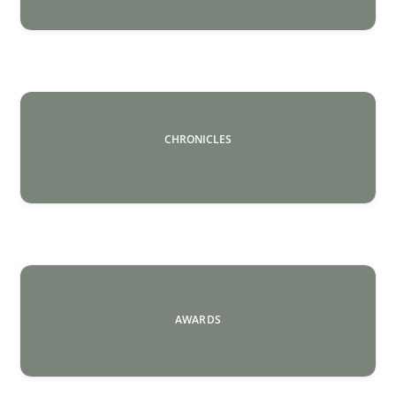
CHRONICLES
AWARDS