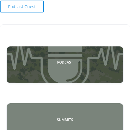
Podcast Guest
PODCAST
SUMMITS