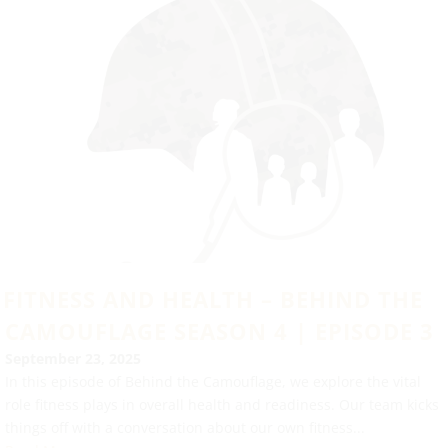
FITNESS AND HEALTH – BEHIND THE
CAMOUFLAGE SEASON 4 | EPISODE 3
September 23, 2025
In this episode of Behind the Camouflage, we explore the vital
role fitness plays in overall health and readiness. Our team kicks
things off with a conversation about our own fitness...