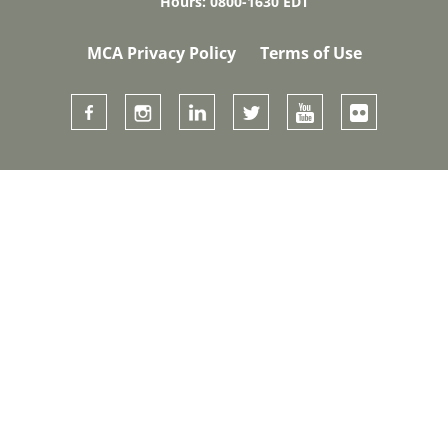
Hours: 0800-1630 EDT
MCA Privacy Policy
Terms of Use