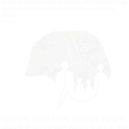
headed to the beautiful islands of Hawaii! We’re talking all things
island life with Marine Corps spouse Ashley Ammen; from
PCSing...
Read More
HOME IS WHERE THE MARINE CORPS
SENDS YOU: TWENTYNINE PALMS, CA