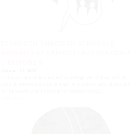
STRENGTH THROUGH STRUGGLE –
BEHIND THE CAMOUFLAGE SEASON 4
| EPISODE 5
October 21, 2025
In this episode of Behind the Camouflage, we sit down with Jill
Castilla, Present and CEO of Roger and Citizens Bank of Edmond,
for a powerful and emotional conversation about...
Read More