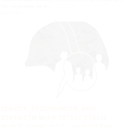
this conversation, we sit...
Read More
SERVICE, SPOUSEHOOD, AND
STRENGTH WITH 1STSGT STACIE
BLACK, USMC (RET) – BEHIND THE