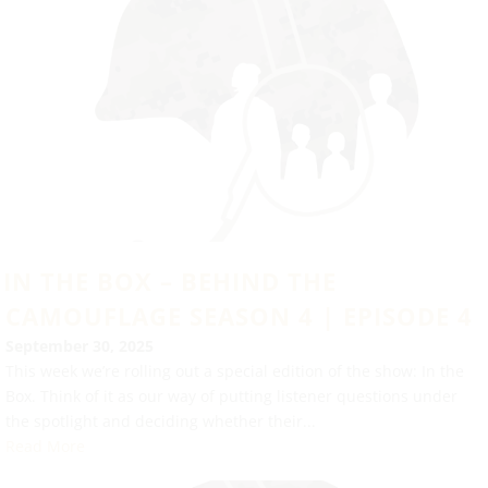
IN THE BOX – BEHIND THE
CAMOUFLAGE SEASON 4 | EPISODE 4
September 30, 2025
This week we’re rolling out a special edition of the show: In the
Box. Think of it as our way of putting listener questions under
the spotlight and deciding whether their...
Read More