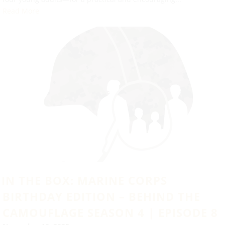
Read More
IN THE BOX: MARINE CORPS
BIRTHDAY EDITION – BEHIND THE
CAMOUFLAGE SEASON 4 | EPISODE 8