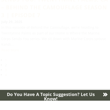
– BEHIND THE CAMOUFLAGE SEASON
3 | EPISODE 7
July 29, 2025
In this episode of Behind the Camouflage, we’re heading to
Twentynine Palms as part of our Home is Where the Marine
Corps Sends You series. We sit down with Marine Corps spouse
Kandi...
Read More
1
2
3
4
Do You Have A Topic Suggestion? Let Us
Know!