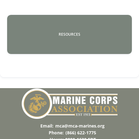
RESOURCES
Email:
mca@mca-marines.org
Phone:
(866) 622-1775