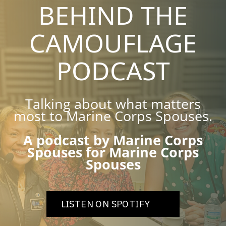
BEHIND THE
CAMOUFLAGE
PODCAST
Talking about what matters
most to Marine Corps Spouses.
A podcast by Marine Corps
Spouses for Marine Corps
Spouses
LISTEN ON SPOTIFY