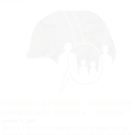
Read More
POSITIVE ON PURPOSE – BEHIND THE
CAMOUFLAGE SEASON 5 | EPISODE 1
January 13, 2026
Season 5 of Behind the Camouflage is kicking things off with an
episode all about positivity — and why it often gets a bad rap. In