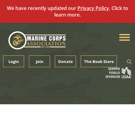
We have recently updated our
Privacy Policy
. Click to
learn more.
Skip
to
content
Login
Join
Donate
The Book Store