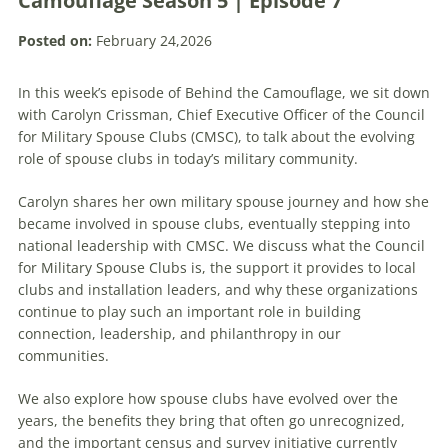
Camouflage Season 5 | Episode 7
Posted on:
February 24,2026
In this week’s episode of Behind the Camouflage, we sit down
with Carolyn Crissman, Chief Executive Officer of the Council
for Military Spouse Clubs (CMSC), to talk about the evolving
role of spouse clubs in today’s military community.
Carolyn shares her own military spouse journey and how she
became involved in spouse clubs, eventually stepping into
national leadership with CMSC. We discuss what the Council
for Military Spouse Clubs is, the support it provides to local
clubs and installation leaders, and why these organizations
continue to play such an important role in building
connection, leadership, and philanthropy in our
communities.
We also explore how spouse clubs have evolved over the
years, the benefits they bring that often go unrecognized,
and the important census and survey initiative currently