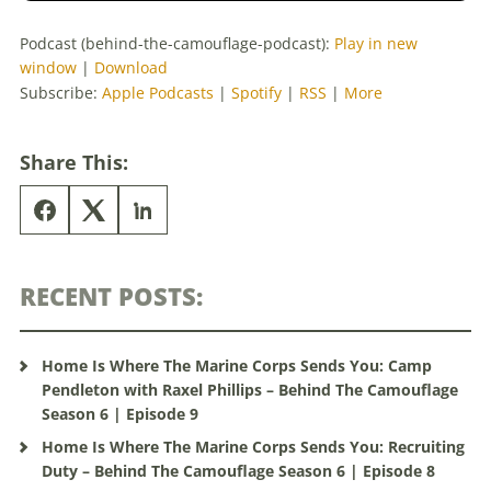
Podcast (behind-the-camouflage-podcast):
Play in new
window
|
Download
Subscribe:
Apple Podcasts
|
Spotify
|
RSS
|
More
Share This:
RECENT POSTS:
Home Is Where The Marine Corps Sends You: Camp
Pendleton with Raxel Phillips – Behind The Camouflage
Season 6 | Episode 9
Home Is Where The Marine Corps Sends You: Recruiting
Duty – Behind The Camouflage Season 6 | Episode 8