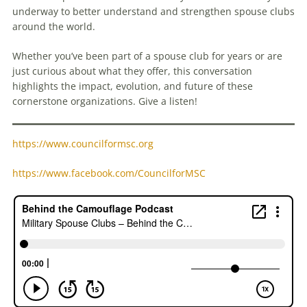
underway to better understand and strengthen spouse clubs
around the world.
Whether you’ve been part of a spouse club for years or are
just curious about what they offer, this conversation
highlights the impact, evolution, and future of these
cornerstone organizations. Give a listen!
https://www.councilformsc.org
https://www.facebook.com/CouncilforMSC