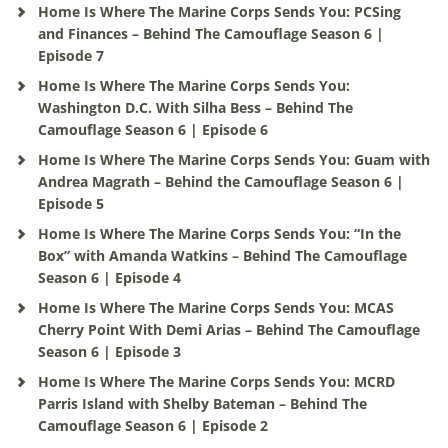
Home Is Where The Marine Corps Sends You: PCSing
and Finances – Behind The Camouflage Season 6 |
Episode 7
Home Is Where The Marine Corps Sends You:
Washington D.C. With Silha Bess – Behind The
Camouflage Season 6 | Episode 6
Home Is Where The Marine Corps Sends You: Guam with
Andrea Magrath – Behind the Camouflage Season 6 |
Episode 5
Home Is Where The Marine Corps Sends You: “In the
Box” with Amanda Watkins – Behind The Camouflage
Season 6 | Episode 4
Home Is Where The Marine Corps Sends You: MCAS
Cherry Point With Demi Arias – Behind The Camouflage
Season 6 | Episode 3
Home Is Where The Marine Corps Sends You: MCRD
Parris Island with Shelby Bateman – Behind The
Camouflage Season 6 | Episode 2