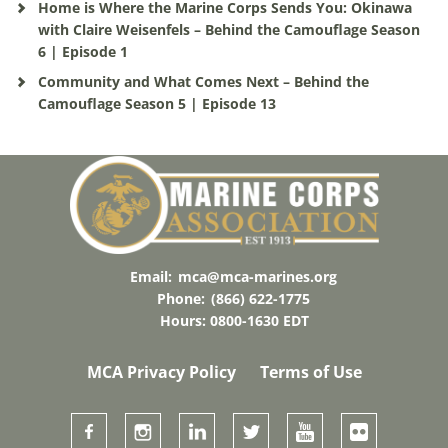
Home is Where the Marine Corps Sends You: Okinawa
with Claire Weisenfels – Behind the Camouflage Season
6 | Episode 1
Community and What Comes Next – Behind the
Camouflage Season 5 | Episode 13
Email:
mca@mca-marines.org
Phone:
(866) 622-1775
Hours: 0800-1630 EDT
MCA Privacy Policy
Terms of Use