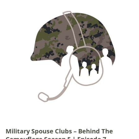
Military Spouse Clubs – Behind The