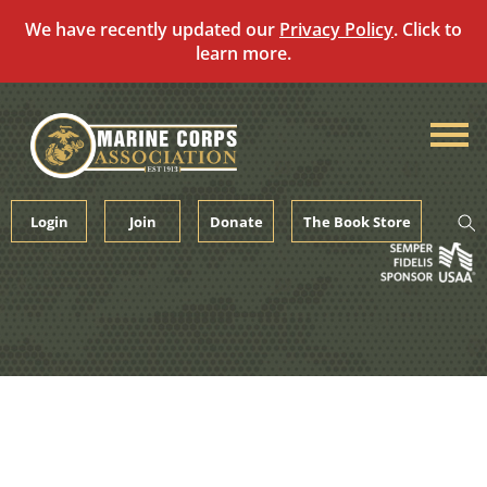
We have recently updated our
Privacy Policy
. Click to
learn more.
Skip
to
content
Login
Join
Donate
The Book Store