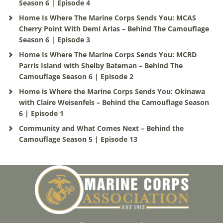
Season 6 | Episode 4
Home Is Where The Marine Corps Sends You: MCAS
Cherry Point With Demi Arias – Behind The Camouflage
Season 6 | Episode 3
Home Is Where The Marine Corps Sends You: MCRD
Parris Island with Shelby Bateman – Behind The
Camouflage Season 6 | Episode 2
Home is Where the Marine Corps Sends You: Okinawa
with Claire Weisenfels – Behind the Camouflage Season
6 | Episode 1
Community and What Comes Next – Behind the
Camouflage Season 5 | Episode 13