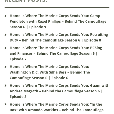
Home Is Where The Marine Corps Sends You: Camp
Pendleton with Raxel Phillips – Behind The Camouflage
Season 6 | Episode 9
Home Is Where The Marine Corps Sends You: Recruiting
Duty – Behind The Camouflage Season 6 | Episode 8
Home Is Where The Marine Corps Sends You: PCSing
and Finances – Behind The Camouflage Season 6 |
Episode 7
Home Is Where The Marine Corps Sends You:
Washington D.C. With Silha Bess – Behind The
Camouflage Season 6 | Episode 6
Home Is Where The Marine Corps Sends You: Guam with
Andrea Magrath – Behind the Camouflage Season 6 |
Episode 5
Home Is Where The Marine Corps Sends You: “In the
Box” with Amanda Watkins – Behind The Camouflage