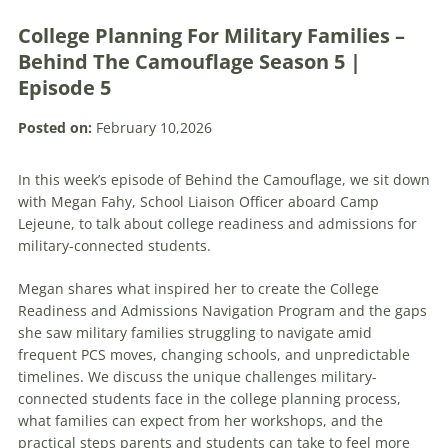
College Planning For Military Families –
Behind The Camouflage Season 5 |
Episode 5
Posted on:
February 10,2026
In this week’s episode of Behind the Camouflage, we sit down
with Megan Fahy, School Liaison Officer aboard Camp
Lejeune, to talk about college readiness and admissions for
military-connected students.
Megan shares what inspired her to create the College
Readiness and Admissions Navigation Program and the gaps
she saw military families struggling to navigate amid
frequent PCS moves, changing schools, and unpredictable
timelines. We discuss the unique challenges military-
connected students face in the college planning process,
what families can expect from her workshops, and the
practical steps parents and students can take to feel more