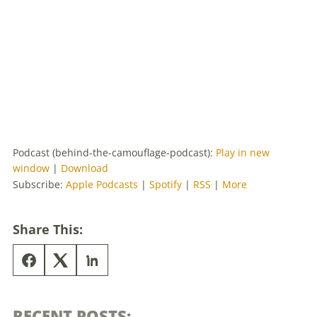
Podcast (behind-the-camouflage-podcast):
Play in new
window
|
Download
Subscribe:
Apple Podcasts
|
Spotify
|
RSS
|
More
Share This:
RECENT POSTS: