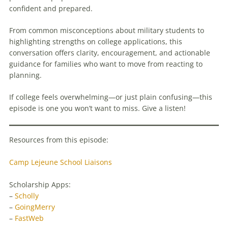
confident and prepared.
From common misconceptions about military students to
highlighting strengths on college applications, this
conversation offers clarity, encouragement, and actionable
guidance for families who want to move from reacting to
planning.
If college feels overwhelming—or just plain confusing—this
episode is one you won’t want to miss. Give a listen!
Resources from this episode:
Camp Lejeune School Liaisons
Scholarship Apps:
–
Scholly
–
GoingMerry
–
FastWeb