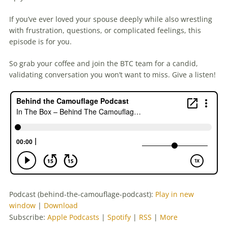
If you’ve ever loved your spouse deeply while also wrestling
with frustration, questions, or complicated feelings, this
episode is for you.
So grab your coffee and join the BTC team for a candid,
validating conversation you won’t want to miss. Give a listen!
Podcast (behind-the-camouflage-podcast):
Play in new
window
|
Download
Subscribe:
Apple Podcasts
|
Spotify
|
RSS
|
More