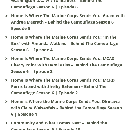
Washington D.C. With Silha Bess – Behind The
Camouflage Season 6 | Episode 6
Home Is Where The Marine Corps Sends You: Guam with
Andrea Magrath – Behind the Camouflage Season 6 |
Episode 5
Home Is Where The Marine Corps Sends You: “In the
Box” with Amanda Watkins – Behind The Camouflage
Season 6 | Episode 4
Home Is Where The Marine Corps Sends You: MCAS
Cherry Point With Demi Arias – Behind The Camouflage
Season 6 | Episode 3
Home Is Where The Marine Corps Sends You: MCRD
Parris Island with Shelby Bateman – Behind The
Camouflage Season 6 | Episode 2
Home is Where the Marine Corps Sends You: Okinawa
with Claire Weisenfels – Behind the Camouflage Season
6 | Episode 1
Community and What Comes Next – Behind the
Camouflage Season 5 | Episode 13