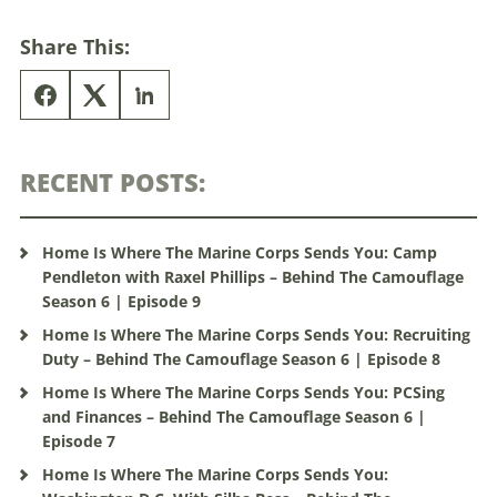
Share This:
RECENT POSTS:
Home Is Where The Marine Corps Sends You: Camp
Pendleton with Raxel Phillips – Behind The Camouflage
Season 6 | Episode 9
Home Is Where The Marine Corps Sends You: Recruiting
Duty – Behind The Camouflage Season 6 | Episode 8
Home Is Where The Marine Corps Sends You: PCSing
and Finances – Behind The Camouflage Season 6 |
Episode 7
Home Is Where The Marine Corps Sends You: