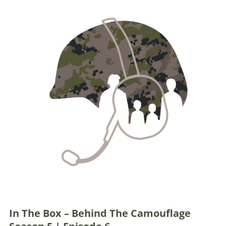
In The Box – Behind The Camouflage