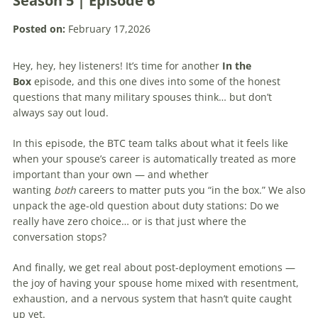
Season 5 | Episode 6
Posted on:
February 17,2026
Hey, hey, hey listeners! It’s time for another
In the
Box
episode, and this one dives into some of the honest
questions that many military spouses think… but don’t
always say out loud.
In this episode, the BTC team talks about what it feels like
when your spouse’s career is automatically treated as more
important than your own — and whether
wanting
both
careers to matter puts you “in the box.” We also
unpack the age-old question about duty stations: Do we
really have zero choice… or is that just where the
conversation stops?
And finally, we get real about post-deployment emotions —
the joy of having your spouse home mixed with resentment,
exhaustion, and a nervous system that hasn’t quite caught
up yet.