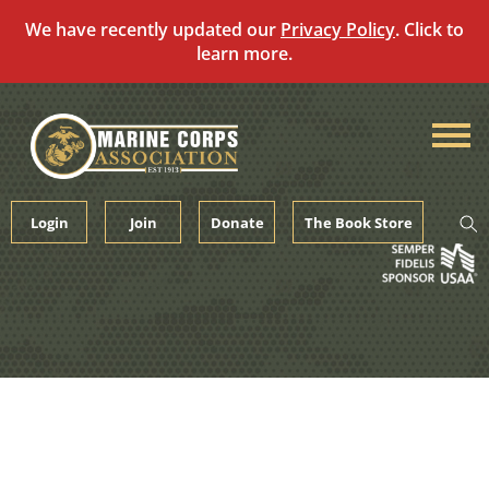
We have recently updated our
Privacy Policy
. Click to
learn more.
Skip
to
content
Login
Join
Donate
The Book Store