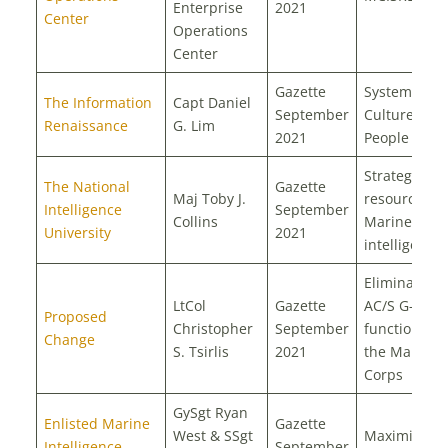
Enterprise
2021
Center
Operations
Center
Gazette
Systems,
The Information
Capt Daniel
September
Culture, and
Renaissance
G. Lim
2021
People
Strategic
The National
Gazette
Maj Toby J.
resource for
Intelligence
September
Collins
Marine Corp
University
2021
intelligence
Eliminate th
LtCol
Gazette
AC/S G-6
Proposed
Christopher
September
function fr
Change
S. Tsirlis
2021
the Marine
Corps
GySgt Ryan
Enlisted Marine
Gazette
West & SSgt
Maximizing 
Intelligence
September