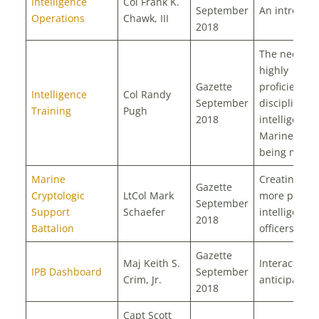
Intelligence
Col Frank K.
September
An introduct
Operations
Chawk, III
2018
The need fo
highly
Gazette
proficient a
Intelligence
Col Randy
September
disciplined
Training
Pugh
2018
intelligence
Marines is
being met
Marine
Creating bet
Gazette
Cryptologic
LtCol Mark
more potent
September
Support
Schaefer
intelligence
2018
Battalion
officers
Gazette
Maj Keith S.
Interactive 
IPB Dashboard
September
Crim, Jr.
anticipatory
2018
Capt Scott