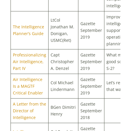
intelligence 
Improving
LtCol
Gazette
intelligence
The Intelligence
Jonathan M.
September
support to
Planner’s Guide
Donigan,
2019
operational
USMC(Ret)
planning te
Professionalizing
Capt
Gazette
What makes
Air Intelligence,
Christopher
September
good squad
Part IV
A. Denzel
2019
S-2?
Air Intelligence
Gazette
Col Michael
Let’s resourc
Is a MAGTF
September
Lindermann
that way
Critical Enabler
2019
A Letter from the
Gazette
BGen Dimitri
Director of
September
Henry
Intelligence
2018
Gazette