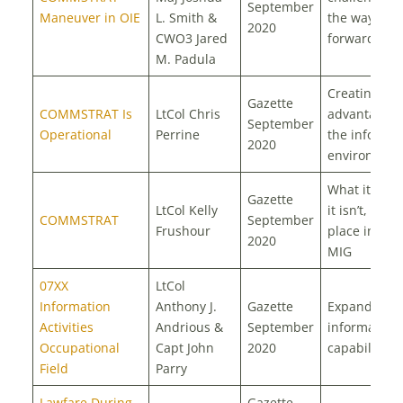
September
Maneuver in OIE
L. Smith &
the way
2020
CWO3 Jared
forward
M. Padula
Creating
Gazette
COMMSTRAT Is
LtCol Chris
advantages 
September
Operational
Perrine
the informat
2020
environmen
What it is, 
Gazette
LtCol Kelly
it isn’t, and i
COMMSTRAT
September
Frushour
place in the
2020
MIG
07XX
LtCol
Information
Anthony J.
Gazette
Expanding
Activities
Andrious &
September
information
Occupational
Capt John
2020
capabilities
Field
Parry
Lawfare During
Gazette