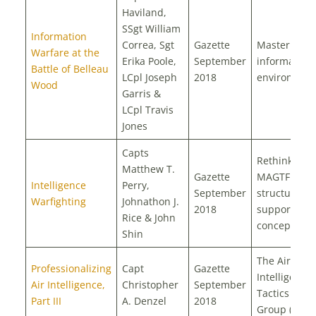
Haviland,
SSgt William
Information
Correa, Sgt
Gazette
Mastering t
Warfare at the
Erika Poole,
September
information
Battle of Belleau
LCpl Joseph
2018
environmen
Wood
Garris &
LCpl Travis
Jones
Capts
Rethinking
Matthew T.
Gazette
MAGTF intel
Intelligence
Perry,
September
structure a
Warfighting
Johnathon J.
2018
support
Rice & John
concepts
Shin
The Air
Professionalizing
Capt
Gazette
Intelligence
Air Intelligence,
Christopher
September
Tactics Stud
Part III
A. Denzel
2018
Group (AITS