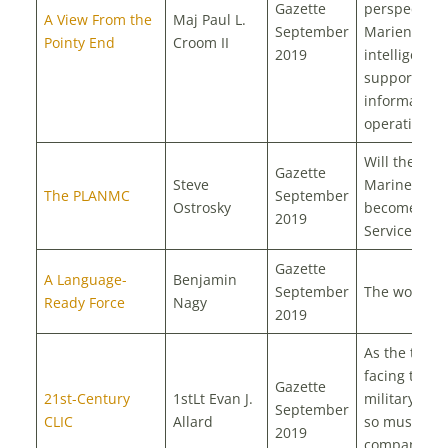
Gazette
perspectives
A View From the
Maj Paul L.
September
Marien Corp
Pointy End
Croom II
2019
intelligence
support to
information
operations
Will the PLA
Gazette
Steve
Marine Corp
The PLANMC
September
Ostrosky
become its 
2019
Service
Gazette
A Language-
Benjamin
September
The world’s f
Ready Force
Nagy
2019
As the threa
facing the U
Gazette
21st-Century
1stLt Evan J.
military evol
September
CLIC
Allard
so must the
2019
company-lev