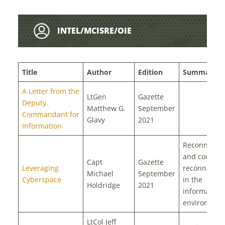
INTEL/MCISRE/OIE
Title
Author
Edition
Summary
A Letter from the
LtGen
Gazette
Deputy
Matthew G.
September
Commandant for
Glavy
2021
Information
Reconnaiss
and counter
Capt
Gazette
Leveraging
reconnaissa
Michael
September
Cyberspace
in the
Holdridge
2021
information
environmen
LtCol Jeff