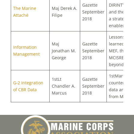
Gazette
DIRINT’s vis
The Marine
Maj Derek A.
September
and the
MO
Attaché
Filipe
2018
a strategic
enabler
Lessons
Maj
Gazette
learned from
Information
Jonathan M.
September
MEF, the
Management
George
2018
MCISRE, an
beyond
1stMarDiv a
1stLt
Gazette
G-2 Integration
counter batt
Chandler A.
September
of CBR Data
data analysi
Marcus
2018
from MEFEX