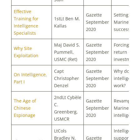
Effective
Gazette
Setting our
Training for
1stLt Ben M.
September
Marines up 
Intelligence
Kallas
2020
success
Specialists
Maj David S.
Gazette
Forcing the
Why Site
Pummell,
September
return on
Exploitation
USMC (Ret)
2020
investment
Capt
Gazette
Why does
On Intelligence,
Christopher
September
intelligence
Part I
Denzel
2020
work?
2ndLt Cybèle
The Age of
Gazette
Revamping
C.
Chinese
September
Marine Corp
Greenberg,
Espionage
2020
intelligence
USMCR
LtCols
Intelligence
Bradley N.
Gazette
support to