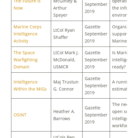
The Future is
McGinley &
operations i
September
Now
Arthur
the informat
2019
Speyer
environmen
Marine Corps
Gazette
Organizatio
LtCol Ryan
Intelligence
September
support to t
Shaffer
Activity
2019
Marine Corp
The Space
LtCol Mark J.
Gazette
Is Marine C
Warfighting
McDonald,
September
intelligence
Domain
USMCR
2019
ready?
Gazette
Intelligence
Maj Trustun
A running
September
Within the MIGs
G. Connor
estimate
2019
The need fo
Gazette
Heather A.
open source
OSINT
September
Barrows
intelligence
2019
workforce
LtCols Ben