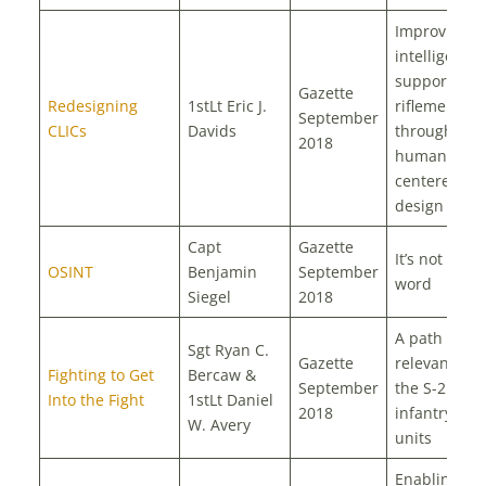
Improving
intelligence
support to
Gazette
Redesigning
1stLt Eric J.
riflemen
September
CLICs
Davids
through
2018
human-
centered
design
Capt
Gazette
It’s not a dir
OSINT
Benjamin
September
word
Siegel
2018
A path to
Sgt Ryan C.
Gazette
relevance fo
Fighting to Get
Bercaw &
September
the S-2 in n
Into the Fight
1stLt Daniel
2018
infantry gr
W. Avery
units
Enabling th