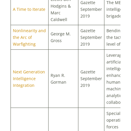
Gazette
The MEF
Hodgins &
A Time to Iterate
September
intelligence
Marc
2019
brigade
Caldwell
Nonlinearity and
Gazette
Bending to
George M.
the Arc of
September
the tactical
Gross
Warfighting
2019
level of war?
Leveraging
artificial
intelligence 
Next Generation
Gazette
Ryan R.
enhance
Intelligence
September
Gorman
human-
Integration
2019
machine
analytic
collaboratio
Special
operations
forces