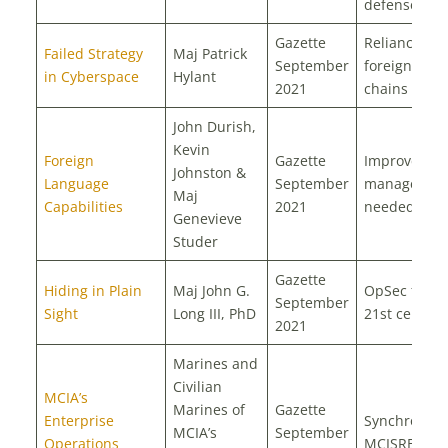
defense
Gazette
Reliance on
Failed Strategy
Maj Patrick
September
foreign supp
in Cyberspace
Hylant
2021
chains
John Durish,
Kevin
Foreign
Gazette
Improved ta
Johnston &
Language
September
management
Maj
Capabilities
2021
needed
Genevieve
Studer
Gazette
Hiding in Plain
Maj John G.
OpSec for t
September
Sight
Long III, PhD
21st century
2021
Marines and
Civilian
MCIA’s
Marines of
Gazette
Enterprise
Synchronizi
MCIA’s
September
Operations
MCISRE sup