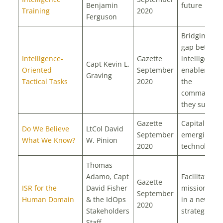
Benjamin
future
Training
2020
Ferguson
Bridging the
gap betwee
Intelligence-
Gazette
intelligence
Capt Kevin L.
Oriented
September
enablers an
Graving
Tactical Tasks
2020
the
commander
they suppor
Gazette
Capitalize o
Do We Believe
LtCol David
September
emerging
What We Know?
W. Pinion
2020
technology
Thomas
Adamo, Capt
Facilitating
Gazette
ISR for the
David Fisher
mission suc
September
Human Domain
& the IdOps
in a new
2020
Stakeholders
strategic era
Staff