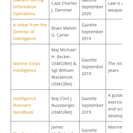
Capt Charles
Law is a
Information
September
J. Demmer
weapon of w
Operations
2020
A Letter from the
Gazette
BGen Melvin
Director of
September
G. Carter
Intelligence
2019
Maj Michael
H. decker,
Gazette
Marine Corps
USMC(Ret) &
The interwa
September
Intelligence
Sgt William
years
2019
Mackenzie,
USMC(Ret)
A guide to
Intelligence
Maj Clint J.
Gazette
exercise des
Planner’s
Nussberger,
September
and scenari
Handbook
USMC(Ret)
2019
developmen
James
Marine Corp
Gazette