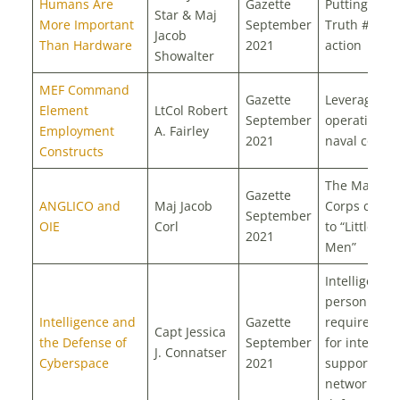
Humans Are
Gazette
Putting “OIE
Star & Maj
More Important
September
Truth #1” in
Jacob
Than Hardware
2021
action
Showalter
MEF Command
Gazette
Leveraging
Element
LtCol Robert
September
operational
Employment
A. Fairley
2021
naval conce
Constructs
The Marine
Gazette
ANGLICO and
Maj Jacob
Corps count
September
OIE
Corl
to “Little Gr
2021
Men”
Intelligence
personnel
Intelligence and
Gazette
requiremen
Capt Jessica
the Defense of
September
for intellige
J. Connatser
Cyberspace
2021
support to
network