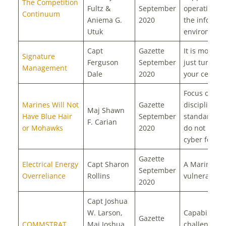
The Competition
Fultz &
September
operations i
Continuum
Aniema G.
2020
the informat
Utuk
environmen
Capt
Gazette
It is more t
Signature
Ferguson
September
just turning 
Management
Dale
2020
your cell ph
Focus on
Marines Will Not
Gazette
discipline a
Maj Shawn
Have Blue Hair
September
standards; 
F. Carian
or Mohawks
2020
do not need
cyber force
Gazette
Electrical Energy
Capt Sharon
A Marine Co
September
Overreliance
Rollins
vulnerability
2020
Capt Joshua
W. Larson,
Capabilities,
Gazette
COMMSTRAT
Maj Joshua
challenges,