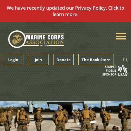
We have recently updated our
Privacy Policy
. Click to
learn more.
Skip
to
content
Login
Join
Donate
The Book Store