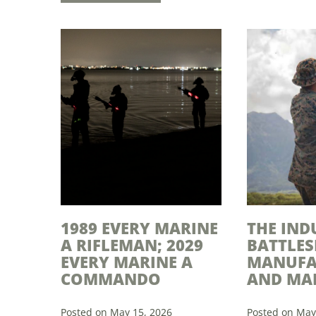
1989 EVERY MARINE
THE IND
A RIFLEMAN; 2029
BATTLES
EVERY MARINE A
MANUFA
COMMANDO
AND MA
Posted on May 15, 2026
Posted on May