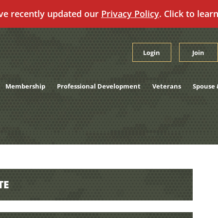
ve recently updated our
Privacy Policy
. Click to lear
Login
Join
Membership
Professional Development
Veterans
Spouse 
TE