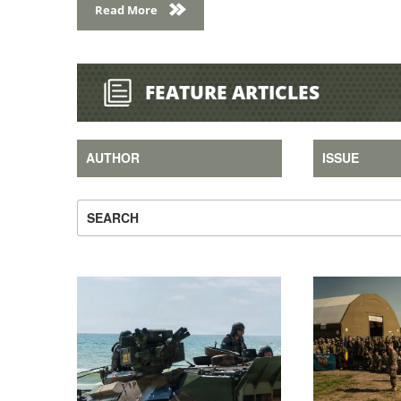
FEATURE ARTICLES