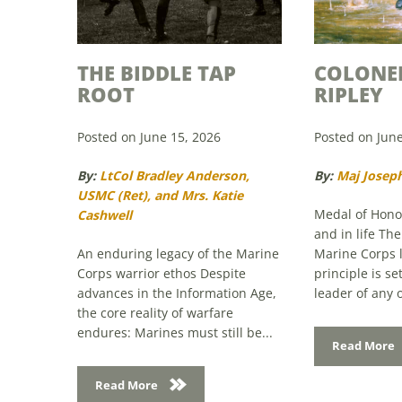
THE BIDDLE TAP
COLONE
ROOT
RIPLEY
Posted on June 15, 2026
Posted on June
By:
LtCol Bradley Anderson,
By:
Maj Joseph
USMC (Ret), and Mrs. Katie
Medal of Honor
Cashwell
and in life Th
An enduring legacy of the Marine
Marine Corps 
Corps warrior ethos Despite
principle is s
advances in the Information Age,
leader of any o
the core reality of warfare
endures: Marines must still be...
Read More
Read More