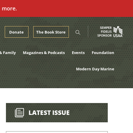
n more.
Donate
The Book Store
& Family
Magazines & Podcasts
Events
Foundation
Modern Day Marine
LATEST ISSUE