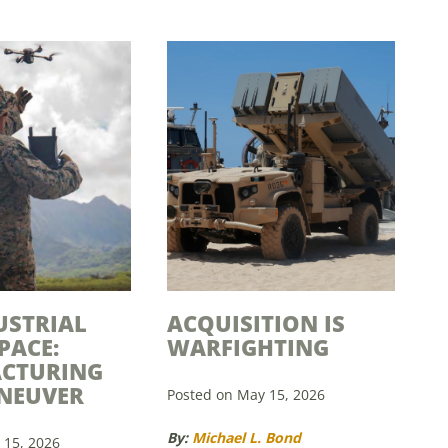
USTRIAL
ACQUISITION IS
PACE:
WARFIGHTING
CTURING
NEUVER
Posted on May 15, 2026
By:
Michael L. Bond
 15, 2026