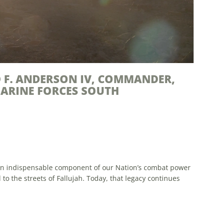
RPS RESERVE
enting Enhanced Professional Development Opportunities
ties of the Marine Corps, the reserves play an essential
 of trained and disciplined...