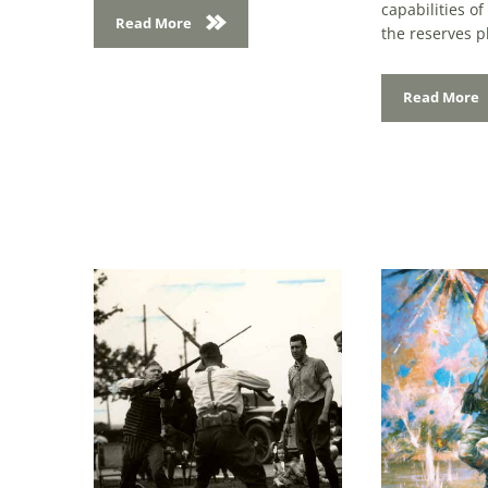
the reserves pl
Read More