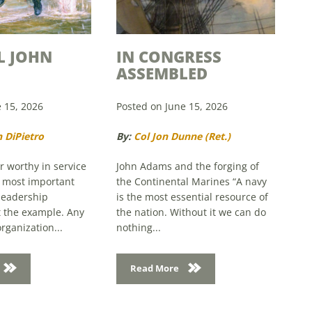
L JOHN
IN CONGRESS
ASSEMBLED
 15, 2026
Posted on June 15, 2026
 DiPietro
By:
Col Jon Dunne (Ret.)
 worthy in service
John Adams and the forging of
e most important
the Continental Marines “A navy
leadership
is the most essential resource of
et the example. Any
the nation. Without it we can do
rganization...
nothing...
Read More