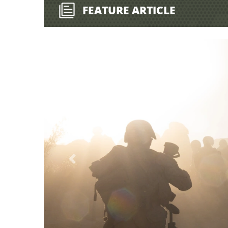
FEATURE ARTICLE
Previous