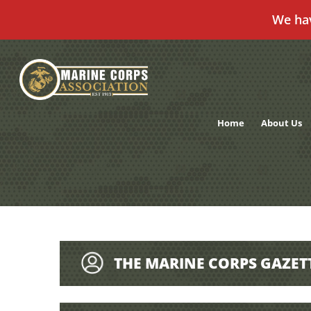
We ha
Skip
to
content
Home
About Us
THE MARINE CORPS GAZET