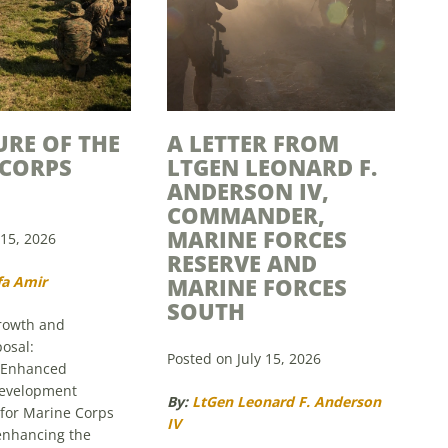
URE OF THE
A LETTER FROM
 CORPS
LTGEN LEONARD F.
ANDERSON IV,
COMMANDER,
MARINE FORCES
 15, 2026
RESERVE AND
fa Amir
MARINE FORCES
SOUTH
growth and
osal:
Posted on July 15, 2026
 Enhanced
Development
By:
LtGen Leonard F. Anderson
 for Marine Corps
IV
 enhancing the
f the Marine Corps,
Since 1916, the Marine Corps