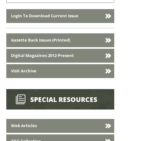
Login To Download Current Issue
Gazette Back Issues (Printed)
Digital Magazines 2012-Present
Visit Archive
SPECIAL RESOURCES
Web Articles