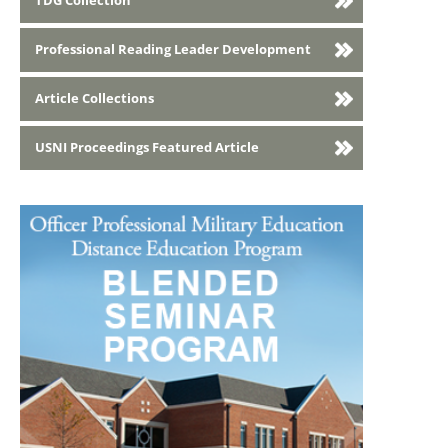
TDG Collection
Professional Reading Leader Development
Article Collections
USNI Proceedings Featured Article