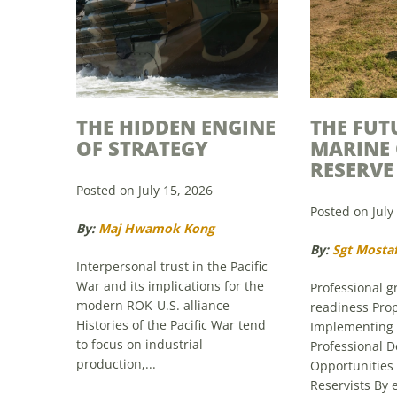
THE HIDDEN ENGINE
THE FUT
OF STRATEGY
MARINE
RESERVE
Posted on July 15, 2026
Posted on July
By:
Maj Hwamok Kong
By:
Sgt Mosta
Interpersonal trust in the Pacific
War and its implications for the
Professional 
modern ROK-U.S. alliance
readiness Prop
Histories of the Pacific War tend
Implementing
to focus on industrial
Professional 
production,...
Opportunities
Reservists By
capabilities o
Read More