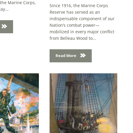
ay...
Reserve has served as an
indispensable component of our
Nation’s combat power—
mobilized in every major conflict
from Belleau Wood to...
Read More