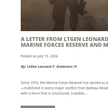
THE FUTURE OF THE MARINE CO
Posted on July 15, 2026
By: Sgt Mostafa Amir
Professional growth and readiness Proposal: Implem
for Marine Corps Reservists By enhancing the capabili
part in U.S. military strategy. Through providing a pool
Read More