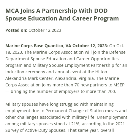
MCA Joins A Partnership With DOD
Spouse Education And Career Program
Posted on:
October 12,2023
Marine Corps Base Quantico, VA October 12, 2023:
On Oct.
18, 2023, The Marine Corps Association will join the Defense
Department Spouse Education and Career Opportunities
program and Military Spouse Employment Partnership for an
induction ceremony and annual event at the Hilton
Alexandria Mark Center, Alexandria, Virginia. The Marine
Corps Association joins more than 70 new partners to MSEP
— bringing the number of employers to more than 700.
Military spouses have long struggled with maintaining
employment due to Permanent Change of Station moves and
other challenges associated with military life. Unemployment
among military spouses stood at 21%, according to the 2021
Survey of Active-Duty Spouses. That same year, overall