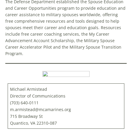
The Defense Department established the Spouse Education
and Career Opportunities program to provide education and
career assistance to military spouses worldwide, offering
free comprehensive resources and tools designed to help
spouses meet their career and education goals. Resources
include free career coaching services, the My Career
Advancement Account Scholarship, the Military Spouse
Career Accelerator Pilot and the Military Spouse Transition
Program.
Michael Armistead
Director of Communications
(703) 640-0111
m.armistead@mcamarines.org
715 Broadway St
Quantico, VA 22310-087