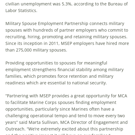
civilian unemployment was 5.3%, according to the Bureau of
Labor Statistics.
Military Spouse Employment Partnership connects military
spouses with hundreds of partner employers who commit to
recruiting, hiring, promoting and retaining military spouses.
Since its inception in 2011, MSEP employers have hired more
than 275,000 military spouses.
Providing opportunities to spouses for meaningful
employment strengthens financial stability among military
families, which promotes force retention and military
readiness which are essential to national security.
“Partnering with MSEP provides a great opportunity for MCA
to facilitate Marine Corps spouses finding employment
opportunities, particularly since Marines often have a
challenging operational tempo and tend to move every two
years” said Marta Sullivan, MCA Director of Engagement and
Outreach. “We’re extremely excited about this partnership