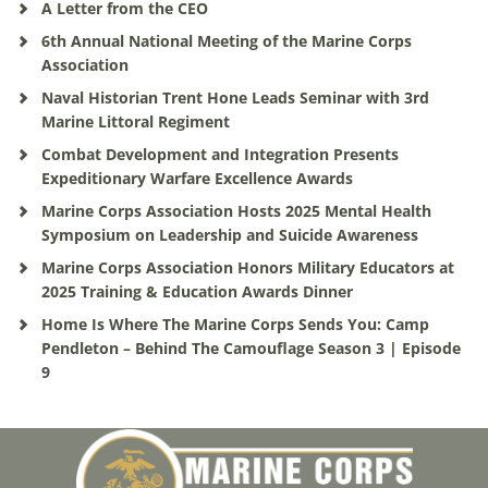
A Letter from the CEO
6th Annual National Meeting of the Marine Corps
Association
Naval Historian Trent Hone Leads Seminar with 3rd
Marine Littoral Regiment
Combat Development and Integration Presents
Expeditionary Warfare Excellence Awards
Marine Corps Association Hosts 2025 Mental Health
Symposium on Leadership and Suicide Awareness
Marine Corps Association Honors Military Educators at
2025 Training & Education Awards Dinner
Home Is Where The Marine Corps Sends You: Camp
Pendleton – Behind The Camouflage Season 3 | Episode
9