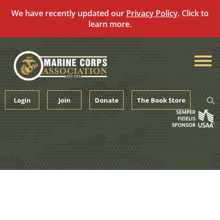
We have recently updated our
Privacy Policy
. Click to
learn more.
Skip
to
content
Login
Join
Donate
The Book Store