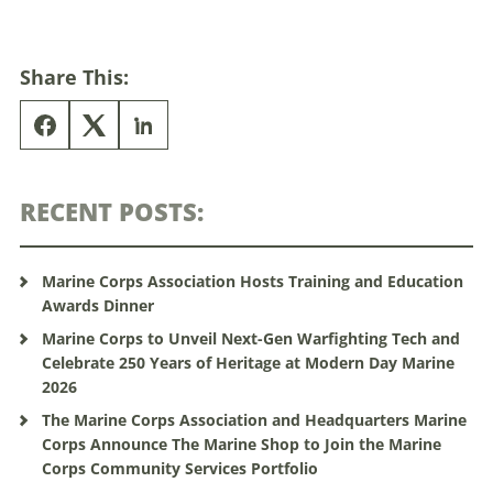
Share This:
RECENT POSTS:
Marine Corps Association Hosts Training and Education
Awards Dinner
Marine Corps to Unveil Next-Gen Warfighting Tech and
Celebrate 250 Years of Heritage at Modern Day Marine
2026
The Marine Corps Association and Headquarters Marine
Corps Announce The Marine Shop to Join the Marine
Corps Community Services Portfolio