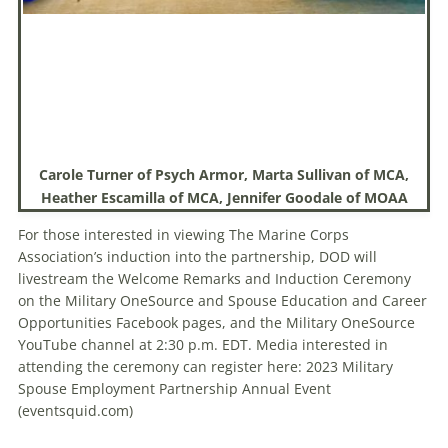
Carole Turner of Psych Armor, Marta Sullivan of MCA,
Heather Escamilla of MCA, Jennifer Goodale of MOAA
For those interested in viewing The Marine Corps
Association’s induction into the partnership, DOD will
livestream the Welcome Remarks and Induction Ceremony
on the Military OneSource and Spouse Education and Career
Opportunities Facebook pages, and the Military OneSource
YouTube channel at 2:30 p.m. EDT. Media interested in
attending the ceremony can register here: 2023 Military
Spouse Employment Partnership Annual Event
(eventsquid.com)