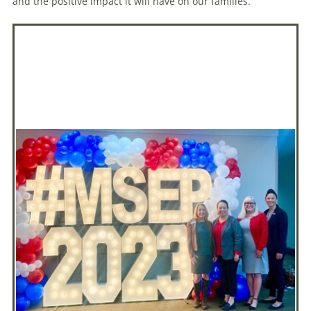
and the positive impact it will have on our families.”