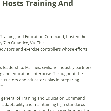
 Hosts Training And
r
h Training and Education Command, hosted the
 7 in Quantico, Va. This
advisors and exercise controllers whose efforts
leadership, Marines, civilians, industry partners
ing and education enterprise. Throughout the
nstructors and educators play in preparing
re.
 general of Training and Education Command
, adaptability and maintaining high standards
training environments and prepares Marines for