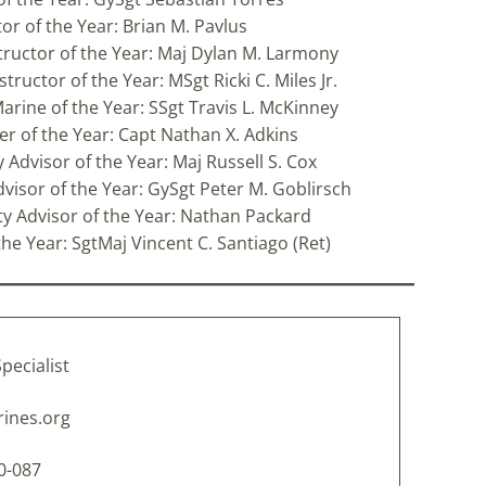
tor of the Year: Brian M. Pavlus
tructor of the Year: Maj Dylan M. Larmony
ructor of the Year: MSgt Ricki C. Miles Jr.
Marine of the Year: SSgt Travis L. McKinney
cer of the Year: Capt Nathan X. Adkins
 Advisor of the Year: Maj Russell S. Cox
dvisor of the Year: GySgt Peter M. Goblirsch
lty Advisor of the Year: Nathan Packard
he Year: SgtMaj Vincent C. Santiago (Ret)
pecialist
ines.org
10-087