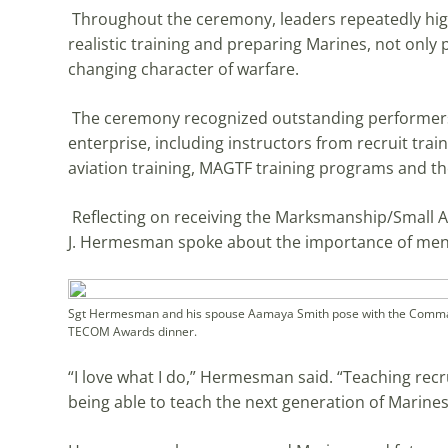
Throughout the ceremony, leaders repeatedly high
realistic training and preparing Marines, not only ph
changing character of warfare.
The ceremony recognized outstanding performers 
enterprise, including instructors from recruit trai
aviation training, MAGTF training programs and 
Reflecting on receiving the Marksmanship/Small Ar
J. Hermesman spoke about the importance of ment
Sgt Hermesman and his spouse Aamaya Smith pose with the Command
TECOM Awards dinner.
“I love what I do,” Hermesman said. “Teaching recr
being able to teach the next generation of Marine