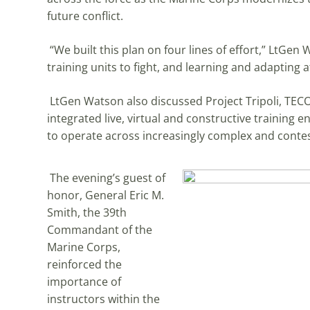
future conflict.
“We built this plan on four lines of effort,” LtGen
training units to fight, and learning and adapting 
LtGen Watson also discussed Project Tripoli, TECO
integrated live, virtual and constructive training
to operate across increasingly complex and cont
The evening’s guest of
honor, General Eric M.
Smith, the 39th
Commandant of the
Marine Corps,
reinforced the
importance of
instructors within the