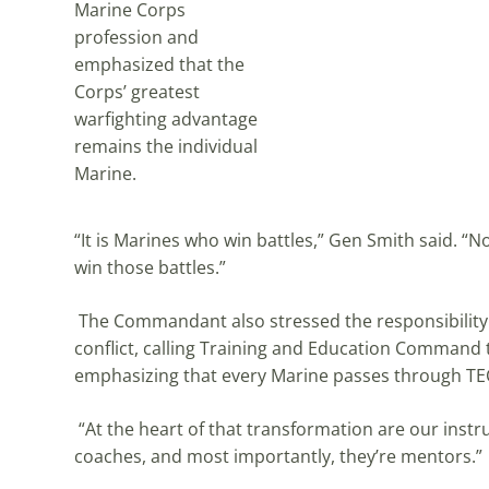
Marine Corps
profession and
emphasized that the
Corps’ greatest
warfighting advantage
remains the individual
Marine.
“It is Marines who win battles,” Gen Smith said.
win those battles.”
The Commandant also stressed the responsibility i
conflict, calling Training and Education Command
emphasizing that every Marine passes through TEC
“At the heart of that transformation are our instru
coaches, and most importantly, they’re mentors.”