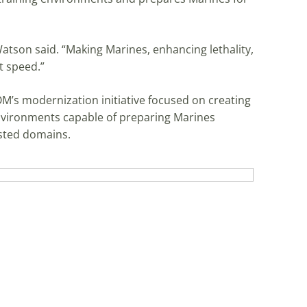
 Watson said. “Making Marines, enhancing lethality,
at speed.”
M’s modernization initiative focused on creating
 environments capable of preparing Marines
ested domains.