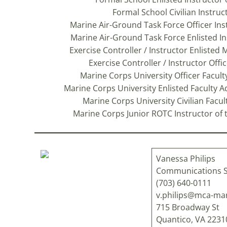
Formal School Civilian Instruc
Marine Air-Ground Task Force Officer Ins
Marine Air-Ground Task Force Enlisted Inst
Exercise Controller / Instructor Enlisted 
Exercise Controller / Instructor Offi
Marine Corps University Officer Faculty
Marine Corps University Enlisted Faculty A
Marine Corps University Civilian Facu
Marine Corps Junior ROTC Instructor of t
Vanessa Philips
Communications S
(703) 640-0111
v.philips@mca-mar
715 Broadway St
Quantico, VA 223