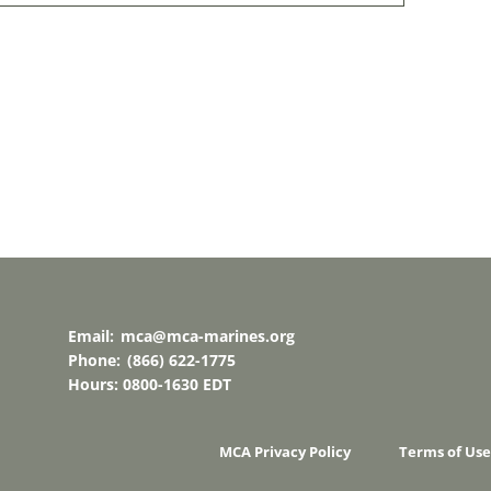
Email:
mca@mca-marines.org
Phone:
(866) 622-1775
Hours: 0800-1630 EDT
MCA Privacy Policy
Terms of Use