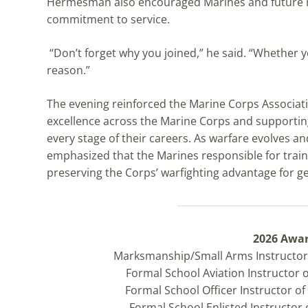
Hermesman also encouraged Marines and future re
commitment to service.
“Don’t forget why you joined,” he said. “Whether y
reason.”
The evening reinforced the Marine Corps Associa
excellence across the Marine Corps and supportin
every stage of their careers. As warfare evolves 
emphasized that the Marines responsible for train
preserving the Corps’ warfighting advantage for 
2026 Awa
Marksmanship/Small Arms Instructor 
Formal School Aviation Instructor 
Formal School Officer Instructor o
Formal School Enlisted Instructor 