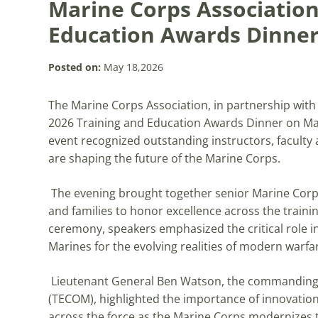
Marine Corps Association
Education Awards Dinne
Posted on:
May 18,2026
The Marine Corps Association, in partnership wit
2026 Training and Education Awards Dinner on May
event recognized outstanding instructors, faculty 
are shaping the future of the Marine Corps.
The evening brought together senior Marine Corps 
and families to honor excellence across the train
ceremony, speakers emphasized the critical role i
Marines for the evolving realities of modern warfa
Lieutenant General Ben Watson, the commanding
(TECOM), highlighted the importance of innovation
across the force as the Marine Corps modernizes 