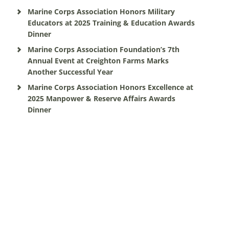
Marine Corps Association Honors Military
Educators at 2025 Training & Education Awards
Dinner
Marine Corps Association Foundation’s 7th
Annual Event at Creighton Farms Marks
Another Successful Year
Marine Corps Association Honors Excellence at
2025 Manpower & Reserve Affairs Awards
Dinner