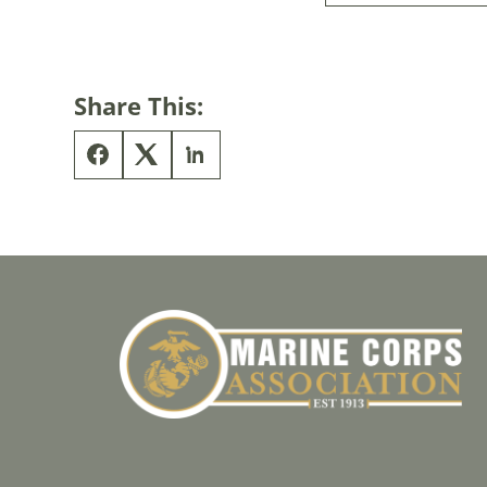
Share This: