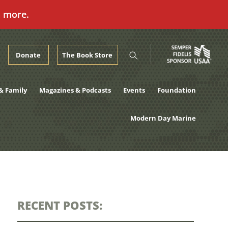
n more.
Donate
The Book Store
& Family
Magazines & Podcasts
Events
Foundation
Modern Day Marine
RECENT POSTS: