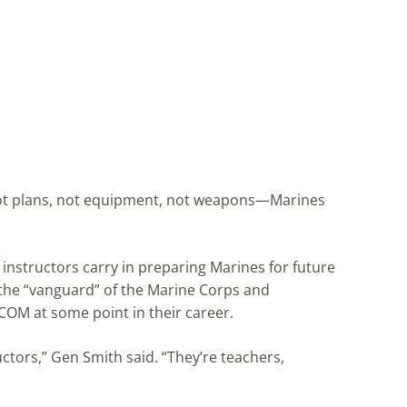
 “Not plans, not equipment, not weapons—Marines
nstructors carry in preparing Marines for future
 the “vanguard” of the Marine Corps and
OM at some point in their career.
ctors,” Gen Smith said. “They’re teachers,