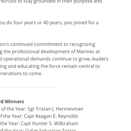
cruits to stay grounded in their purpose and
ou do four years or 40 years, you joined for a
tion’s continued commitment to recognizing
g the professional development of Marines at
and operational demands continue to grow, leaders
ing and educating the force remain central to
generations to come.
rd Winners
of the Year: Sgt Tristan J. Hermesman
of the Year: Capt Reagan E. Reynolds
f the Year: Capt Hunter S. Wilbraham
of the Year: GySgt Sebastian Torres