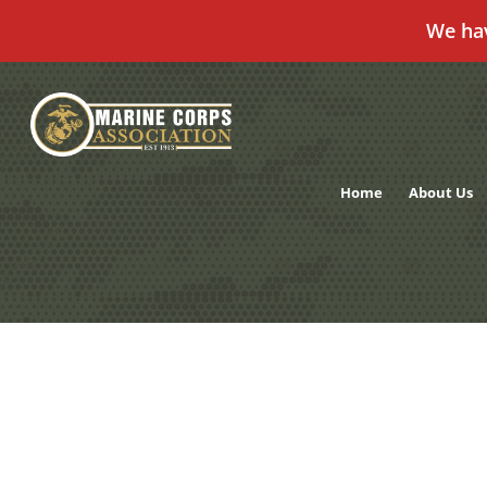
We ha
Skip
to
content
Home
About Us