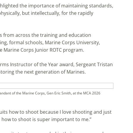
lighted the importance of maintaining standards,
ysically, but intellectually, for the rapidly
from across the training and education
ning, formal schools, Marine Corps University,
the Marine Corps Junior ROTC program.
ms Instructor of the Year award, Sergeant Tristan
oring the next generation of Marines.
ant of the Marine Corps, Gen Eric Smith, at the MCA 2026
uits how to shoot because I love shooting and just
s how to shoot is super important to me.”