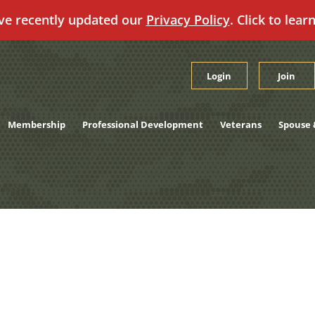
ve recently updated our
Privacy Policy
. Click to lear
Login
Join
Membership
Professional Development
Veterans
Spouse 