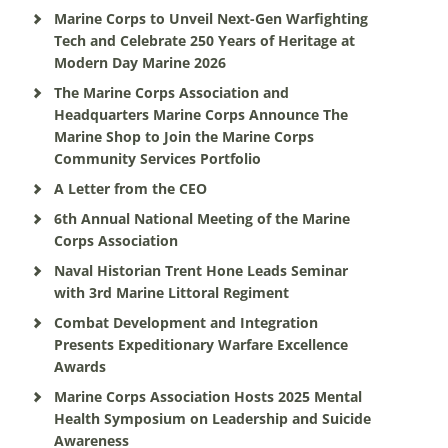
Marine Corps to Unveil Next-Gen Warfighting
Tech and Celebrate 250 Years of Heritage at
Modern Day Marine 2026
The Marine Corps Association and
Headquarters Marine Corps Announce The
Marine Shop to Join the Marine Corps
Community Services Portfolio
A Letter from the CEO
6th Annual National Meeting of the Marine
Corps Association
Naval Historian Trent Hone Leads Seminar
with 3rd Marine Littoral Regiment
Combat Development and Integration
Presents Expeditionary Warfare Excellence
Awards
Marine Corps Association Hosts 2025 Mental
Health Symposium on Leadership and Suicide
Awareness