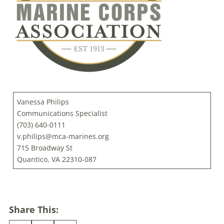
Vanessa Philips
Communications Specialist
(703) 640-0111
v.philips@mca-marines.org
715 Broadway St
Quantico, VA 22310-087
Share This: