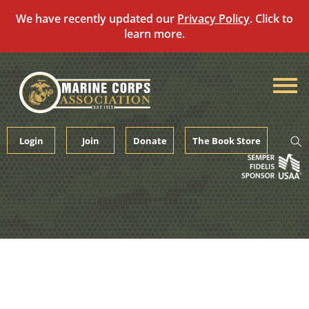
We have recently updated our
Privacy Policy
. Click to
learn more.
Skip
to
content
Login
Join
Donate
The Book Store