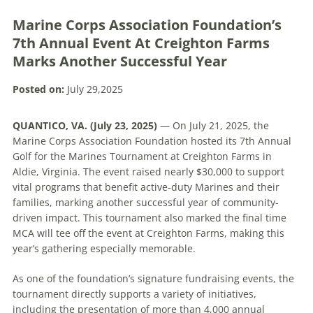
Marine Corps Association Foundation’s
7th Annual Event At Creighton Farms
Marks Another Successful Year
Posted on:
July 29,2025
QUANTICO, VA. (July 23, 2025)
— On July 21, 2025, the
Marine Corps Association Foundation hosted its 7th Annual
Golf for the Marines Tournament at Creighton Farms in
Aldie, Virginia. The event raised nearly $30,000 to support
vital programs that benefit active-duty Marines and their
families, marking another successful year of community-
driven impact. This tournament also marked the final time
MCA will tee off the event at Creighton Farms, making this
year’s gathering especially memorable.
As one of the foundation’s signature fundraising events, the
tournament directly supports a variety of initiatives,
including the presentation of more than 4,000 annual