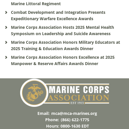
Marine Littoral Regiment
Combat Development and Integration Presents
Expeditionary Warfare Excellence Awards
Marine Corps Association Hosts 2025 Mental Health
Symposium on Leadership and Suicide Awareness
Marine Corps Association Honors Military Educators at
2025 Training & Education Awards Dinner
Marine Corps Association Honors Excellence at 2025
Manpower & Reserve Affairs Awards Dinner
Email:
mca@mca-marines.org
Phone:
(866) 622-1775
Hours: 0800-1630 EDT