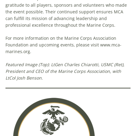
gratitude to all players, sponsors and volunteers who made
the event possible. Their continued support ensures MCA
can fulfill its mission of advancing leadership and
professional excellence throughout the Marine Corps.
For more information on the Marine Corps Association
Foundation and upcoming events, please visit www.mca-
marines.org.
Featured Image (Top): LtGen Charles Chiarotti, USMC (Ret),
President and CEO of the Marine Corps Association, with
LtCol Josh Benson.