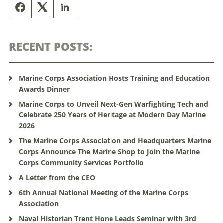
RECENT POSTS:
Marine Corps Association Hosts Training and Education
Awards Dinner
Marine Corps to Unveil Next-Gen Warfighting Tech and
Celebrate 250 Years of Heritage at Modern Day Marine
2026
The Marine Corps Association and Headquarters Marine
Corps Announce The Marine Shop to Join the Marine
Corps Community Services Portfolio
A Letter from the CEO
6th Annual National Meeting of the Marine Corps
Association
Naval Historian Trent Hone Leads Seminar with 3rd