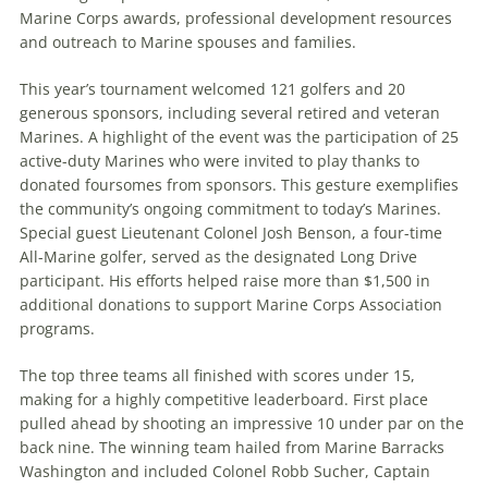
Marine Corps awards, professional development resources
and outreach to Marine spouses and families.
This year’s tournament welcomed 121 golfers and 20
generous sponsors, including several retired and veteran
Marines. A highlight of the event was the participation of 25
active-duty Marines who were invited to play thanks to
donated foursomes from sponsors. This gesture exemplifies
the community’s ongoing commitment to today’s Marines.
Special guest Lieutenant Colonel Josh Benson, a four-time
All-Marine golfer, served as the designated Long Drive
participant. His efforts helped raise more than $1,500 in
additional donations to support Marine Corps Association
programs.
The top three teams all finished with scores under 15,
making for a highly competitive leaderboard. First place
pulled ahead by shooting an impressive 10 under par on the
back nine. The winning team hailed from Marine Barracks
Washington and included Colonel Robb Sucher, Captain