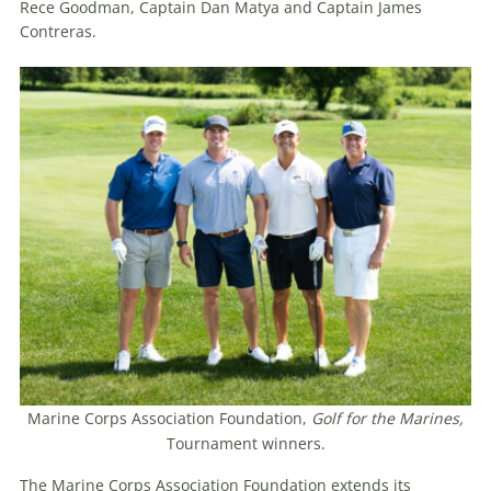
Rece Goodman, Captain Dan Matya and Captain James
Contreras.
Marine Corps Association Foundation,
Golf for the Marines,
Tournament winners.
The Marine Corps Association Foundation extends its