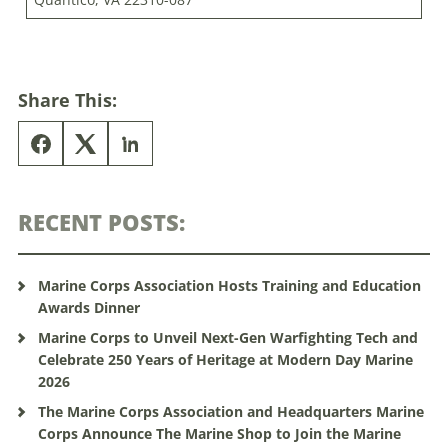
Share This:
RECENT POSTS:
Marine Corps Association Hosts Training and Education
Awards Dinner
Marine Corps to Unveil Next-Gen Warfighting Tech and
Celebrate 250 Years of Heritage at Modern Day Marine
2026
The Marine Corps Association and Headquarters Marine
Corps Announce The Marine Shop to Join the Marine