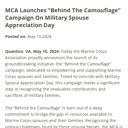
MCA Launches “Behind The Camouflage”
Campaign On Military Spouse
Appreciation Day
Posted on:
May 10,2024
Quantico, VA, May 10, 2024:
Today the Marine Corps
Association proudly announces the launch of its
groundbreaking initiative, the “Behind the Camouflage”
campaign, dedicated to empowering and supporting Marine
Corps spouses and families. Timed to coincide with Military
Spouse Appreciation Day, this campaign marks a significant
step in recognizing the invaluable contributions and
sacrifices of military families.
The “Behind the Camouflage” is born out of a deep
commitment to bridge the gap in resources available to
Marine Corps spouses and their families. Recognizing the
unique challenges faced by these unsung heroes, the MCA is