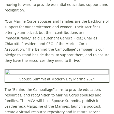
moving forward to provide essential education, support, and
recognition.
“Our Marine Corps spouses and families are the backbone of
support for our servicemen and women. Their sacrifices
often go unnoticed, but their contributions are
immeasurable,” said Lieutenant General (Ret.) Charles
Chiarotti, President and CEO of the Marine Corps
Association. “The ‘Behind the Camouflage’ campaign is our
pledge to stand beside them, to support them, and to ensure
they have the resources they need to thrive.”
Spouse Summit at Modern Day Marine 2024
The “Behind the Camouflage” aims to provide education,
resources, and recognition to Marine Corps spouses and
families. The MCA will host Spouse Summits, publish in
Leatherneck Magazine of the Marines, launch a podcast,
create a virtual resource repository and institute service