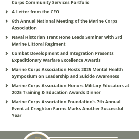
Corps Community Services Portfolio
A Letter from the CEO
6th Annual National Meeting of the Marine Corps
Association
Naval Historian Trent Hone Leads Seminar with 3rd
Marine Littoral Regiment
Combat Development and Integration Presents
Expeditionary Warfare Excellence Awards
Marine Corps Association Hosts 2025 Mental Health
Symposium on Leadership and Suicide Awareness
Marine Corps Association Honors Military Educators at
2025 Training & Education Awards Dinner
Marine Corps Association Foundation’s 7th Annual
Event at Creighton Farms Marks Another Successful
Year