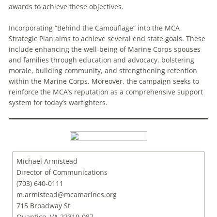
awards to achieve these objectives.
Incorporating “Behind the Camouflage” into the MCA
Strategic Plan aims to achieve several end state goals. These
include enhancing the well-being of Marine Corps spouses
and families through education and advocacy, bolstering
morale, building community, and strengthening retention
within the Marine Corps. Moreover, the campaign seeks to
reinforce the MCA’s reputation as a comprehensive support
system for today’s warfighters.
Michael Armistead
Director of Communications
(703) 640-0111
m.armistead@mcamarines.org
715 Broadway St
Quantico, VA 22310-087