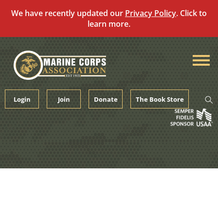
We have recently updated our
Privacy Policy
. Click to
learn more.
Skip
to
content
Login
Join
Donate
The Book Store