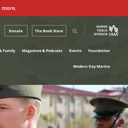
n more.
Donate
The Book Store
& Family
Magazines & Podcasts
Events
Foundation
Modern Day Marine