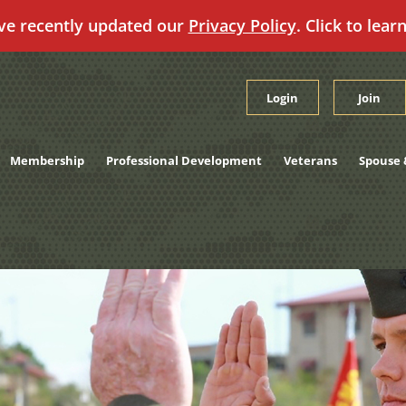
ve recently updated our
Privacy Policy
. Click to lear
Login
Join
Membership
Professional Development
Veterans
Spouse 