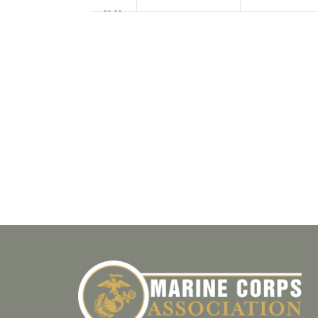
20:00
21:00
22:00
23:00
00:00