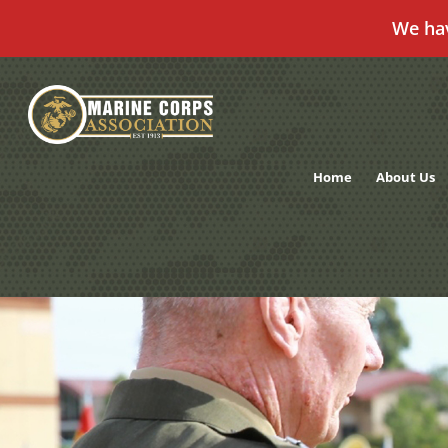
We ha
Skip
to
content
Home
About Us