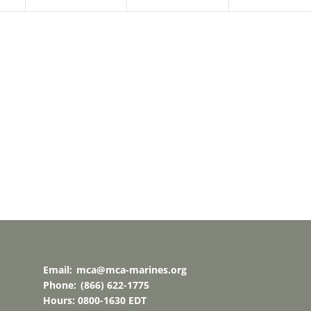
Email:
mca@mca-marines.org
Phone:
(866) 622-1775
Hours: 0800-1630 EDT