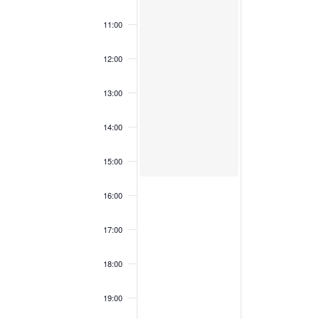
2
0
N
5
2
T
11:00
5
S
12:00
13:00
14:00
15:00
16:00
17:00
18:00
19:00