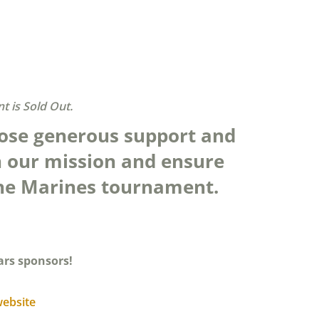
t is Sold Out.
ose generous support and
 our mission and ensure
 The Marines tournament.
ars sponsors!
website