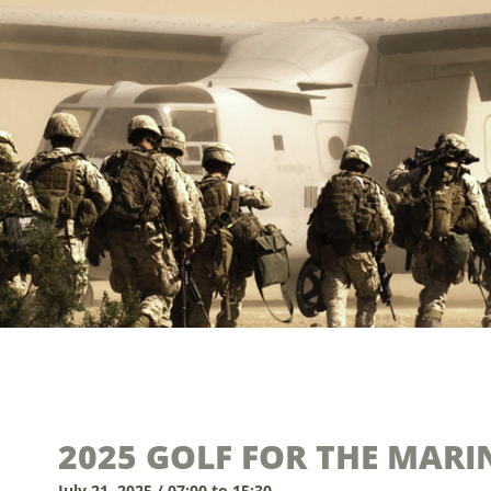
2025 GOLF FOR THE MAR
July 21, 2025 / 07:00 to 15:30