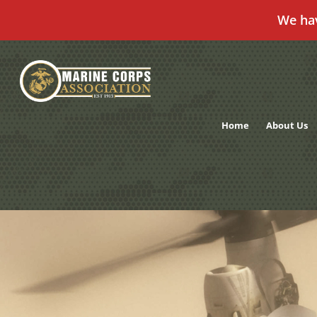
We ha
Skip
to
content
Home
About Us