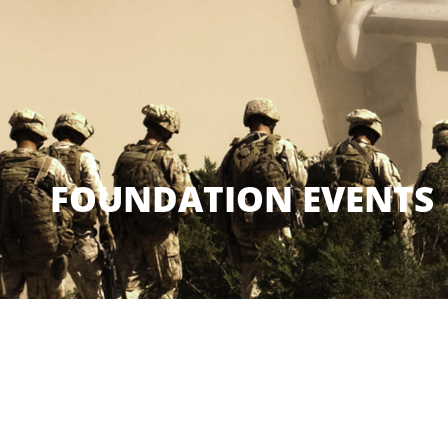
FOUNDATION EVENTS