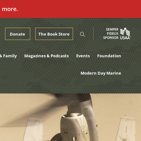
n more.
Donate
The Book Store
& Family
Magazines & Podcasts
Events
Foundation
Modern Day Marine