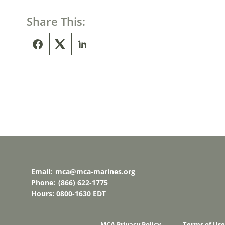
Share This:
Email:
mca@mca-marines.org
Phone:
(866) 622-1775
Hours: 0800-1630 EDT
MCA Privacy Policy
Terms of Use