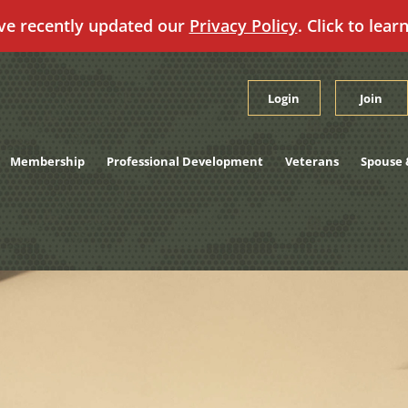
ve recently updated our
Privacy Policy
. Click to lear
Login
Join
Membership
Professional Development
Veterans
Spouse 