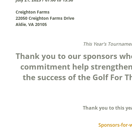
Creighton Farms
22050 Creighton Farms Drive
Aldie, VA 20105
This Year’s Tournamen
Thank you to our sponsors wh
commitment help strengthen
the success of the Golf For
Thank you to this ye
Sponsors-for-