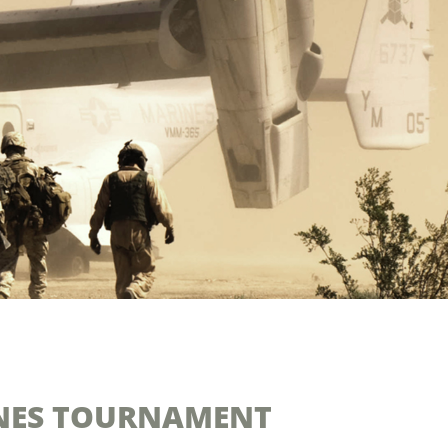
INES TOURNAMENT