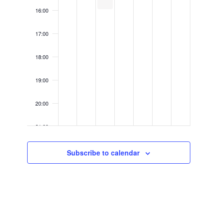
16:00
17:00
18:00
19:00
20:00
21:00
22:00
Subscribe to calendar
23:00
00:00