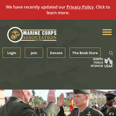
We have recently updated our
Privacy Policy
. Click to
learn more.
Skip
to
content
Login
Join
Donate
The Book Store