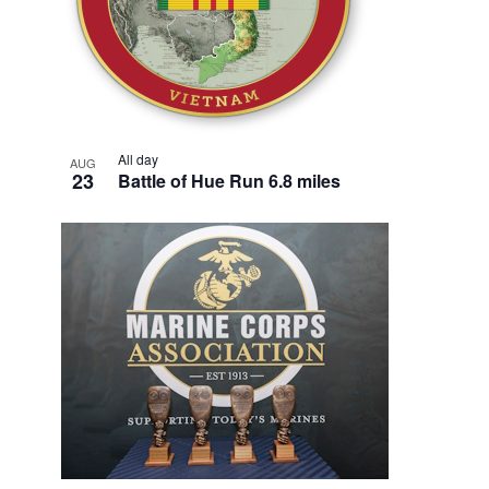
All day
AUG
23
Battle of Hue Run 6.8 miles