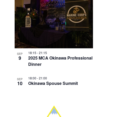
18:15
-
21:15
SEP
9
2025 MCA Okinawa Professional
Dinner
18:00
-
21:00
SEP
10
Okinawa Spouse Summit