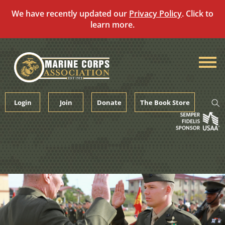
We have recently updated our
Privacy Policy
. Click to
learn more.
Skip
to
content
Login
Join
Donate
The Book Store