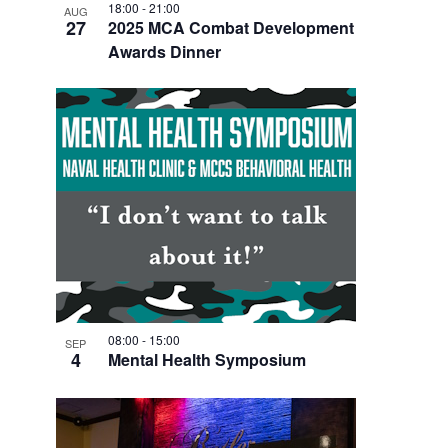
18:00
-
21:00
AUG
27
2025 MCA Combat Development
Awards Dinner
08:00
-
15:00
SEP
4
Mental Health Symposium