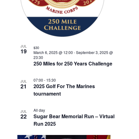
w
F
e
V
E
s
n
E
.
t
N
I
V
a
G
E
v
A
i
N
T
JUL
g
$30
T
19
March 6, 2025 @ 12:00
-
September 3, 2025 @
a
I
23:30
S
t
250 Miles for 250 Years Challenge
O
i
I
N
o
N
07:00
-
15:30
JUL
21
n
2025 Golf For The Marines
P
tournament
H
O
All day
JUL
22
Sugar Bear Memorial Run – Virtual
T
Run 2025
O