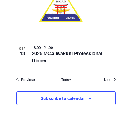
18:00
-
21:00
SEP
13
2025 MCA Iwakuni Professional
Dinner
Events
Events
Previous
Today
Next
Subscribe to calendar