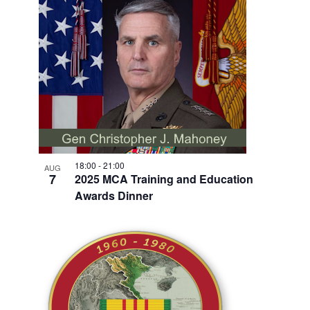
V
I
E
W
18:00
-
21:00
AUG
7
2025 MCA Training and Education
Awards Dinner