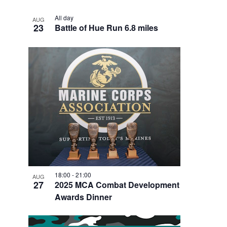
All day
AUG
23
Battle of Hue Run 6.8 miles
18:00
-
21:00
AUG
27
2025 MCA Combat Development
Awards Dinner