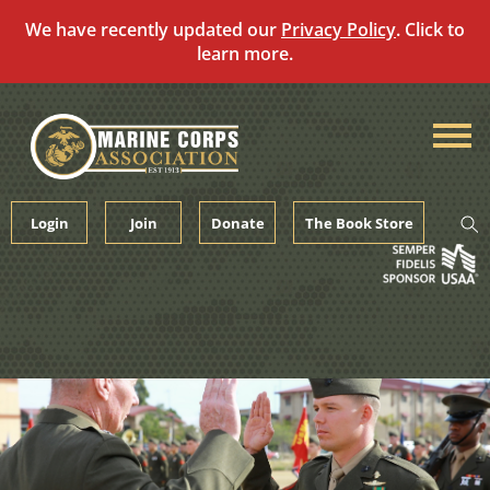
We have recently updated our
Privacy Policy
. Click to
learn more.
Skip
to
content
Login
Join
Donate
The Book Store