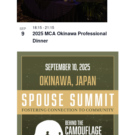
18:15
-
21:15
SEP
9
2025 MCA Okinawa Professional
Dinner