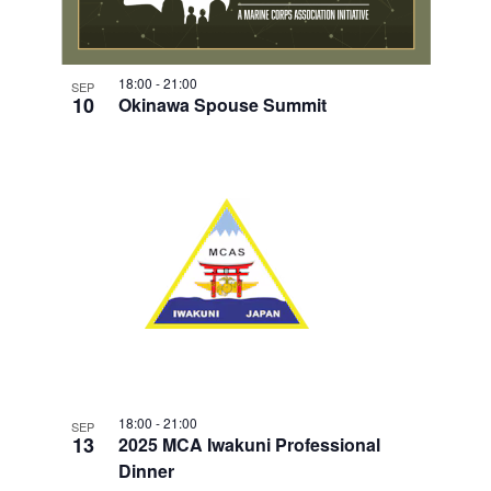
18:00
-
21:00
SEP
10
Okinawa Spouse Summit
18:00
-
21:00
SEP
13
2025 MCA Iwakuni Professional
Dinner