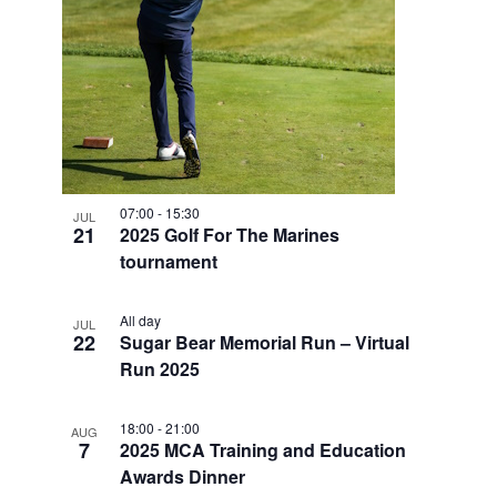
V
I
E
W
07:00
-
15:30
JUL
21
2025 Golf For The Marines
tournament
All day
JUL
22
Sugar Bear Memorial Run – Virtual
Run 2025
18:00
-
21:00
AUG
7
2025 MCA Training and Education
Awards Dinner