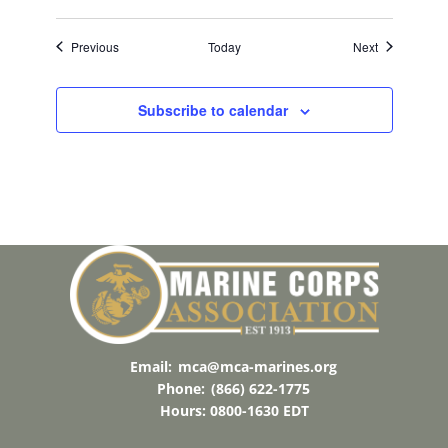
Events
Events
Previous
Today
Next
Subscribe to calendar
Email:
mca@mca-marines.org
Phone:
(866) 622-1775
Hours: 0800-1630 EDT