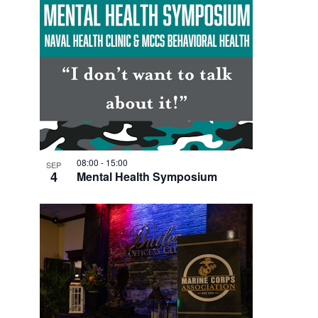
08:00
-
15:00
SEP
4
Mental Health Symposium