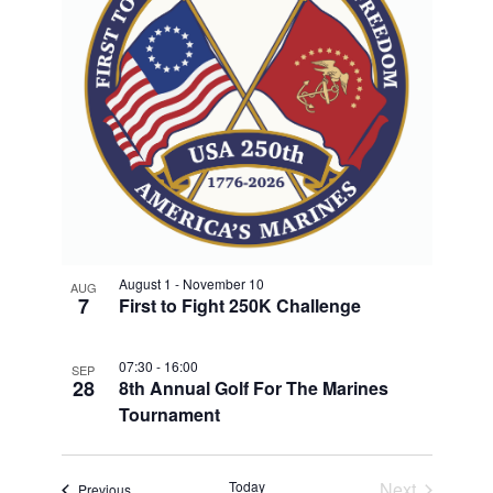
S
V
T
T
i
N
D
O
e
A
A
T
w
F
V
E
s
E
.
N
I
V
a
G
E
v
A
i
N
T
g
T
a
I
August 1
-
November 10
AUG
S
7
First to Fight 250K Challenge
t
O
i
I
N
o
07:30
-
16:00
N
SEP
28
8th Annual Golf For The Marines
n
P
Tournament
H
O
Today
Next
Events
Previous