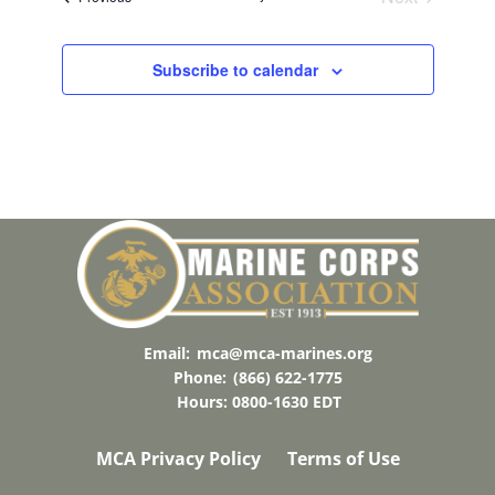
Events
T
O
Subscribe to calendar
V
I
E
W
Email:
mca@mca-marines.org
Phone:
(866) 622-1775
Hours: 0800-1630 EDT
MCA Privacy Policy
Terms of Use