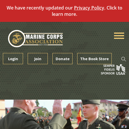
We have recently updated our
Privacy Policy
. Click to
learn more.
Skip
to
content
Login
Join
Donate
The Book Store