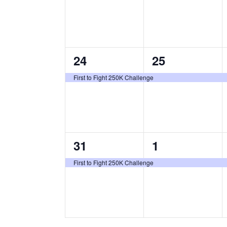
v
v
e
e
n
n
1
1
24
25
t
t
e
e
,
,
First to Fight 250K Challenge
v
v
e
e
n
n
1
1
31
1
t
t
e
e
,
,
First to Fight 250K Challenge
v
v
e
e
n
n