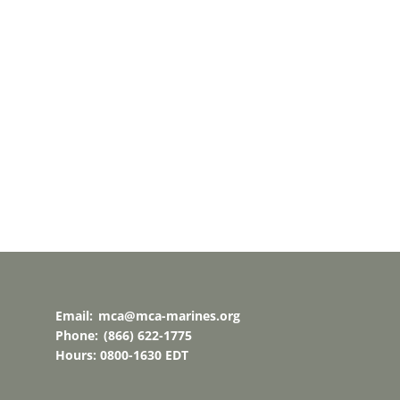
t
t
t
,
,
,
Email:
mca@mca-marines.org
Phone:
(866) 622-1775
Hours: 0800-1630 EDT