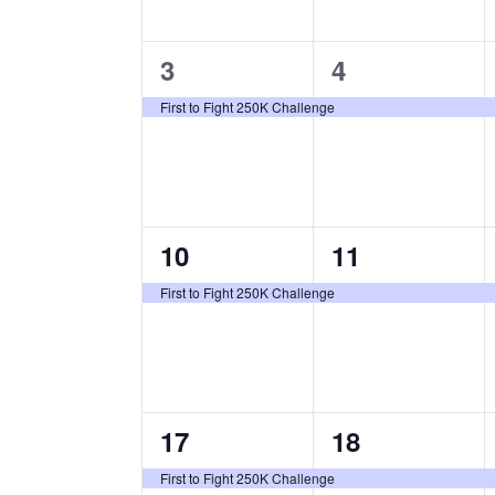
D
T
n
n
E
A
1
1
.
3
4
t
t
R
e
e
s
s
O
First to Fight 250K Challenge
v
v
,
,
F
e
e
E
n
n
V
1
1
10
11
E
t
t
N
e
e
,
,
First to Fight 250K Challenge
T
v
v
S
e
e
n
n
1
1
17
18
t
t
e
e
,
,
First to Fight 250K Challenge