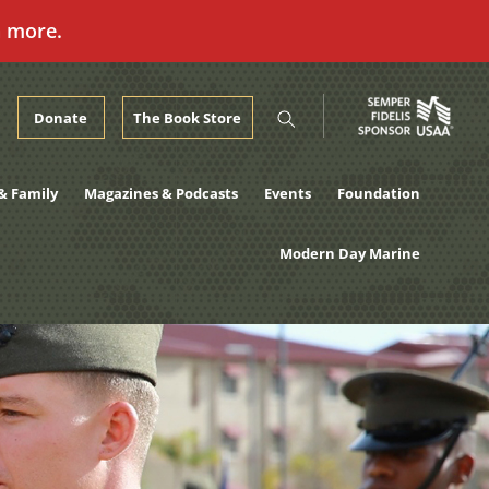
n more.
Donate
The Book Store
& Family
Magazines & Podcasts
Events
Foundation
Modern Day Marine