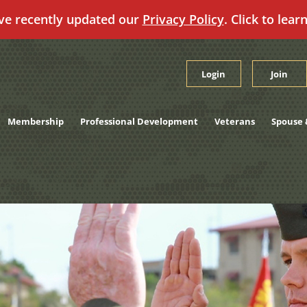
ve recently updated our
Privacy Policy
. Click to lear
Login
Join
Membership
Professional Development
Veterans
Spouse 