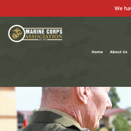
We ha
Skip
to
content
Home
About Us