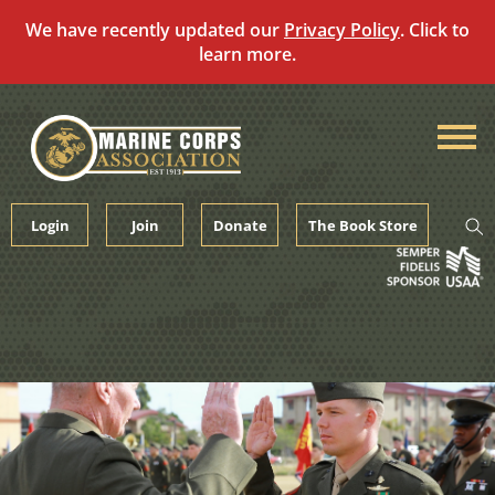
We have recently updated our
Privacy Policy
. Click to
learn more.
Skip
to
content
Login
Join
Donate
The Book Store