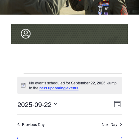
Events
No events scheduled for September 22, 2025. Jump
for
N
to the
next upcoming events
.
o
September
t
V
2025-09-22
E
i
D
22,
c
v
I
S
e
a
2025
e
y
E
E
Previous Day
Next Day
L
n
W
E
t
C