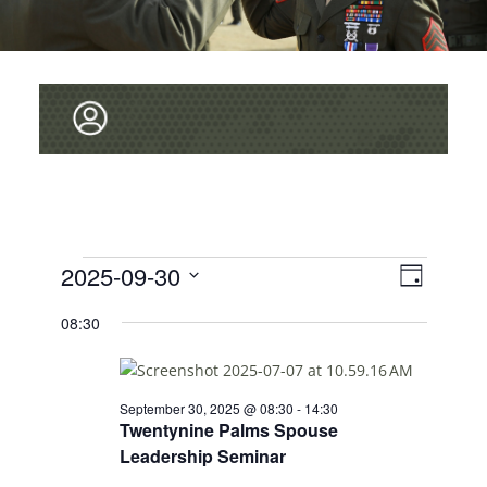
V
Events
2025-09-30
E
D
v
I
for
S
a
08:30
e
y
E
E
September
L
n
W
E
30,
t
C
S
V
September 30, 2025 @ 08:30
-
14:30
2025
T
Twentynine Palms Spouse
i
N
D
Leadership Seminar
e
A
A
T