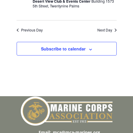
w
Desert View Club & Events Center
Building 1573
V
E
5th Street, Twentynine Palms
s
.
N
I
a
G
v
Previous Day
Next Day
A
i
T
g
Subscribe to calendar
a
I
t
O
i
N
o
n
Email:
mca@mca-marines.org