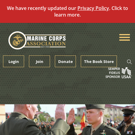
We have recently updated our
Privacy Policy
. Click to
learn more.
Skip
to
content
Login
Join
Donate
The Book Store