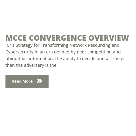
MCCE CONVERGENCE OVERVIEW
IC4’s Strategy for Transforming Network Resourcing and
Cybersecurity In an era defined by peer competition and
ubiquitous information, the ability to decide and act faster
than the adversary is the
Read More