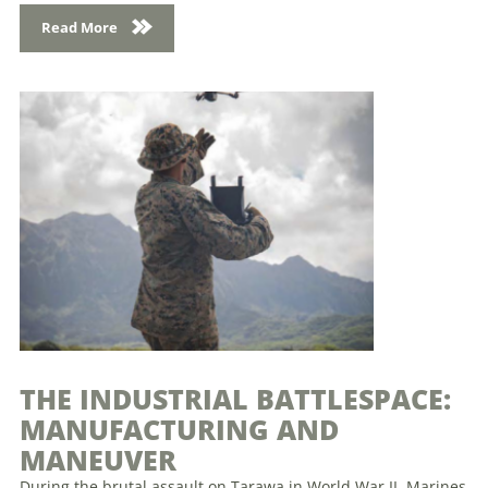
Read More
THE INDUSTRIAL BATTLESPACE:
MANUFACTURING AND
MANEUVER
During the brutal assault on Tarawa in World War II, Marines