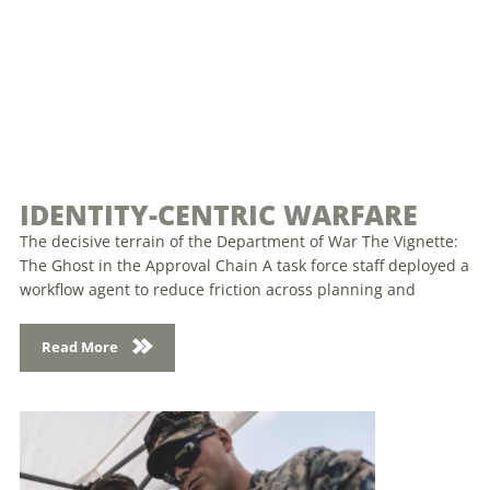
IDENTITY-CENTRIC WARFARE
The decisive terrain of the Department of War The Vignette:
The Ghost in the Approval Chain A task force staff deployed a
workflow agent to reduce friction across planning and
Read More