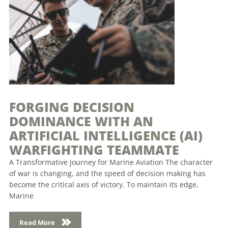
FORGING DECISION
DOMINANCE WITH AN
ARTIFICIAL INTELLIGENCE (AI)
WARFIGHTING TEAMMATE
A Transformative Journey for Marine Aviation The character
of war is changing, and the speed of decision making has
become the critical axis of victory. To maintain its edge,
Marine
Read More