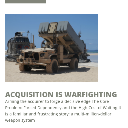
ACQUISITION IS WARFIGHTING
Arming the acquirer to forge a decisive edge The Core
Problem: Forced Dependency and the High Cost of Waiting It
is a familiar and frustrating story: a multi-million-dollar
weapon system