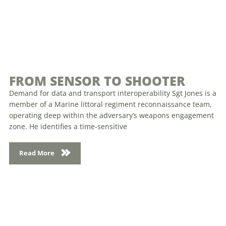
FROM SENSOR TO SHOOTER
Demand for data and transport interoperability Sgt Jones is a
member of a Marine littoral regiment reconnaissance team,
operating deep within the adversary’s weapons engagement
zone. He identifies a time-sensitive
Read More