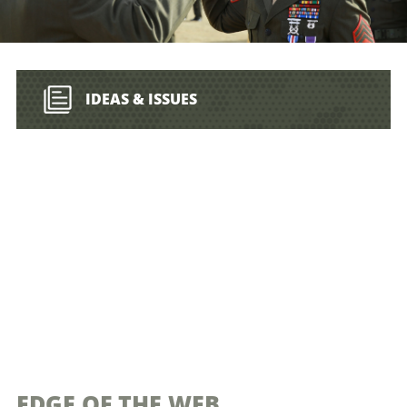
IDEAS & ISSUES
EDGE OF THE WEB