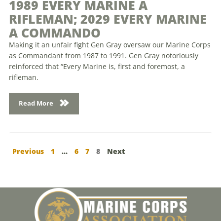
1989 EVERY MARINE A
RIFLEMAN; 2029 EVERY MARINE
A COMMANDO
Making it an unfair fight Gen Gray oversaw our Marine Corps
as Commandant from 1987 to 1991. Gen Gray notoriously
reinforced that “Every Marine is, first and foremost, a
rifleman.
Read More
Previous
1
…
6
7
8
Next