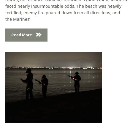
faced nearly insurmountable odds. The beach was heavily
fortified, enemy fire poured down from all directions, and
the Marines’
Read More