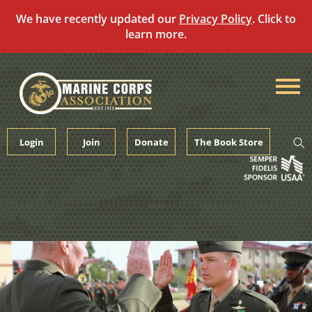
We have recently updated our
Privacy Policy
. Click to
learn more.
Skip
to
content
Login
Join
Donate
The Book Store