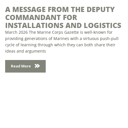
A MESSAGE FROM THE DEPUTY
COMMANDANT FOR
INSTALLATIONS AND LOGISTICS
March 2026 The Marine Corps Gazette is well-known for
providing generations of Marines with a virtuous push-pull
cycle of learning through which they can both share their
ideas and arguments
Read More