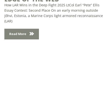
How LAR Wins in the Deep Fight 2025 LtCol Earl “Pete” Ellis
Essay Contest: Second Place On an early morning outside
Jõhvi, Estonia, a Marine Corps light armored reconnaissance
(LAR)
Read More