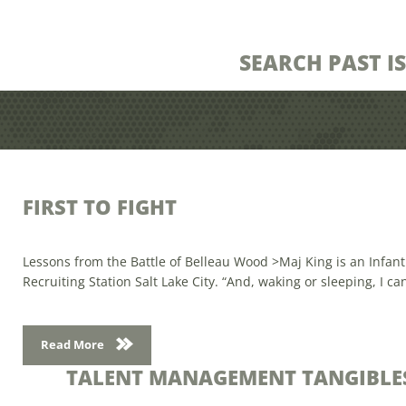
SEARCH PAST I
FIRST TO FIGHT
Lessons from the Battle of Belleau Wood >Maj King is an Infant
Recruiting Station Salt Lake City. “And, waking or sleeping, I ca
Read More
TALENT MANAGEMENT TANGIBLE