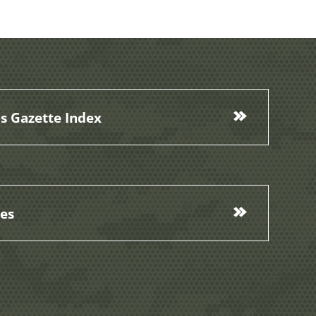
s Gazette Index
ces