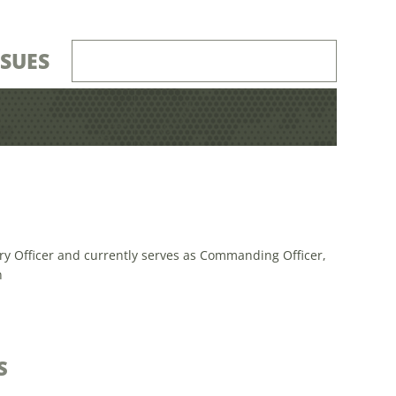
SSUES
ry Officer and currently serves as Commanding Officer,
n
S