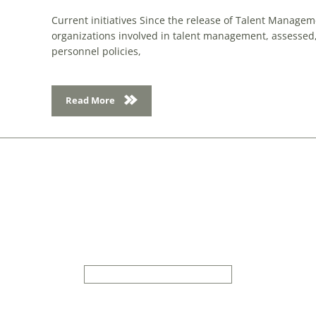
Current initiatives Since the release of Talent Manage
organizations involved in talent management, assessed
personnel policies,
Read More