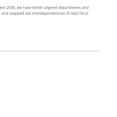
ment 2030, we have better aligned departments and
, and mapped out interdependencies of total force