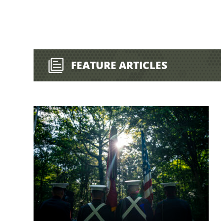
FEATURE ARTICLES