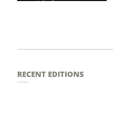
RECENT EDITIONS