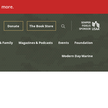
n more.
Donate
The Book Store
& Family
Magazines & Podcasts
Events
Foundation
Modern Day Marine