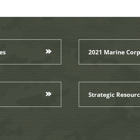
es
2021 Marine Corp
Strategic Resour