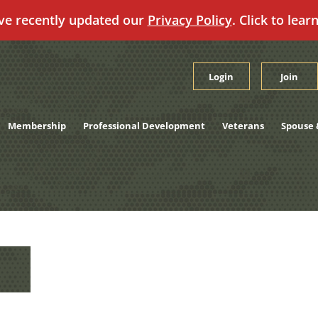
ve recently updated our
Privacy Policy
. Click to lear
Login
Join
Membership
Professional Development
Veterans
Spouse 