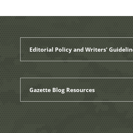
Editorial Policy and Writers' Guidelin
Gazette Blog Resources