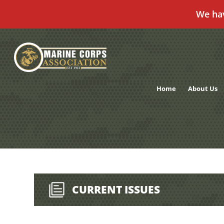
We ha
Skip
to
content
Home
About Us
CURRENT ISSUES