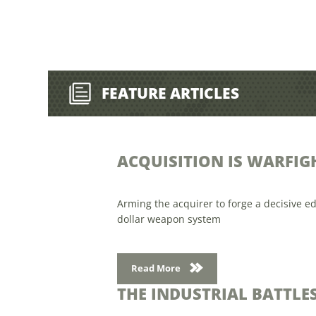
FEATURE ARTICLES
ACQUISITION IS WARFIG
Arming the acquirer to forge a decisive ed
dollar weapon system
Read More
THE INDUSTRIAL BATTL