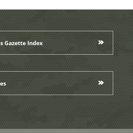
s Gazette Index
ces