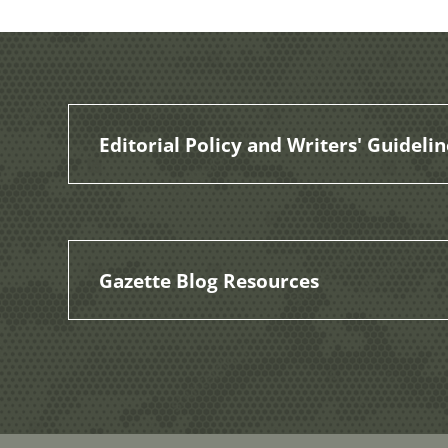
Editorial Policy and Writers' Guidelin
Gazette Blog Resources