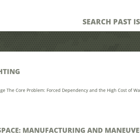
SEARCH PAST I
HTING
ge The Core Problem: Forced Dependency and the High Cost of Waiting
ESPACE: MANUFACTURING AND MANEUVE