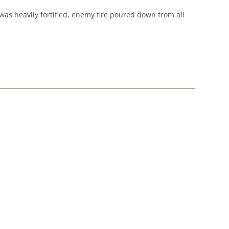
as heavily fortified, enemy fire poured down from all