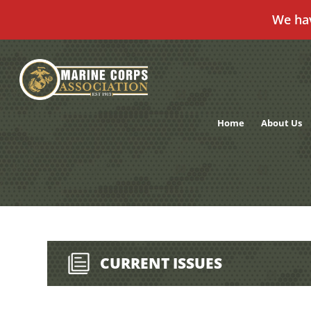
We ha
Skip
to
content
Home
About Us
CURRENT ISSUES