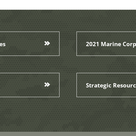
es
2021 Marine Corp
Strategic Resour