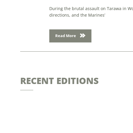
During the brutal assault on Tarawa in Wo
directions, and the Marines’
Read More
RECENT EDITIONS