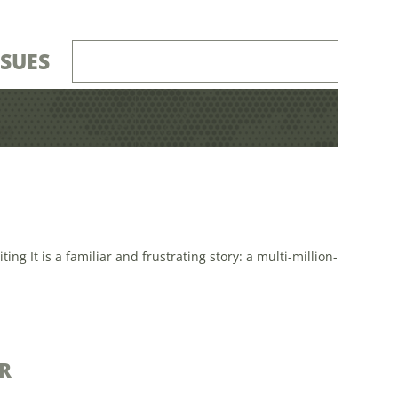
SSUES
 It is a familiar and frustrating story: a multi-million-
R