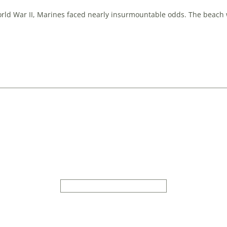
rld War II, Marines faced nearly insurmountable odds. The beach w