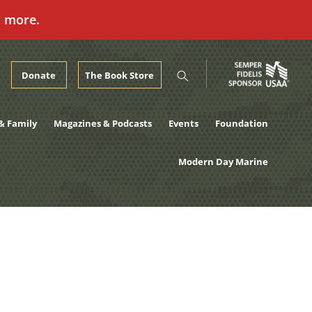
n more.
Donate
The Book Store
& Family
Magazines & Podcasts
Events
Foundation
Modern Day Marine