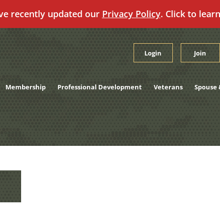
ve recently updated our
Privacy Policy
. Click to lear
Login
Join
Membership
Professional Development
Veterans
Spouse 