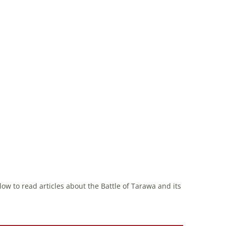
ow to read articles about the Battle of Tarawa and its