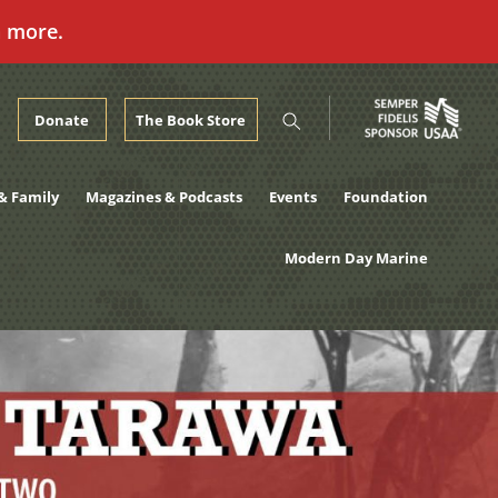
n more.
Donate
The Book Store
& Family
Magazines & Podcasts
Events
Foundation
Modern Day Marine