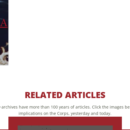
RELATED ARTICLES
e
archives have more than 100 years of articles. Click the images bel
implications on the Corps, yesterday and today.