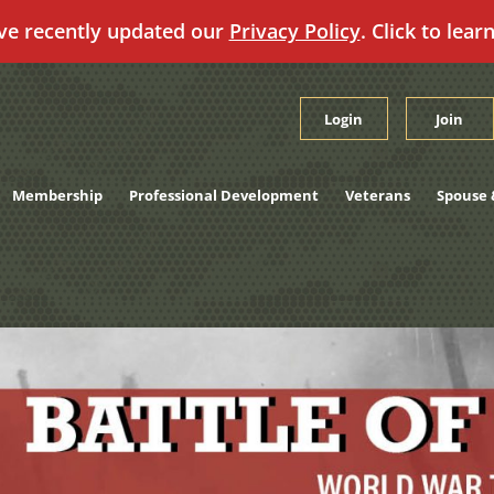
ve recently updated our
Privacy Policy
. Click to lear
Login
Join
Membership
Professional Development
Veterans
Spouse 