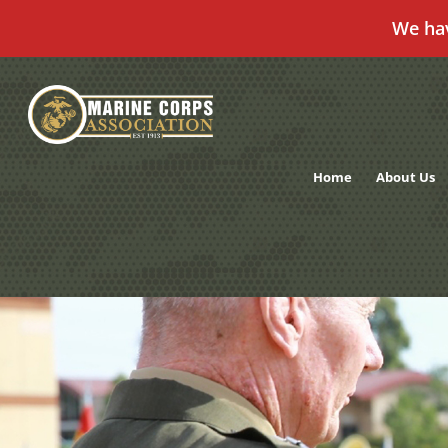
We ha
Skip
to
content
Home
About Us