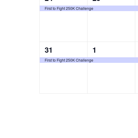
e
e
,
,
First to Fight 250K Challenge
v
v
e
e
n
n
1
1
31
1
t
t
e
e
,
,
First to Fight 250K Challenge
v
v
e
e
n
n
t
t
,
,