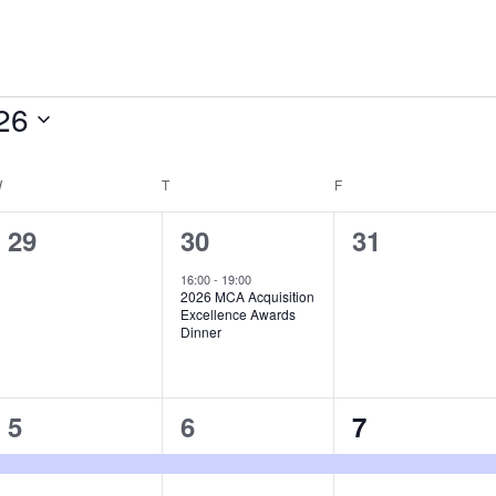
26
W
WEDNESDAY
T
THURSDAY
F
FRIDAY
0
1
0
29
30
31
e
e
e
16:00
-
19:00
2026 MCA Acquisition
v
v
v
Excellence Awards
Dinner
e
e
e
n
n
n
1
1
1
5
6
7
t
t
t
e
e
e
s
,
s