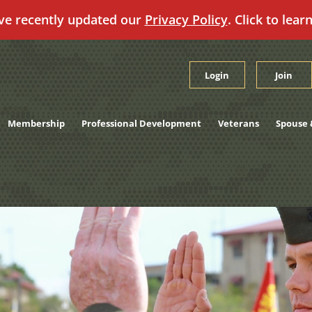
ve recently updated our
Privacy Policy
. Click to lear
Login
Join
Membership
Professional Development
Veterans
Spouse 