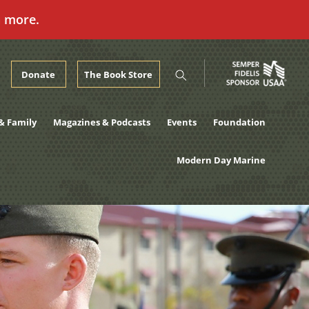
n more.
Donate
The Book Store
& Family
Magazines & Podcasts
Events
Foundation
Modern Day Marine