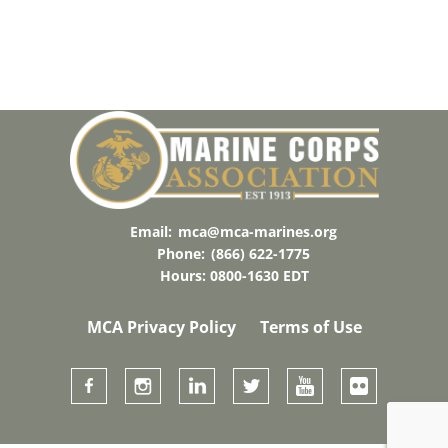
Email:
mca@mca-marines.org
Phone:
(866) 622-1775
Hours: 0800-1630 EDT
MCA Privacy Policy
Terms of Use