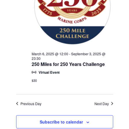
w
V
E
s
.
N
I
a
G
v
A
i
T
g
a
I
March 6, 2025 @ 12:00
-
September 3, 2025 @
t
23:30
O
250 Miles for 250 Years Challenge
i
N
o
Virtual Event
n
$30
Previous Day
Next Day
Subscribe to calendar