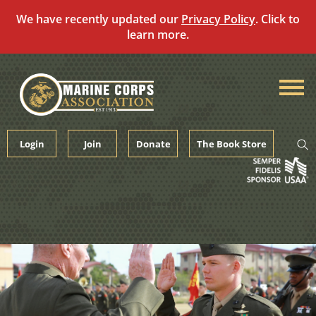
We have recently updated our
Privacy Policy
. Click to
learn more.
Skip
to
content
Login
Join
Donate
The Book Store