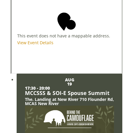
This event does not have a mappable address.
View Event Details
AUG
19
17:30
-
20:00
MCCSSS & SOI-E Spouse Summit
The. Landing at New River
710 Flounder Rd,
MCAS New River