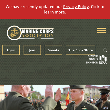
We have recently updated our
Privacy Policy
. Click to
learn more.
Skip
to
content
Login
Join
Donate
The Book Store