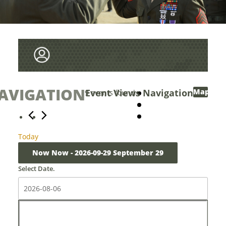
AVIGATION
Events
Event Views Navigation
Map
9 events found.
Today
Now
Now
 - 
2026-09-29
September 29
Select Date.