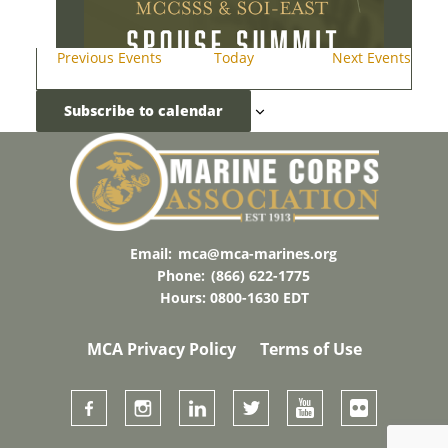
Previous
Events
Today
Next
Events
Subscribe to calendar
AUG
20
18:00
-
21:00
2026 MCA Combat Development
Awards Dinner
Email:
mca@mca-marines.org
The Clubs At Quantico
3017 Russell Rd,
Quantico
Phone:
(866) 622-1775
Hours: 0800-1630 EDT
MCA Privacy Policy
Terms of Use