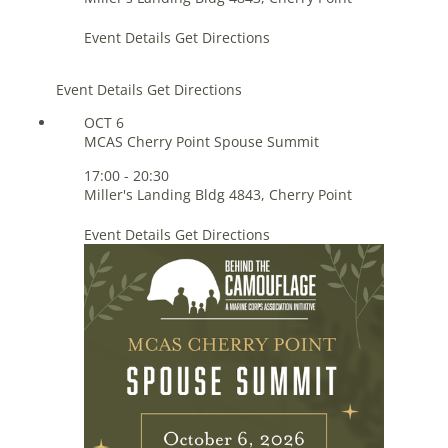
Event Details
Get Directions
Event Details
Get Directions
OCT
6
MCAS Cherry Point Spouse Summit
17:00
-
20:30
Miller's Landing
Bldg 4843, Cherry Point
Event Details
Get Directions