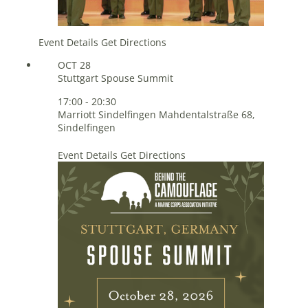
Event Details
Get Directions
OCT
28
Stuttgart Spouse Summit
17:00
-
20:30
Marriott Sindelfingen
Mahdentalstraße 68,
Sindelfingen
Event Details
Get Directions