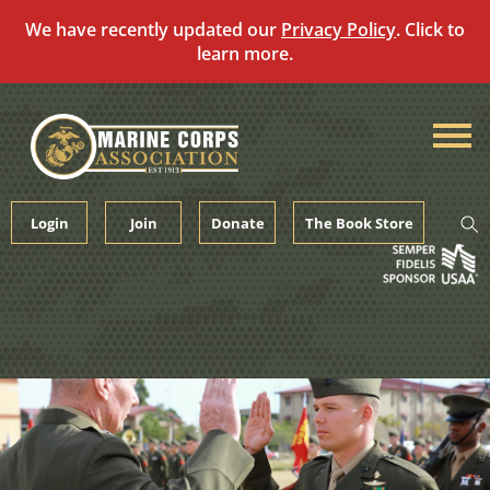
We have recently updated our
Privacy Policy
. Click to
learn more.
Skip
to
content
Login
Join
Donate
The Book Store