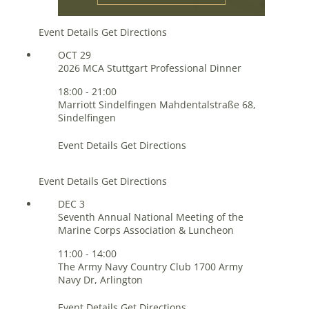
Event Details
Get Directions
OCT
29
2026 MCA Stuttgart Professional Dinner
18:00
-
21:00
Marriott Sindelfingen
Mahdentalstraße 68,
Sindelfingen
Event Details
Get Directions
Event Details
Get Directions
DEC
3
Seventh Annual National Meeting of the
Marine Corps Association & Luncheon
11:00
-
14:00
The Army Navy Country Club
1700 Army
Navy Dr, Arlington
Event Details
Get Directions