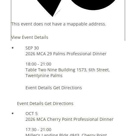
This event does not have a mappable address.
View Event Details
SEP
30
2026 MCA 29 Palms Professional Dinner
18:00
-
21:00
Table Two Nine
Building 1573, 6th Street,
Twentynine Palms
Event Details
Get Directions
Event Details
Get Directions
OCT
5
2026 MCA Cherry Point Professional Dinner
17:30
-
21:00
Miller's Landing
Bldg 4843, Cherry Point