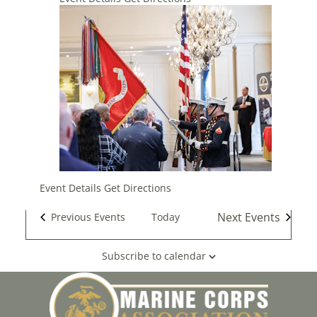
Event Details
Get Directions
Next
Events
Previous
Events
Today
Subscribe to calendar