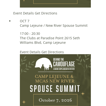
Event Details
Get Directions
OCT
7
Camp Lejeune / New River Spouse Summit
17:00
-
20:30
The Clubs at Paradise Point
2615 Seth
Williams Blvd, Camp Lejeune
Event Details
Get Directions