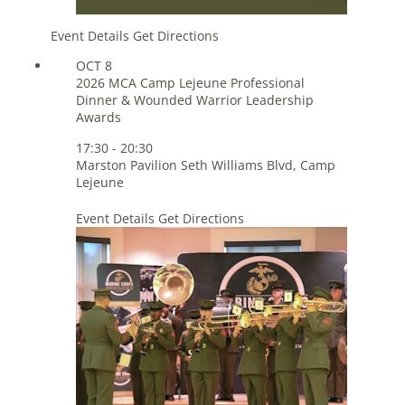
Event Details
Get Directions
OCT
8
2026 MCA Camp Lejeune Professional
Dinner & Wounded Warrior Leadership
Awards
17:30
-
20:30
Marston Pavilion
Seth Williams Blvd, Camp
Lejeune
Event Details
Get Directions