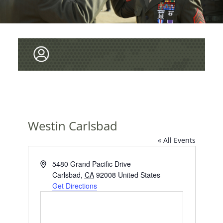
Westin Carlsbad
« All Events
A
5480 Grand Pacific Drive
d
Carlsbad
,
CA
92008
United States
d
Get Directions
r
e
s