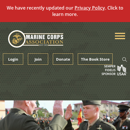
We have recently updated our
Privacy Policy
. Click to
learn more.
Skip
to
content
Login
Join
Donate
The Book Store