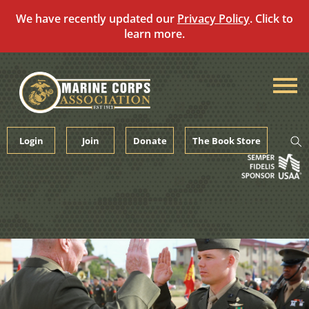
We have recently updated our
Privacy Policy
. Click to
learn more.
Skip
to
content
Login
Join
Donate
The Book Store