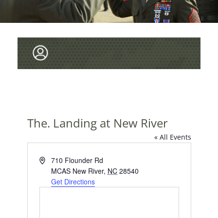
The. Landing at New River
« All Events
A
710 Flounder Rd
d
MCAS New River
,
NC
28540
d
Get Directions
r
e
s