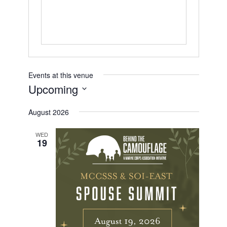
s
Events at this venue
Upcoming
S
August 2026
E
L
E
WED
19
C
T
D
A
T
E
.