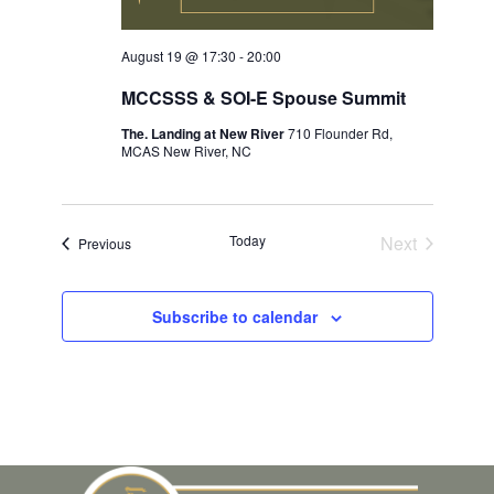
August 19 @ 17:30
-
20:00
MCCSSS & SOI-E Spouse Summit
The. Landing at New River
710 Flounder Rd,
MCAS New River, NC
Today
Next
Events
Previous
Events
Subscribe to calendar