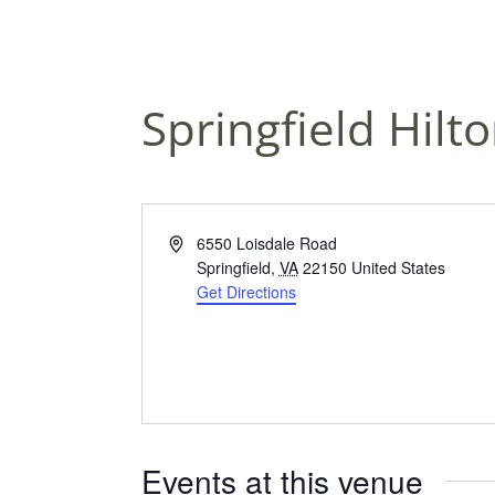
Springfield Hilt
A
6550 Loisdale Road
d
Springfield
,
VA
22150
United States
d
Get Directions
r
e
s
s
Events at this venue