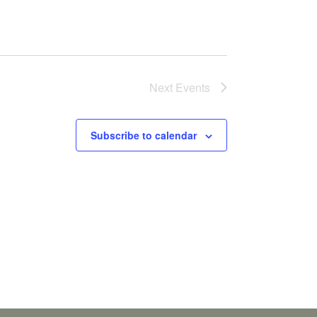
Next
Events
Subscribe to calendar