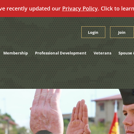
ve recently updated our
Privacy Policy
. Click to lear
Login
Join
Membership
Professional Development
Veterans
Spouse 