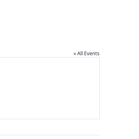
« All Events