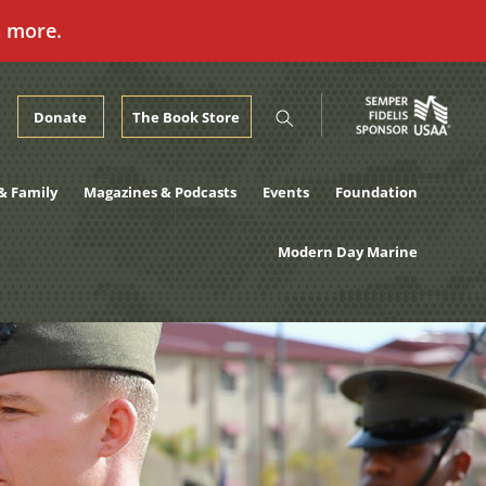
n more.
Donate
The Book Store
& Family
Magazines & Podcasts
Events
Foundation
Modern Day Marine