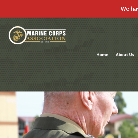
We ha
Skip
to
content
Home
About Us