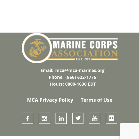
A
T
E
.
Email:
mca@mca-marines.org
Phone:
(866) 622-1775
Hours: 0800-1630 EDT
MCA Privacy Policy
Terms of Use