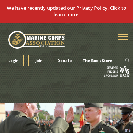
We have recently updated our
Privacy Policy
. Click to
learn more.
Skip
to
content
Login
Join
Donate
The Book Store