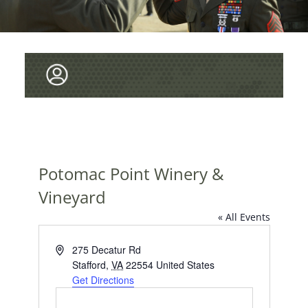
Potomac Point Winery &
Vineyard
« All Events
A
275 Decatur Rd
d
Stafford
,
VA
22554
United States
d
Get Directions
r