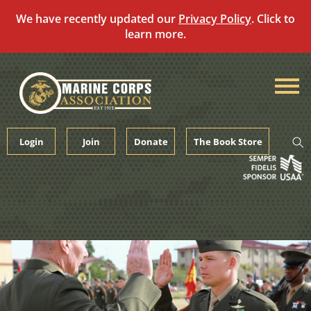
We have recently updated our
Privacy Policy
. Click to
learn more.
Skip
to
content
Login
Join
Donate
The Book Store