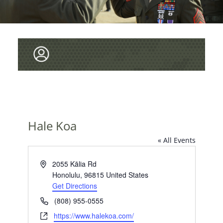
Hale Koa
« All Events
A
2055 Kālia Rd
d
Honolulu
,
96815
United States
d
Get Directions
r
P
(808) 955-0555
e
h
W
https://www.halekoa.com/
s
o