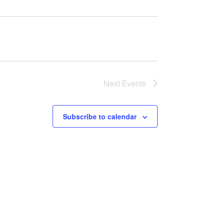
Next
Events
Subscribe to calendar