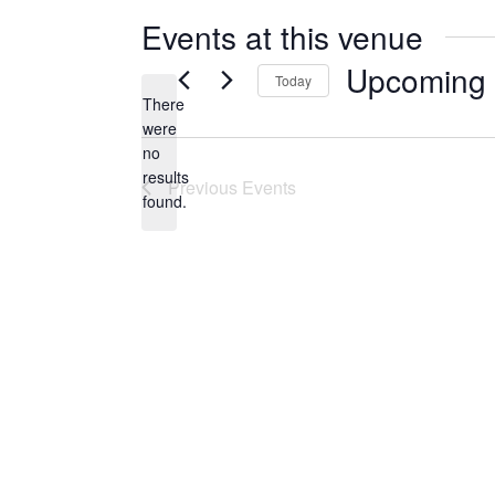
e
Events at this venue
Upcoming
Today
There
S
were
E
no
N
L
results
Previous
Events
o
E
found.
t
C
i
T
c
D
e
A
T
E
.