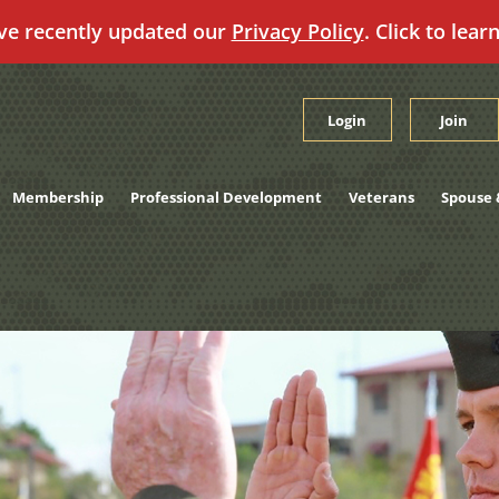
ve recently updated our
Privacy Policy
. Click to lear
Login
Join
Membership
Professional Development
Veterans
Spouse 