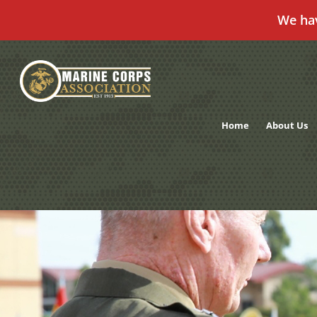
We ha
Skip
to
content
Home
About Us