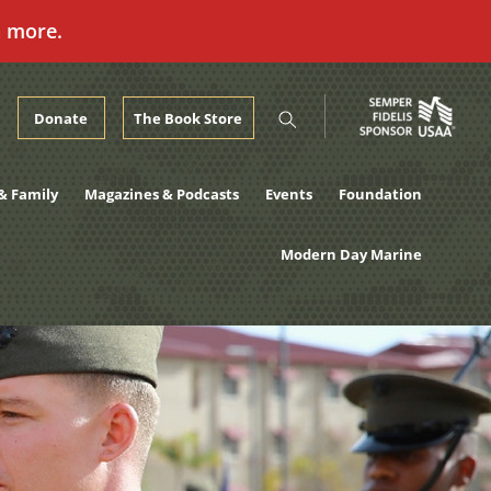
n more.
Donate
The Book Store
& Family
Magazines & Podcasts
Events
Foundation
Modern Day Marine