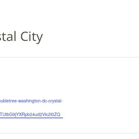
al City
oubletree-washington-dc-crystal-
UtbG9jYXRpb24ud2Vic2l0ZQ