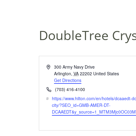
DoubleTree Cryst
A
300 Army Navy Drive
d
Arlington
,
VA
22202
United States
d
Get Directions
r
P
(703) 416-4100
e
h
W
https://www.hilton.com/en/hotels/dcaaedt-d
s
o
e
city/?SEO_id=GMB-AMER-DT-
s
n
b
DCAAEDT&y_source=1_MTM3Mjc0OC03MT
e
s
i
t