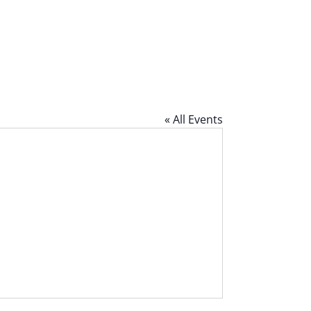
« All Events