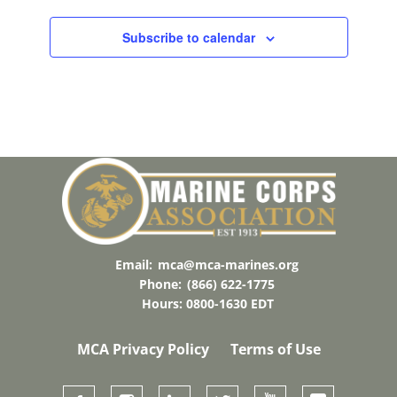
C
T
Subscribe to calendar
D
A
T
E
.
Email:
mca@mca-marines.org
Phone:
(866) 622-1775
Hours: 0800-1630 EDT
MCA Privacy Policy
Terms of Use