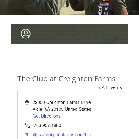
The Club at Creighton Farms
« All Events
A
22050 Creighton Farms Drive
d
Aldie
,
VA
20105
United States
d
Get Directions
r
P
703.957.4800
e
h
W
https://creightonfarms.com/the-
s
o