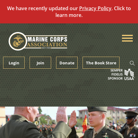
We have recently updated our
Privacy Policy
. Click to
learn more.
Skip
to
content
Login
Join
Donate
The Book Store