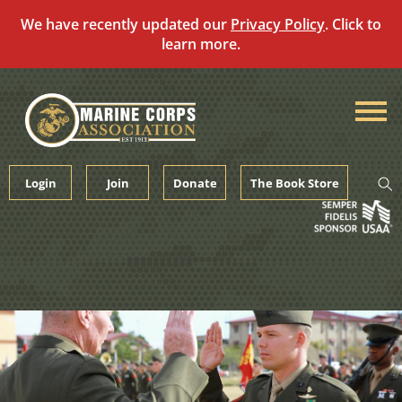
We have recently updated our
Privacy Policy
. Click to
learn more.
Skip
to
content
Login
Join
Donate
The Book Store