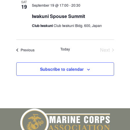
SAT
September 19 @ 17:00
-
20:30
19
Iwakuni Spouse Summit
Club Iwakuni
Club Iwakuni Bldg. 600, Japan
Today
Next
Events
Previous
Events
Subscribe to calendar