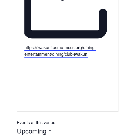
W
https://iwakuni.usmc-mccs.org/dining-
e
entertainment/dining/club-iwakuni
b
s
i
t
e
Events at this venue
Upcoming