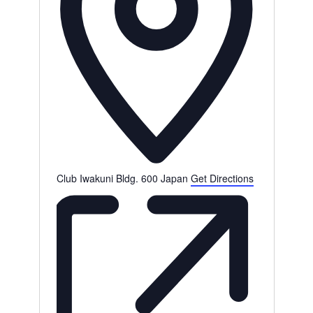
s
Club Iwakuni Bldg. 600
Japan
Get Directions