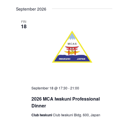
S
September 2026
E
L
E
FRI
18
C
T
D
A
T
E
.
September 18 @ 17:30
-
21:00
2026 MCA Iwakuni Professional
Dinner
Club Iwakuni
Club Iwakuni Bldg. 600, Japan