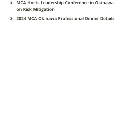
MCA Hosts Leadership Conference in Okinawa
on Risk Mitigation
2024 MCA Okinawa Professional Dinner Details