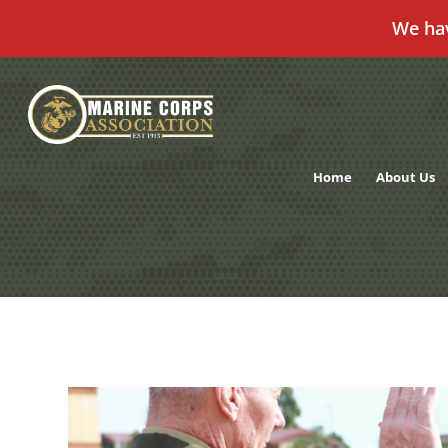
We ha
Skip
to
content
Home
About Us