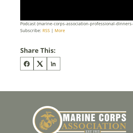
Podcast (marine-corps-association-professional-dinners
Subscribe:
RSS
|
More
Share This: