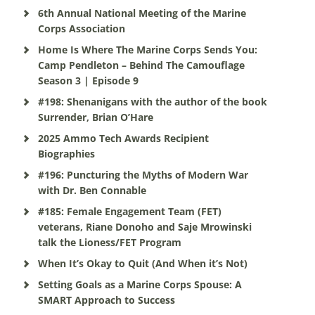
6th Annual National Meeting of the Marine
Corps Association
Home Is Where The Marine Corps Sends You:
Camp Pendleton – Behind The Camouflage
Season 3 | Episode 9
#198: Shenanigans with the author of the book
Surrender, Brian O’Hare
2025 Ammo Tech Awards Recipient
Biographies
#196: Puncturing the Myths of Modern War
with Dr. Ben Connable
#185: Female Engagement Team (FET)
veterans, Riane Donoho and Saje Mrowinski
talk the Lioness/FET Program
When It’s Okay to Quit (And When it’s Not)
Setting Goals as a Marine Corps Spouse: A
SMART Approach to Success