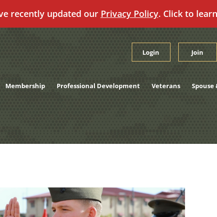
ve recently updated our
Privacy Policy
. Click to lear
Login
Join
Membership
Professional Development
Veterans
Spouse 