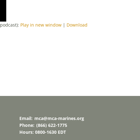
-podcast):
Play in new window
|
Download
Email:
mca@mca-marines.org
Phone:
(866) 622-1775
Hours: 0800-1630 EDT