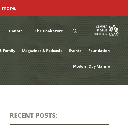
n more.
Donate
The Book Store
& Family
Magazines & Podcasts
Events
Foundation
Modern Day Marine
RECENT POSTS: