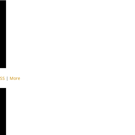
SS
|
More