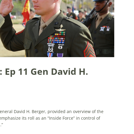
: Ep 11 Gen David H.
eral David H. Berger, provided an overview of the
phasize its roll as an “Inside Force” in control of
.”