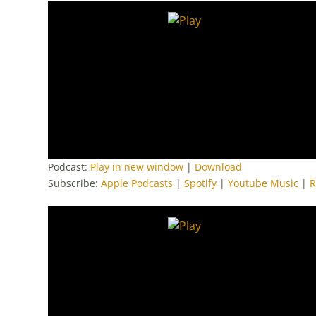
Podcast:
Play in new window
|
Download
Subscribe:
Apple Podcasts
|
Spotify
|
Youtube Music
|
R