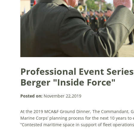
Professional Event Series
Berger "Inside Force"
Posted on:
November 22,2019
At the 2019 MCA&F Ground Dinner, The Commandant, Gen
Marine Corps’ planning process for the next 10 years to em
“Contested maritime space in support of fleet operations