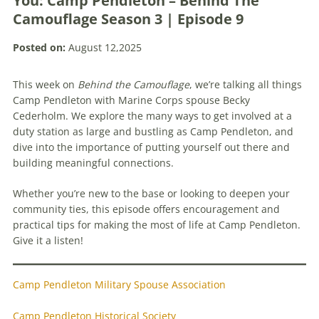
You: Camp Pendleton – Behind The
Camouflage Season 3 | Episode 9
Posted on:
August 12,2025
This week on
Behind the Camouflage
, we’re talking all things
Camp Pendleton with Marine Corps spouse Becky
Cederholm. We explore the many ways to get involved at a
duty station as large and bustling as Camp Pendleton, and
dive into the importance of putting yourself out there and
building meaningful connections.
Whether you’re new to the base or looking to deepen your
community ties, this episode offers encouragement and
practical tips for making the most of life at Camp Pendleton.
Give it a listen!
Camp Pendleton Military Spouse Association
Camp Pendleton Historical Society