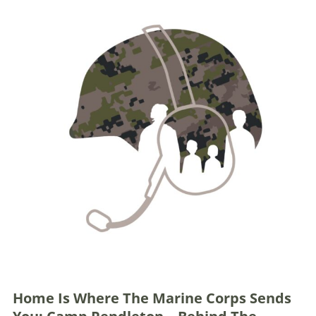
Home Is Where The Marine Corps Sends