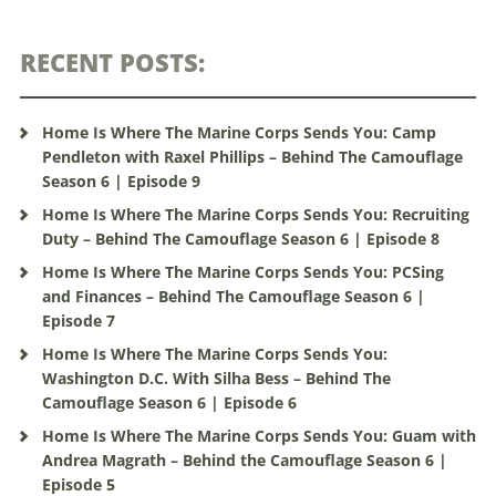
RECENT POSTS:
Home Is Where The Marine Corps Sends You: Camp
Pendleton with Raxel Phillips – Behind The Camouflage
Season 6 | Episode 9
Home Is Where The Marine Corps Sends You: Recruiting
Duty – Behind The Camouflage Season 6 | Episode 8
Home Is Where The Marine Corps Sends You: PCSing
and Finances – Behind The Camouflage Season 6 |
Episode 7
Home Is Where The Marine Corps Sends You:
Washington D.C. With Silha Bess – Behind The
Camouflage Season 6 | Episode 6
Home Is Where The Marine Corps Sends You: Guam with
Andrea Magrath – Behind the Camouflage Season 6 |
Episode 5