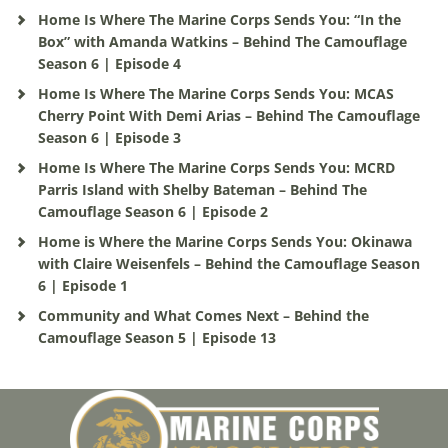
Home Is Where The Marine Corps Sends You: “In the
Box” with Amanda Watkins – Behind The Camouflage
Season 6 | Episode 4
Home Is Where The Marine Corps Sends You: MCAS
Cherry Point With Demi Arias – Behind The Camouflage
Season 6 | Episode 3
Home Is Where The Marine Corps Sends You: MCRD
Parris Island with Shelby Bateman – Behind The
Camouflage Season 6 | Episode 2
Home is Where the Marine Corps Sends You: Okinawa
with Claire Weisenfels – Behind the Camouflage Season
6 | Episode 1
Community and What Comes Next – Behind the
Camouflage Season 5 | Episode 13