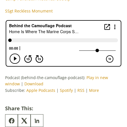
SSgt Reckless Monument
Podcast (behind-the-camouflage-podcast):
Play in new
window
|
Download
Subscribe:
Apple Podcasts
|
Spotify
|
RSS
|
More
Share This: