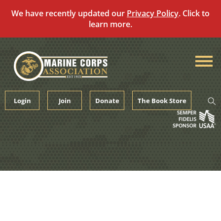
We have recently updated our
Privacy Policy
. Click to
learn more.
Skip
to
content
Login
Join
Donate
The Book Store