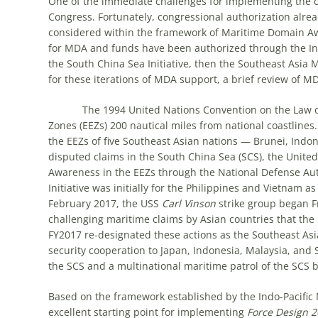
One of the immediate challenges for implementing the 
Congress. Fortunately, congressional authorization alrea
considered within the framework of Maritime Domain Aw
for MDA and funds have been authorized through the Indo
the South China Sea Initiative, then the Southeast Asia Ma
for these iterations of MDA support, a brief review of MD
The 1994 United Nations Convention on the Law of t
Zones (EEZs) 200 nautical miles from national coastlines. 
the EEZs of five Southeast Asian nations — Brunei, Indon
disputed claims in the South China Sea (SCS), the Unite
Awareness in the EEZs through the National Defense Aut
Initiative was initially for the Philippines and Vietnam as
February 2017, the USS
Carl Vinson
strike group began F
challenging maritime claims by Asian countries that the
FY2017 re-designated these actions as the Southeast Asia
security cooperation to Japan, Indonesia, Malaysia, and
the SCS and a multinational maritime patrol of the SCS
Based on the framework established by the Indo-Pacific M
excellent starting point for implementing
Force Design 