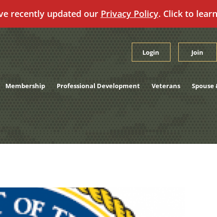
ve recently updated our
Privacy Policy
. Click to lear
Login
Join
Membership
Professional Development
Veterans
Spouse 