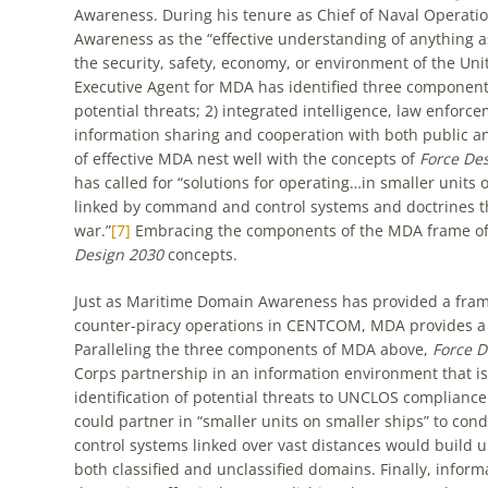
Awareness. During his tenure as Chief of Naval Operati
Awareness as the “effective understanding of anything 
the security, safety, economy, or environment of the Unit
Executive Agent for MDA has identified three components 
potential threats; 2) integrated intelligence, law enfor
information sharing and cooperation with both public and
of effective MDA nest well with the concepts of
Force De
has called for “solutions for operating…in smaller units 
linked by command and control systems and doctrines tha
war.”
[7]
Embracing the components of the MDA frame of 
Design 2030
concepts.
Just as Maritime Domain Awareness has provided a fr
counter-piracy operations in CENTCOM, MDA provides 
Paralleling the three components of MDA above,
Force 
Corps partnership in an information environment that is l
identification of potential threats to UNCLOS complian
could partner in “smaller units on smaller ships” to c
control systems linked over vast distances would build 
both classified and unclassified domains. Finally, infor