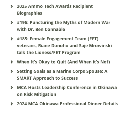
2025 Ammo Tech Awards Recipient
Biographies
#196: Puncturing the Myths of Modern War
with Dr. Ben Connable
#185: Female Engagement Team (FET)
veterans, Riane Donoho and Saje Mrowinski
talk the Lioness/FET Program
When It’s Okay to Quit (And When it’s Not)
Setting Goals as a Marine Corps Spouse: A
SMART Approach to Success
MCA Hosts Leadership Conference in Okinawa
on Risk Mitigation
2024 MCA Okinawa Professional Dinner Details