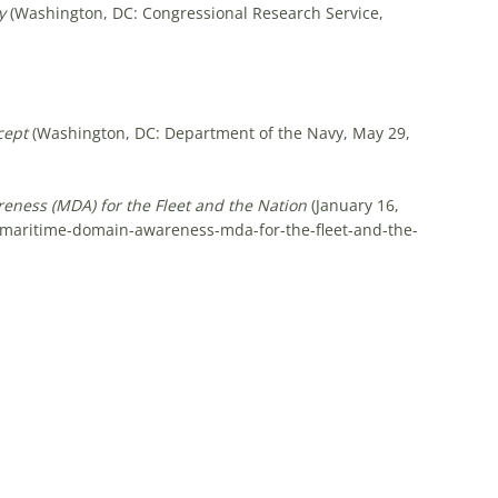
y
(Washington, DC: Congressional Research Service,
cept
(Washington, DC: Department of the Navy, May 29,
ness (MDA) for the Fleet and the Nation
(January 16,
g-maritime-domain-awareness-mda-for-the-fleet-and-the-