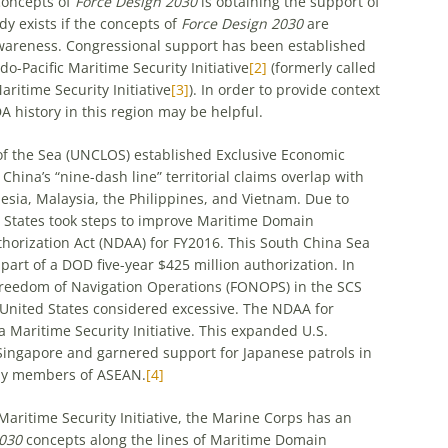
concepts of
Force Design 2030
is obtaining the support of
dy exists if the concepts of
Force Design 2030
are
areness. Congressional support has been established
-Pacific Maritime Security Initiative
[2]
(formerly called
ritime Security Initiative
[3]
). In order to provide context
A history in this region may be helpful.
he Sea (UNCLOS) established Exclusive Economic
China’s “nine-dash line” territorial claims overlap with
esia, Malaysia, the Philippines, and Vietnam. Due to
d States took steps to improve Maritime Domain
horization Act (NDAA) for FY2016. This South China Sea
 part of a DOD five-year $425 million authorization. In
reedom of Navigation Operations (FONOPS) in the SCS
 United States considered excessive. The NDAA for
 Maritime Security Initiative. This expanded U.S.
 Singapore and garnered support for Japanese patrols in
 by members of ASEAN.
[4]
aritime Security Initiative, the Marine Corps has an
2030
concepts along the lines of Maritime Domain