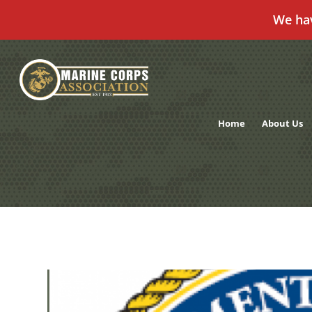
We ha
Skip
to
content
Home
About Us