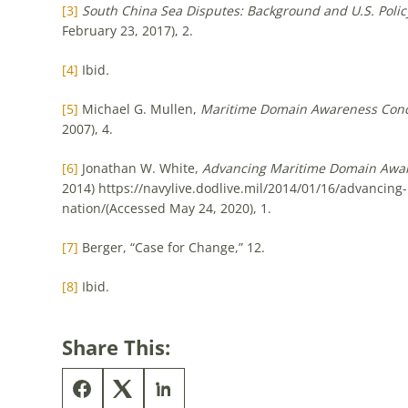
[3]
South China Sea Disputes: Background and U.S. Polic
February 23, 2017), 2.
[4]
Ibid
.
[5]
Michael G. Mullen,
Maritime Domain Awareness Con
2007), 4.
[6]
Jonathan W. White,
Advancing Maritime Domain Aware
2014) https://navylive.dodlive.mil/2014/01/16/advancin
nation/(Accessed May 24, 2020), 1.
[7]
Berger, “Case for Change,” 12.
[8]
Ibid.
Share This: