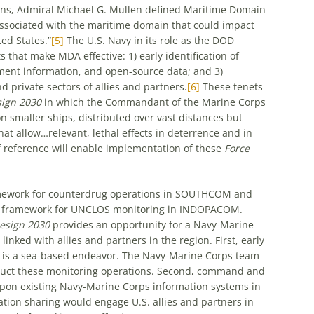
ons, Admiral Michael G. Mullen defined Maritime Domain
associated with the maritime domain that could impact
ed States.”
[5]
The U.S. Navy in its role as the DOD
that make MDA effective: 1) early identification of
cement information, and open-source data; and 3)
 private sectors of allies and partners.
[6]
These tenets
sign 2030
in which the Commandant of the Marine Corps
on smaller ships, distributed over vast distances but
t allow…relevant, lethal effects in deterrence and in
reference will enable implementation of these
Force
amework for counterdrug operations in SOUTHCOM and
a framework for UNCLOS monitoring in INDOPACOM.
Design 2030
provides an opportunity for a Navy-Marine
inked with allies and partners in the region. First, early
ce is a sea-based endeavor. The Navy-Marine Corps team
onduct these monitoring operations. Second, command and
upon existing Navy-Marine Corps information systems in
mation sharing would engage U.S. allies and partners in