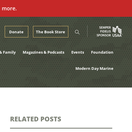
n more.
Donate
The Book Store
& Family
Magazines & Podcasts
Events
Foundation
Modern Day Marine
RELATED POSTS