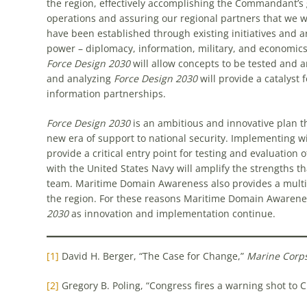
the region, effectively accomplishing the Commandant’s 
operations and assuring our regional partners that we w
have been established through existing initiatives and a
power – diplomacy, information, military, and economi
Force Design 2030
will allow concepts to be tested and a
and analyzing
Force Design 2030
will provide a catalys
information partnerships.
Force Design 2030
is an ambitious and innovative plan t
new era of support to national security. Implementing 
provide a critical entry point for testing and evaluation 
with the United States Navy will amplify the strengths t
team. Maritime Domain Awareness also provides a multi-
the region. For these reasons Maritime Domain Awarene
2030
as innovation and implementation continue.
[1]
David H. Berger, “The Case for Change,”
Marine Corp
[2]
Gregory B. Poling, “Congress fires a warning shot to 