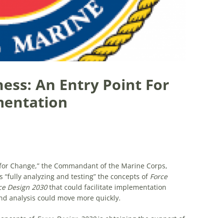
ss: An Entry Point For
mentation
 for Change,” the Commandant of the Marine Corps,
 “fully analyzing and testing” the concepts of
Force
ce Design 2030
that could facilitate implementation
d analysis could move more quickly.