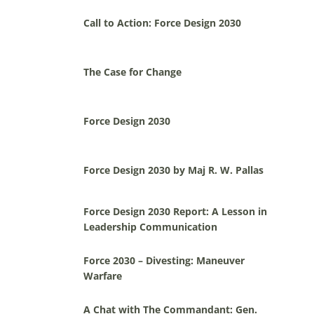
Call to Action: Force Design 2030
The Case for Change
Force Design 2030
Force Design 2030 by Maj R. W. Pallas
Force Design 2030 Report: A Lesson in
Leadership Communication
Force 2030 – Divesting: Maneuver
Warfare
A Chat with The Commandant: Gen.