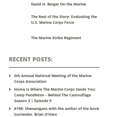
David H. Berger On the Marine
The Rest of the Story: Evaluating the
U.S. Marine Corps Force
The Marine Strike Regiment
RECENT POSTS:
6th Annual National Meeting of the Marine
Corps Association
Home Is Where The Marine Corps Sends You:
Camp Pendleton – Behind The Camouflage
Season 3 | Episode 9
#198: Shenanigans with the author of the book
Surrender, Brian O’Hare