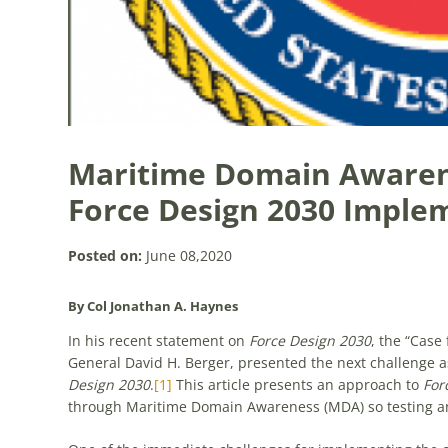
Maritime Domain Awarene
Force Design 2030 Imple
Posted on:
June 08,2020
By Col Jonathan A. Haynes
In his recent statement on
Force Design 2030
, the “Case
General David H. Berger, presented the next challenge as
Design 2030
.
[1]
This article presents an approach to
For
through Maritime Domain Awareness (MDA) so testing an