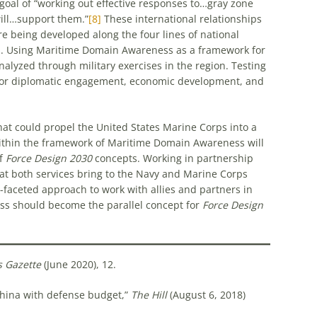
goal of “working out effective responses to…gray zone
ill…support them.”
[8]
These international relationships
re being developed along the four lines of national
cs. Using Maritime Domain Awareness as a framework for
nalyzed through military exercises in the region. Testing
t for diplomatic engagement, economic development, and
hat could propel the United States Marine Corps into a
within the framework of Maritime Domain Awareness will
of
Force Design 2030
concepts. Working in partnership
hat both services bring to the Navy and Marine Corps
faceted approach to work with allies and partners in
ss should become the parallel concept for
Force Design
s Gazette
(June 2020), 12.
China with defense budget,”
The Hill
(August 6, 2018)