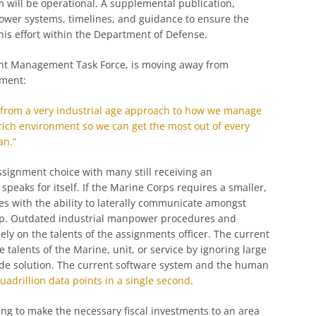
will be operational. A supplemental publication,
wer systems, timelines, and guidance to ensure the
this effort within the Department of Defense.
ent Management Task Force, is moving away from
ement:
my from a very industrial age approach to how we manage
-rich environment so we can get the most out of every
an.”
 assignment choice with many still receiving an
speaks for itself. If the Marine Corps requires a smaller,
es with the ability to laterally communicate amongst
tep. Outdated industrial manpower procedures and
ely on the talents of the assignments officer. The current
 talents of the Marine, unit, or service by ignoring large
 wide solution. The current software system and the human
uadrillion data points in a single second
.
ng to make the necessary fiscal investments to an area