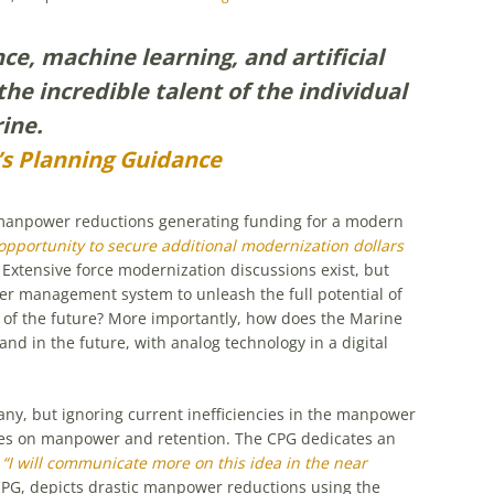
nce, machine learning, and artificial
the incredible talent of the individual
ine.
 Planning Guidance
anpower reductions generating funding for a modern
 opportunity to secure additional modernization dollars
Extensive force modernization discussions exist, but
er management system to unleash the full potential of
 of the future? More importantly, how does the Marine
 in the future, with analog technology in a digital
any, but ignoring current inefficiencies in the manpower
es on manpower and retention. The CPG dedicates an
,
“I will communicate more on this idea in the near
 CPG, depicts drastic manpower reductions using the