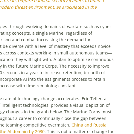
s threats require national security leaders to build a
 modern threat environment, as articulated in the
es through evolving domains of warfare such as cyber
rating concepts, a single Marine, regardless of
garrison and combat increasing the demand for
t be diverse with a level of mastery that exceeds novice
eas across contexts working in small autonomous teams—
ucation they will fight with. A plan to optimize continuous
y in the future Marine Corps. The necessity to improve
econds in a year to increase retention, breadth of
corporate AI into the assignments process to retain
ncrease with time remaining constant.
 rate of technology change accelerates. Eric Teller, a
 intelligent technologies, provides a visual depiction of
gy changes in the graph below. The Marine Corps must
ughout a career to continually close the gap between
ne teaming competitive overmatch.
China and Russia
e the AI domain by 2030
. This is not a matter of change for