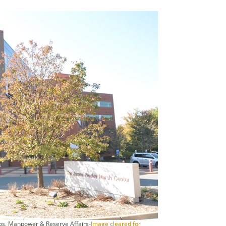
s, Manpower & Reserve Affairs-
Image cleared for