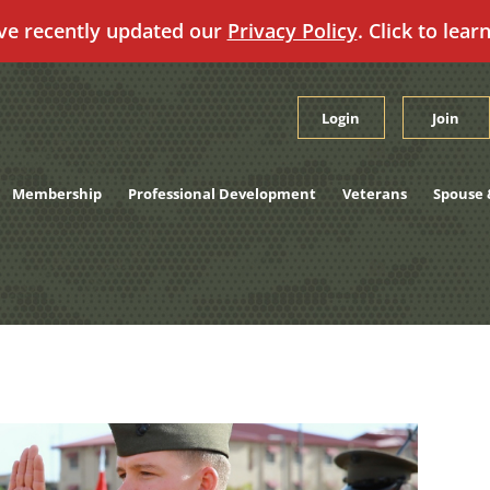
ve recently updated our
Privacy Policy
. Click to lear
Login
Join
Membership
Professional Development
Veterans
Spouse 