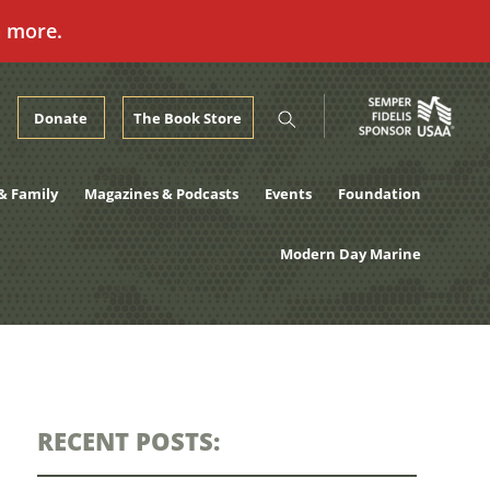
n more.
Donate
The Book Store
& Family
Magazines & Podcasts
Events
Foundation
Modern Day Marine
RECENT POSTS: