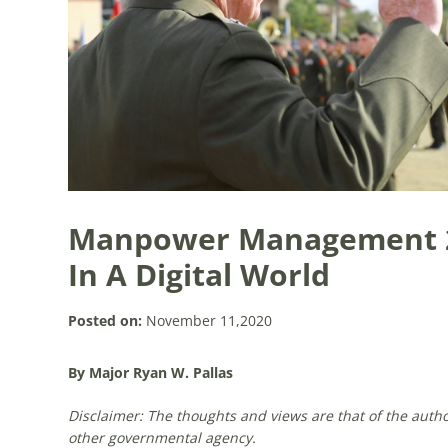
Manpower Management 2
In A Digital World
Posted on:
November 11,2020
By Major Ryan W. Pallas
Disclaimer: The thoughts and views are that of the auth
other governmental agency.