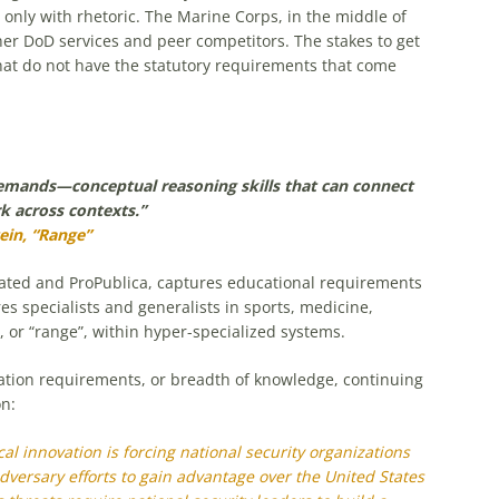
only with rhetoric. The Marine Corps, in the middle of
her DoD services and peer competitors. The stakes to get
 that do not have the statutory requirements that come
demands—conceptual reasoning skills that can connect
k across contexts.”
ein, “Range”
strated and ProPublica, captures educational requirements
es specialists and generalists in sports, medicine,
h, or “range”, within hyper-specialized systems.
cation requirements, or breadth of knowledge, continuing
on:
l innovation is forcing national security organizations
dversary efforts to gain advantage over the United States