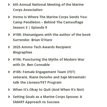
6th Annual National Meeting of the Marine
Corps Association
Home Is Where The Marine Corps Sends You:
Camp Pendleton – Behind The Camouflage
Season 3 | Episode 9
#198: Shenanigans with the author of the book
Surrender, Brian O’Hare
2025 Ammo Tech Awards Recipient
Biographies
#196: Puncturing the Myths of Modern War
with Dr. Ben Connable
#185: Female Engagement Team (FET)
veterans, Riane Donoho and Saje Mrowinski
talk the Lioness/FET Program
When It’s Okay to Quit (And When it’s Not)
Setting Goals as a Marine Corps Spouse: A
SMART Approach to Success