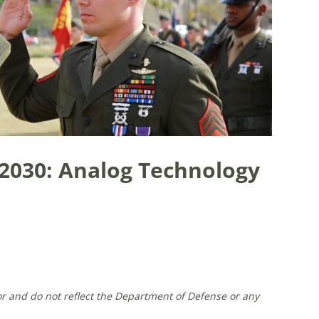
030: Analog Technology
or and do not reflect the Department of Defense or any