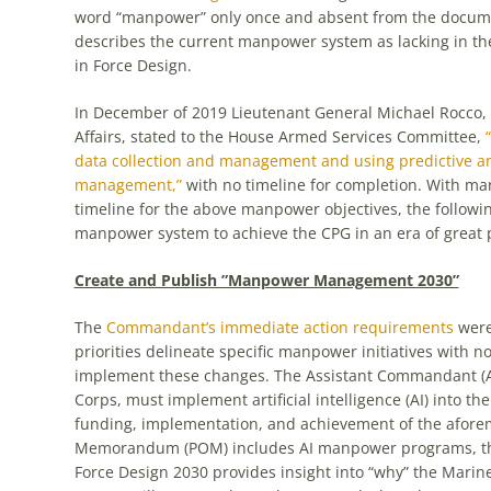
word “manpower” only once and absent from the docu
describes the current manpower system as lacking in th
in Force Design.
In December of 2019 Lieutenant General Michael Rocc
Affairs, stated to the House Armed Services Committee,
data collection and management and using predictive anal
management,”
with no timeline for completion. With 
timeline for the above manpower objectives, the follow
manpower system to achieve the CPG in an era of great 
Create and Publish ”Manpower Management 2030”
The
Commandant’s immediate action requirements
were 
priorities delineate specific manpower initiatives with 
implement these changes. The Assistant Commandant (
Corps, must implement artificial intelligence (AI) into t
funding, implementation, and achievement of the aforeme
Memorandum (POM) includes AI manpower programs, the p
Force Design 2030 provides insight into “why” the Marine 