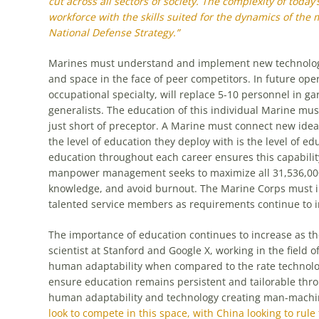
cut across all sectors of society. The complexity of today’
workforce with the skills suited for the dynamics of the
National Defense Strategy.”
Marines must understand and implement new technologi
and space in the face of peer competitors. In future ope
occupational specialty, will replace 5-10 personnel in 
generalists. The education of this individual Marine mus
just short of preceptor. A Marine must connect new id
the level of education they deploy with is the level of ed
education throughout each career ensures this capabilit
manpower management seeks to maximize all 31,536,000 s
knowledge, and avoid burnout. The Marine Corps must in
talented service members as requirements continue to i
The importance of education continues to increase as the
scientist at Stanford and Google X, working in the field of
human adaptability when compared to the rate technolo
ensure education remains persistent and tailorable thro
human adaptability and technology creating man-machi
look to compete in this space, with China looking to rul