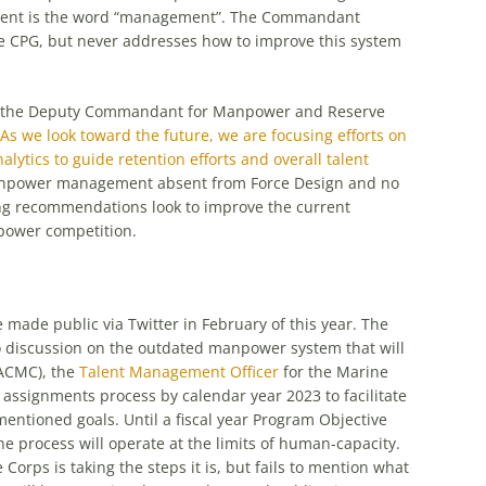
ment is the word “management”. The Commandant
e CPG, but never addresses how to improve this system
o, the Deputy Commandant for Manpower and Reserve
“As we look toward the future, we are focusing efforts on
ytics to guide retention efforts and overall talent
manpower management absent from Force Design and no
ing recommendations look to improve the current
power competition.
made public via Twitter in February of this year. The
no discussion on the outdated manpower system that will
ACMC), the
Talent Management Officer
for the Marine
he assignments process by calendar year 2023 to facilitate
ntioned goals. Until a fiscal year Program Objective
rocess will operate at the limits of human-capacity.
Corps is taking the steps it is, but fails to mention what