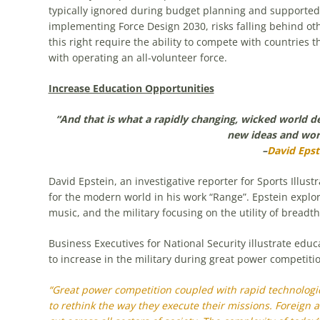
typically ignored during budget planning and supported 
implementing Force Design 2030, risks falling behind ot
this right require the ability to compete with countries
with operating an all-volunteer force.
Increase Education Opportunities
“And that is what a rapidly changing, wicked world 
new ideas and wor
–
David Epst
David Epstein, an investigative reporter for Sports Illu
for the modern world in his work “Range”. Epstein explor
music, and the military focusing on the utility of breadt
Business Executives for National Security illustrate edu
to increase in the military during great power competiti
“Great power competition coupled with rapid technologica
to rethink the way they execute their missions. Foreign a