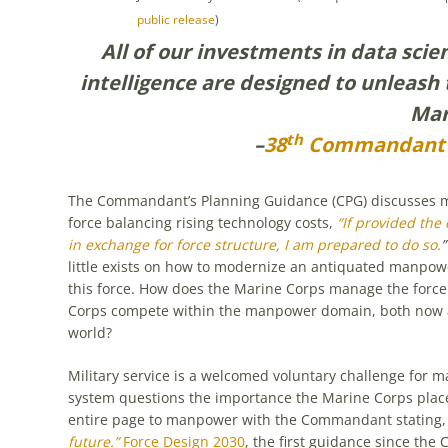
public release
)
All of our investments in data scie
intelligence are designed to unleash 
Mar
th
–
38
Commandant’s
The Commandant’s Planning Guidance (CPG) discusses m
force balancing rising technology costs,
“If provided the
in exchange for force structure, I am prepared to do so.
”
little exists on how to modernize an antiquated manpow
this force. How does the Marine Corps manage the force
Corps compete within the manpower domain, both now and
world?
Military service is a welcomed voluntary challenge for m
system questions the importance the Marine Corps plac
entire page to manpower with the Commandant stating
future.”
Force Design 2030
, the first guidance since the