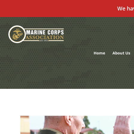
We ha
Skip
to
content
Home
About Us