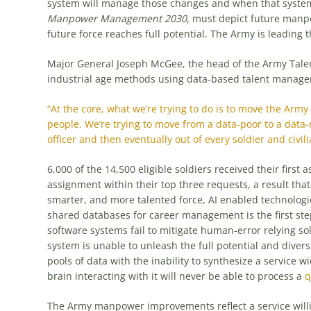
system will manage those changes and when that system 
Manpower Management 2030,
must depict future manpo
future force reaches full potential. The Army is leading 
Major General Joseph McGee, the head of the Army Tal
industrial age methods using data-based talent manag
“At the core, what we’re trying to do is to move the Ar
people. We’re trying to move from a data-poor to a data
officer and then eventually out of every soldier and civili
6,000 of the 14,500 eligible soldiers received their first
assignment within their top three requests, a result that 
smarter, and more talented force, AI enabled technologi
shared databases for career management is the first s
software systems fail to mitigate human-error relying sol
system is unable to unleash the full potential and diverse
pools of data with the inability to synthesize a service
brain interacting with it will never be able to process a
q
The Army manpower improvements reflect a service willi