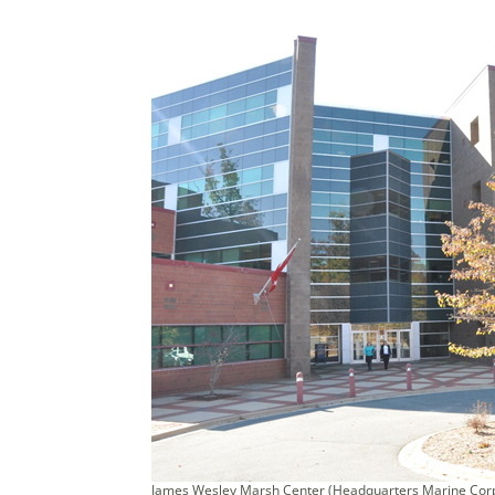
James Wesley Marsh Center (Headquarters Marine Corp