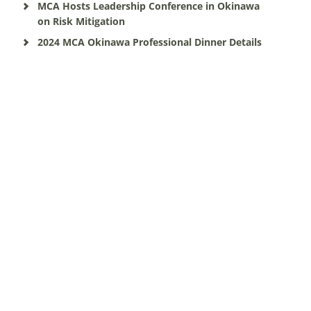
MCA Hosts Leadership Conference in Okinawa
on Risk Mitigation
2024 MCA Okinawa Professional Dinner Details