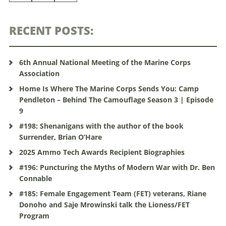
RECENT POSTS:
6th Annual National Meeting of the Marine Corps
Association
Home Is Where The Marine Corps Sends You: Camp
Pendleton – Behind The Camouflage Season 3 | Episode
9
#198: Shenanigans with the author of the book
Surrender, Brian O’Hare
2025 Ammo Tech Awards Recipient Biographies
#196: Puncturing the Myths of Modern War with Dr. Ben
Connable
#185: Female Engagement Team (FET) veterans, Riane
Donoho and Saje Mrowinski talk the Lioness/FET
Program