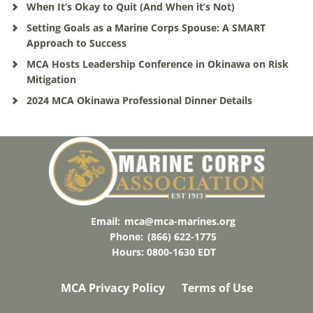
When It’s Okay to Quit (And When it’s Not)
Setting Goals as a Marine Corps Spouse: A SMART
Approach to Success
MCA Hosts Leadership Conference in Okinawa on Risk
Mitigation
2024 MCA Okinawa Professional Dinner Details
Email:
mca@mca-marines.org
Phone:
(866) 622-1775
Hours: 0800-1630 EDT
MCA Privacy Policy
Terms of Use