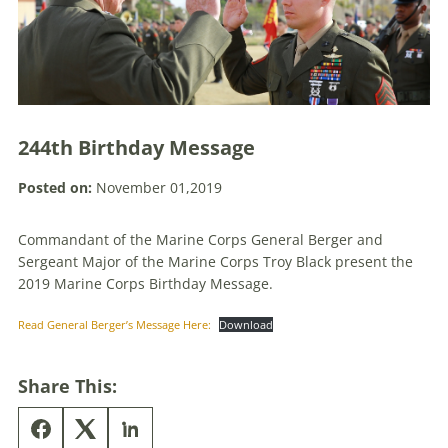
244th Birthday Message
Posted on:
November 01,2019
Commandant of the Marine Corps General Berger and
Sergeant Major of the Marine Corps Troy Black present the
2019 Marine Corps Birthday Message.
Read General Berger’s Message Here:
Download
Share This: