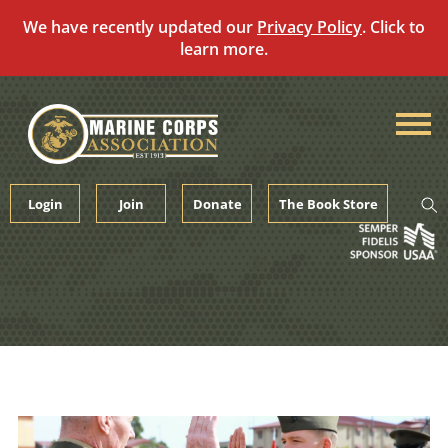
We have recently updated our
Privacy Policy
. Click to
learn more.
Skip
to
content
Login
Join
Donate
The Book Store