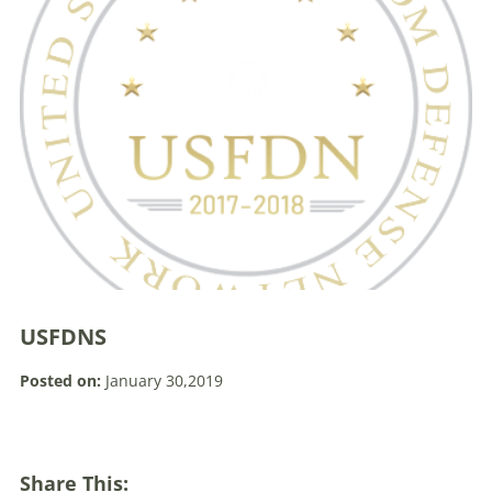
USFDNS
Posted on:
January 30,2019
Share This: