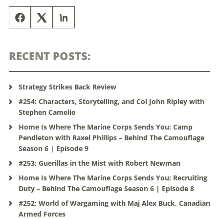
RECENT POSTS:
Strategy Strikes Back Review
#254: Characters, Storytelling, and Col John Ripley with
Stephen Camelio
Home Is Where The Marine Corps Sends You: Camp
Pendleton with Raxel Phillips – Behind The Camouflage
Season 6 | Episode 9
#253: Guerillas in the Mist with Robert Newman
Home Is Where The Marine Corps Sends You: Recruiting
Duty – Behind The Camouflage Season 6 | Episode 8
#252: World of Wargaming with Maj Alex Buck, Canadian
Armed Forces