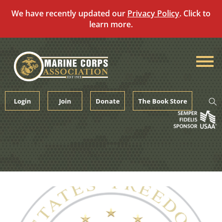
We have recently updated our
Privacy Policy
. Click to
learn more.
Skip
to
content
Login
Join
Donate
The Book Store