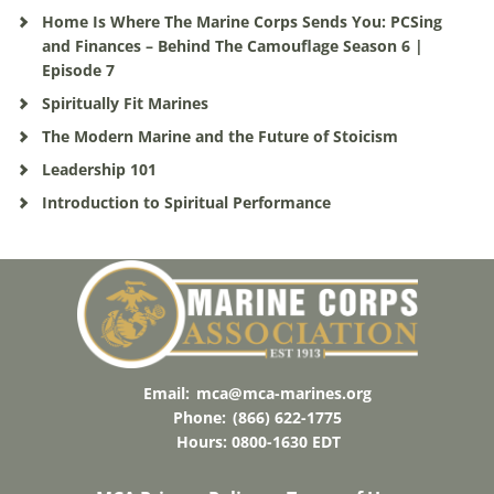
Home Is Where The Marine Corps Sends You: PCSing
and Finances – Behind The Camouflage Season 6 |
Episode 7
Spiritually Fit Marines
The Modern Marine and the Future of Stoicism
Leadership 101
Introduction to Spiritual Performance
Email:
mca@mca-marines.org
Phone:
(866) 622-1775
Hours: 0800-1630 EDT