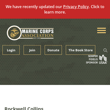
We have recently updated our
Privacy Policy
. Click to
learn more.
Skip
to
content
Login
Join
Donate
The Book Store
Rockwell Collins