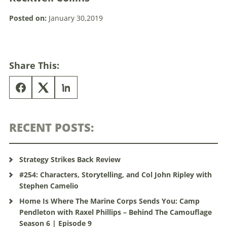
Posted on:
January 30,2019
Share This:
RECENT POSTS:
Strategy Strikes Back Review
#254: Characters, Storytelling, and Col John Ripley with
Stephen Camelio
Home Is Where The Marine Corps Sends You: Camp
Pendleton with Raxel Phillips – Behind The Camouflage
Season 6 | Episode 9