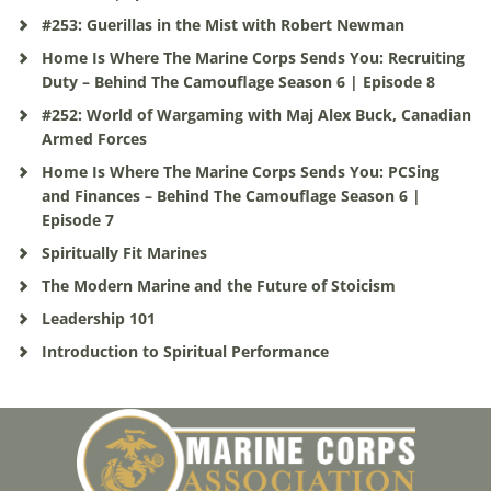
#253: Guerillas in the Mist with Robert Newman
Home Is Where The Marine Corps Sends You: Recruiting
Duty – Behind The Camouflage Season 6 | Episode 8
#252: World of Wargaming with Maj Alex Buck, Canadian
Armed Forces
Home Is Where The Marine Corps Sends You: PCSing
and Finances – Behind The Camouflage Season 6 |
Episode 7
Spiritually Fit Marines
The Modern Marine and the Future of Stoicism
Leadership 101
Introduction to Spiritual Performance