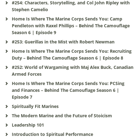
#254: Characters, Storytelling, and Col John Ripley with
Stephen Camelio
Home Is Where The Marine Corps Sends You: Camp
Pendleton with Raxel Phillips – Behind The Camouflage
Season 6 | Episode 9
#253: Guerillas in the Mist with Robert Newman
Home Is Where The Marine Corps Sends You: Recruiting
Duty – Behind The Camouflage Season 6 | Episode 8
#252: World of Wargaming with Maj Alex Buck, Canadian
Armed Forces
Home Is Where The Marine Corps Sends You: PCSing
and Finances – Behind The Camouflage Season 6 |
Episode 7
Spiritually Fit Marines
The Modern Marine and the Future of Stoicism
Leadership 101
Introduction to Spiritual Performance