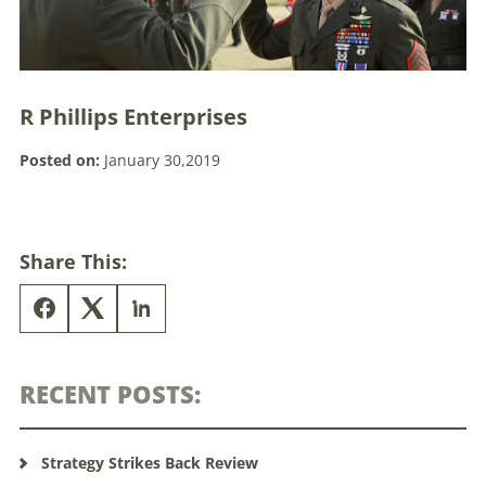
R Phillips Enterprises
Posted on:
January 30,2019
Share This:
RECENT POSTS:
Strategy Strikes Back Review