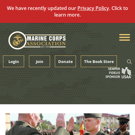
We have recently updated our
Privacy Policy
. Click to
learn more.
Skip
to
content
Login
Join
Donate
The Book Store