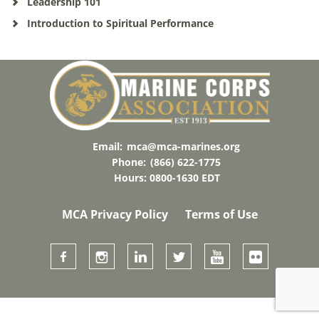
Leadership 101
Introduction to Spiritual Performance
Email:
mca@mca-marines.org
Phone:
(866) 622-1775
Hours: 0800-1630 EDT
MCA Privacy Policy
Terms of Use