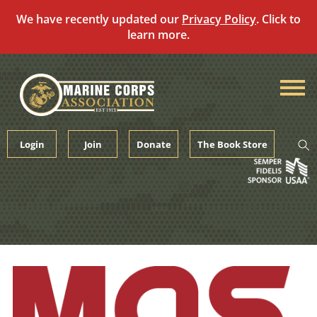
We have recently updated our
Privacy Policy
. Click to
learn more.
Skip
to
content
Login
Join
Donate
The Book Store