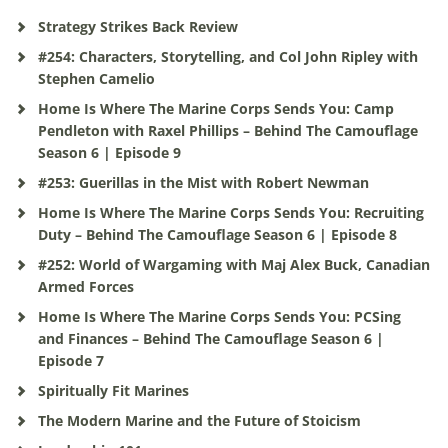
Strategy Strikes Back Review
#254: Characters, Storytelling, and Col John Ripley with
Stephen Camelio
Home Is Where The Marine Corps Sends You: Camp
Pendleton with Raxel Phillips – Behind The Camouflage
Season 6 | Episode 9
#253: Guerillas in the Mist with Robert Newman
Home Is Where The Marine Corps Sends You: Recruiting
Duty – Behind The Camouflage Season 6 | Episode 8
#252: World of Wargaming with Maj Alex Buck, Canadian
Armed Forces
Home Is Where The Marine Corps Sends You: PCSing
and Finances – Behind The Camouflage Season 6 |
Episode 7
Spiritually Fit Marines
The Modern Marine and the Future of Stoicism