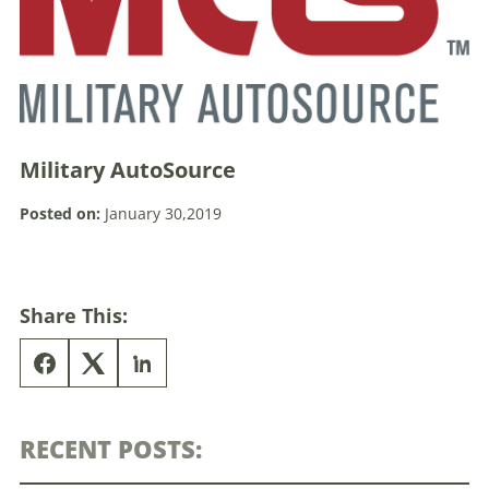
Military AutoSource
Posted on:
January 30,2019
Share This:
RECENT POSTS: