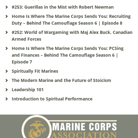
#253: Guerillas in the Mist with Robert Newman
Home Is Where The Marine Corps Sends You: Recruiting
Duty – Behind The Camouflage Season 6 | Episode 8
#252: World of Wargaming with Maj Alex Buck, Canadian
Armed Forces
Home Is Where The Marine Corps Sends You: PCSing
and Finances – Behind The Camouflage Season 6 |
Episode 7
Spiritually Fit Marines
The Modern Marine and the Future of Stoicism
Leadership 101
Introduction to Spiritual Performance