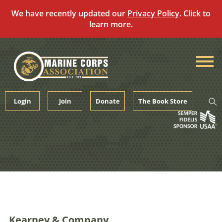
We have recently updated our
Privacy Policy
. Click to
learn more.
Skip
to
content
Login
Join
Donate
The Book Store
Kearney & Company