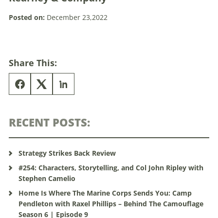
Posted on:
December 23,2022
Share This:
RECENT POSTS:
Strategy Strikes Back Review
#254: Characters, Storytelling, and Col John Ripley with
Stephen Camelio
Home Is Where The Marine Corps Sends You: Camp
Pendleton with Raxel Phillips – Behind The Camouflage
Season 6 | Episode 9