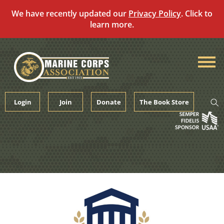
We have recently updated our
Privacy Policy
. Click to
learn more.
Skip
to
content
Login
Join
Donate
The Book Store