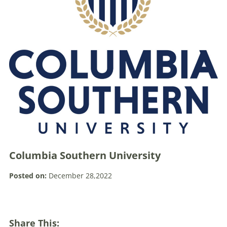
Columbia Southern University
Posted on:
December 28,2022
Share This: