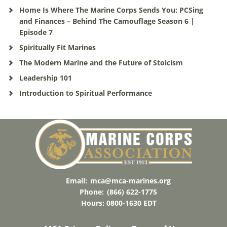
Home Is Where The Marine Corps Sends You: PCSing
and Finances – Behind The Camouflage Season 6 |
Episode 7
Spiritually Fit Marines
The Modern Marine and the Future of Stoicism
Leadership 101
Introduction to Spiritual Performance
Email:
mca@mca-marines.org
Phone:
(866) 622-1775
Hours: 0800-1630 EDT