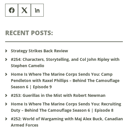
RECENT POSTS:
Strategy Strikes Back Review
#254: Characters, Storytelling, and Col John Ripley with
Stephen Camelio
Home Is Where The Marine Corps Sends You: Camp
Pendleton with Raxel Phillips – Behind The Camouflage
Season 6 | Episode 9
#253: Guerillas in the Mist with Robert Newman
Home Is Where The Marine Corps Sends You: Recruiting
Duty – Behind The Camouflage Season 6 | Episode 8
#252: World of Wargaming with Maj Alex Buck, Canadian
Armed Forces