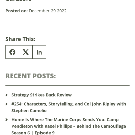
Posted on:
December 29,2022
Share This:
RECENT POSTS:
Strategy Strikes Back Review
#254: Characters, Storytelling, and Col John Ripley with
Stephen Camelio
Home Is Where The Marine Corps Sends You: Camp
Pendleton with Raxel Phillips – Behind The Camouflage
Season 6 | Episode 9