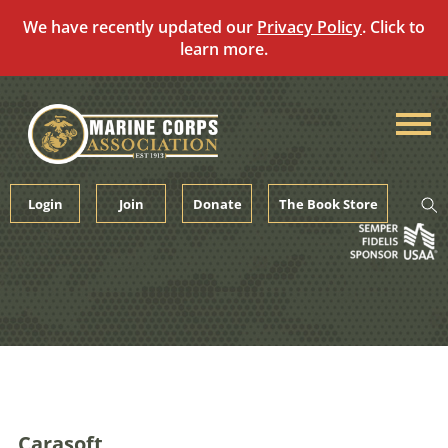
We have recently updated our
Privacy Policy
. Click to
learn more.
Skip
to
content
Login
Join
Donate
The Book Store
Carasoft