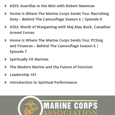
#253: Guerillas in the Mist with Robert Newman
Home Is Where The Marine Corps Sends You: Recruiting
Duty – Behind The Camouflage Season 6 | Episode 8
#252: World of Wargaming with Maj Alex Buck, Canadian
Armed Forces
Home Is Where The Marine Corps Sends You: PCSing
and Finances – Behind The Camouflage Season 6 |
Episode 7
Spiritually Fit Marines
The Modern Marine and the Future of Stoicism
Leadership 101
Introduction to Spiritual Performance