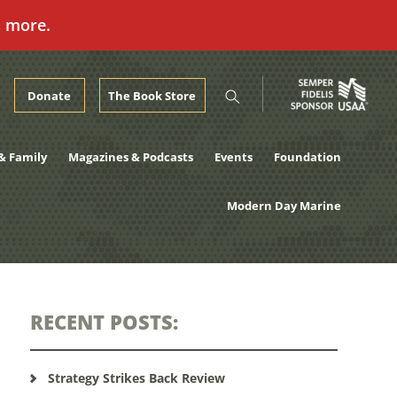
n more.
Donate
The Book Store
& Family
Magazines & Podcasts
Events
Foundation
Modern Day Marine
RECENT POSTS:
Strategy Strikes Back Review