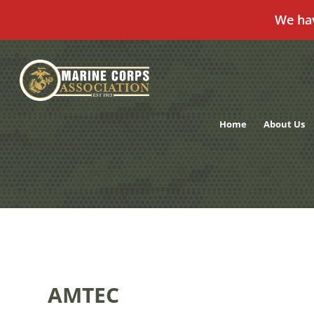
We ha
Skip
to
content
Home
About Us
AMTEC