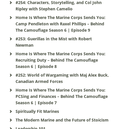
#254: Characters, Storytelling, and Col John
Ripley with Stephen Camelio
Home Is Where The Marine Corps Sends You:
Camp Pendleton with Raxel Phillips – Behind
The Camouflage Season 6 | Episode 9
#253: Guerillas in the Mist with Robert
Newman
Home Is Where The Marine Corps Sends You:
Recruiting Duty – Behind The Camouflage
Season 6 | Episode 8
#252: World of Wargaming with Maj Alex Buck,
Canadian Armed Forces
Home Is Where The Marine Corps Sends You:
PCSing and Finances – Behind The Camouflage
Season 6 | Episode 7
Spiritually Fit Marines
The Modern Marine and the Future of Stoicism
Leadership 101