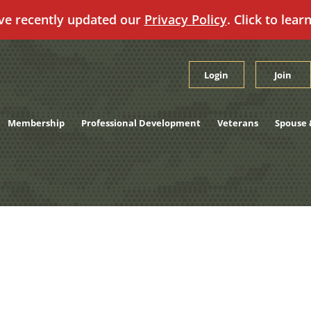
ve recently updated our
Privacy Policy
. Click to lear
Login
Join
Membership
Professional Development
Veterans
Spouse 