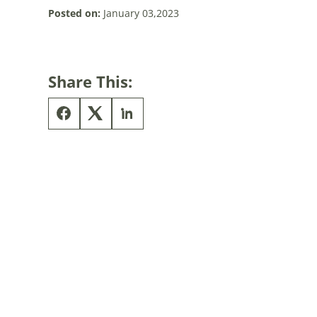
Posted on:
January 03,2023
Share This: