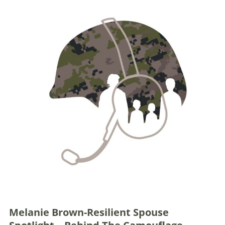
Melanie Brown-Resilient Spouse