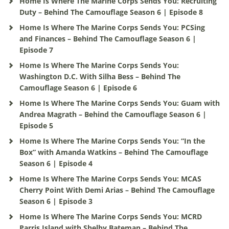
Home Is Where The Marine Corps Sends You: Recruiting
Duty – Behind The Camouflage Season 6 | Episode 8
Home Is Where The Marine Corps Sends You: PCSing
and Finances – Behind The Camouflage Season 6 |
Episode 7
Home Is Where The Marine Corps Sends You:
Washington D.C. With Silha Bess – Behind The
Camouflage Season 6 | Episode 6
Home Is Where The Marine Corps Sends You: Guam with
Andrea Magrath – Behind the Camouflage Season 6 |
Episode 5
Home Is Where The Marine Corps Sends You: “In the
Box” with Amanda Watkins – Behind The Camouflage
Season 6 | Episode 4
Home Is Where The Marine Corps Sends You: MCAS
Cherry Point With Demi Arias – Behind The Camouflage
Season 6 | Episode 3
Home Is Where The Marine Corps Sends You: MCRD
Parris Island with Shelby Bateman – Behind The