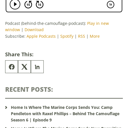
Podcast (behind-the-camouflage-podcast):
Play in new
window
|
Download
Subscribe:
Apple Podcasts
|
Spotify
|
RSS
|
More
Share This:
RECENT POSTS:
Home Is Where The Marine Corps Sends You: Camp
Pendleton with Raxel Phillips – Behind The Camouflage
Season 6 | Episode 9