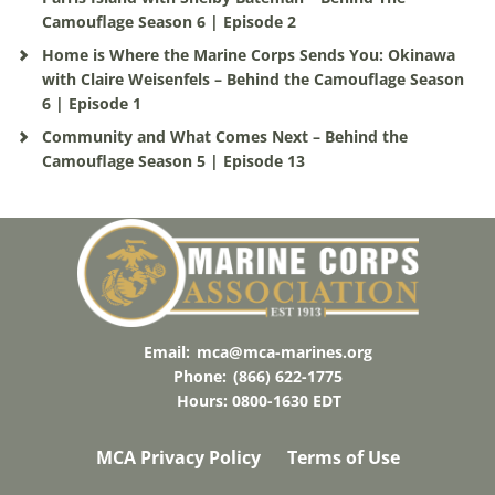
Camouflage Season 6 | Episode 2
Home is Where the Marine Corps Sends You: Okinawa
with Claire Weisenfels – Behind the Camouflage Season
6 | Episode 1
Community and What Comes Next – Behind the
Camouflage Season 5 | Episode 13
Email:
mca@mca-marines.org
Phone:
(866) 622-1775
Hours: 0800-1630 EDT
MCA Privacy Policy
Terms of Use