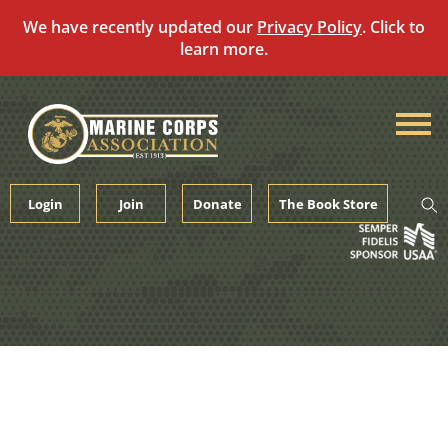
We have recently updated our
Privacy Policy
. Click to
learn more.
Skip
to
content
Login
Join
Donate
The Book Store