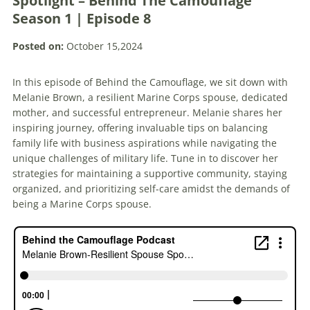
Spotlight – Behind The Camouflage
Season 1 | Episode 8
Posted on:
October 15,2024
In this episode of Behind the Camouflage, we sit down with
Melanie Brown, a resilient Marine Corps spouse, dedicated
mother, and successful entrepreneur. Melanie shares her
inspiring journey, offering invaluable tips on balancing
family life with business aspirations while navigating the
unique challenges of military life. Tune in to discover her
strategies for maintaining a supportive community, staying
organized, and prioritizing self-care amidst the demands of
being a Marine Corps spouse.